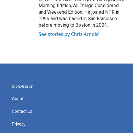
Morning Edition, All Things Considered,
and Weekend Edition. He joined NPR in
1996 and was based in San Francisco
before moving to Boston in 2001.
See stories by Chris Arnold
© 2025 KSJD
About
Contact Us
Privacy