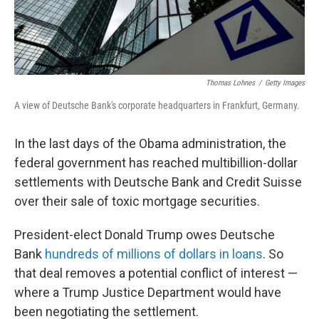
Thomas Lohnes
/
Getty Images
A view of Deutsche Bank's corporate headquarters in Frankfurt, Germany.
In the last days of the Obama administration, the
federal government has reached multibillion-dollar
settlements with Deutsche Bank and Credit Suisse
over their sale of toxic mortgage securities.
President-elect Donald Trump owes Deutsche
Bank
hundreds of millions of dollars in loans
. So
that deal removes a potential conflict of interest —
where a Trump Justice Department would have
been negotiating the settlement.