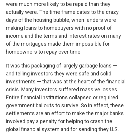
were much more likely to be repaid than they
actually were. The time frame dates to the crazy
days of the housing bubble, when lenders were
making loans to homebuyers with no proof of
income and the terms and interest rates on many
of the mortgages made them impossible for
homeowners to repay over time.
It was this packaging of largely garbage loans —
and telling investors they were safe and solid
investments — that was at the heart of the financial
crisis. Many investors suffered massive losses.
Entire financial institutions collapsed or required
government bailouts to survive. So in effect, these
settlements are an effort to make the major banks
involved pay a penalty for helping to crash the
global financial system and for sending they U.S.