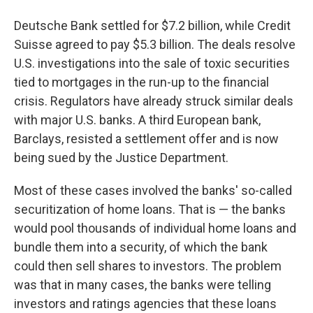
Deutsche Bank settled for $7.2 billion, while Credit
Suisse agreed to pay $5.3 billion. The deals resolve
U.S. investigations into the sale of toxic securities
tied to mortgages in the run-up to the financial
crisis. Regulators have already struck similar deals
with major U.S. banks. A third European bank,
Barclays, resisted a settlement offer and is now
being sued by the Justice Department.
Most of these cases involved the banks' so-called
securitization of home loans. That is — the banks
would pool thousands of individual home loans and
bundle them into a security, of which the bank
could then sell shares to investors. The problem
was that in many cases, the banks were telling
investors and ratings agencies that these loans