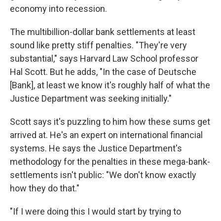
economy into recession.
The multibillion-dollar bank settlements at least
sound like pretty stiff penalties.
"They're very
substantial," says Harvard Law School professor
Hal Scott. But he adds, "In the case of Deutsche
[Bank], at least we know it's roughly half of what the
Justice Department was seeking initially."
Scott says it's puzzling to him how these sums get
arrived at. He's an expert on international financial
systems. He says the Justice Department's
methodology for the penalties in these mega-bank-
settlements isn't public: "We don't know exactly
how they do that."
"If I were doing this I would start by trying to