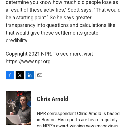
determine you know how much did people lose as
a result of these activities," Scott says. "That would
be a starting point." So he says greater
transparency into questions and calculations like
that would give these settlements greater
credibility.
Copyright 2021 NPR. To see more, visit
https://www.npr.org.
F
T
L
E
a
w
i
m
c
i
n
a
e
t
k
i
Chris Arnold
b
t
e
l
o
e
d
o
r
I
NPR correspondent Chris Arnold is based
k
n
in Boston. His reports are heard regularly
on NPR's award-winning newsmagazines