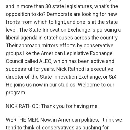
and in more than 30 state legislatures, what's the
opposition to do? Democrats are looking for new
fronts from which to fight, and one is at the state
level. The State Innovation Exchange is pursuing a
liberal agenda in statehouses across the country.
Their approach mirrors efforts by conservative
groups like the American Legislative Exchange
Council called ALEC, which has been active and
successful for years. Nick Rathod is executive
director of the State Innovation Exchange, or SiX.
He joins us now in our studios. Welcome to our
program.
NICK RATHOD: Thank you for having me.
WERTHEIMER: Now, in American politics, I think we
tend to think of conservatives as pushing for