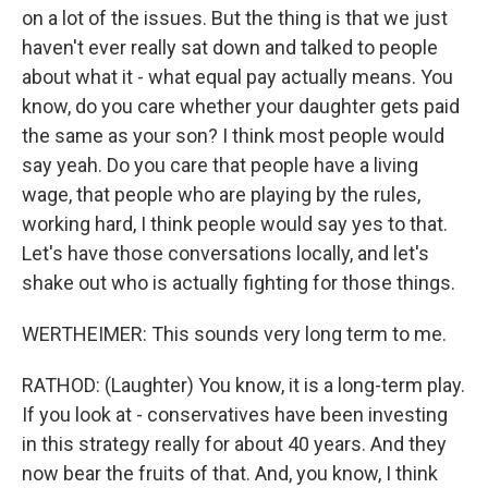
on a lot of the issues. But the thing is that we just
haven't ever really sat down and talked to people
about what it - what equal pay actually means. You
know, do you care whether your daughter gets paid
the same as your son? I think most people would
say yeah. Do you care that people have a living
wage, that people who are playing by the rules,
working hard, I think people would say yes to that.
Let's have those conversations locally, and let's
shake out who is actually fighting for those things.
WERTHEIMER: This sounds very long term to me.
RATHOD: (Laughter) You know, it is a long-term play.
If you look at - conservatives have been investing
in this strategy really for about 40 years. And they
now bear the fruits of that. And, you know, I think