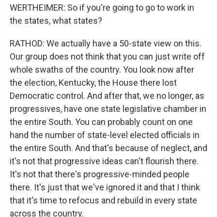
WERTHEIMER: So if you're going to go to work in
the states, what states?
RATHOD: We actually have a 50-state view on this.
Our group does not think that you can just write off
whole swaths of the country. You look now after
the election, Kentucky, the House there lost
Democratic control. And after that, we no longer, as
progressives, have one state legislative chamber in
the entire South. You can probably count on one
hand the number of state-level elected officials in
the entire South. And that's because of neglect, and
it's not that progressive ideas can't flourish there.
It's not that there's progressive-minded people
there. It's just that we've ignored it and that I think
that it's time to refocus and rebuild in every state
across the country.