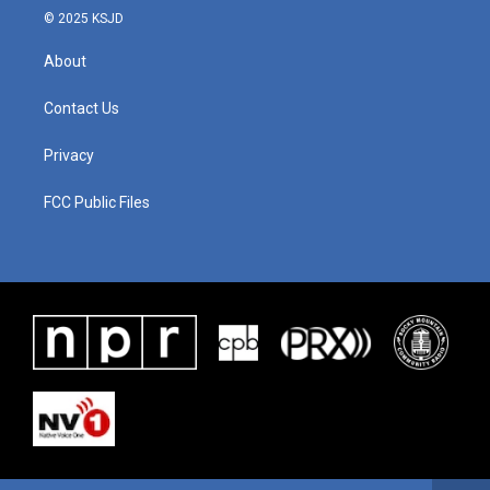
© 2025 KSJD
About
Contact Us
Privacy
FCC Public Files