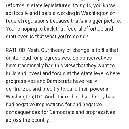
reforms in state legislatures, trying to, you know,
act locally and liberals working in Washington on
federal regulations because that's a bigger picture.
You're hoping to back that federal effort up and
start over. Is that what you're doing?
RATHOD: Yeah. Our theory of change is to flip that
on its head for progressives. So conservatives
have traditionally had this view that they want to
build and invest and focus at the state level where
progressives and Democrats have really
centralized and tried try to build their power in
Washington, D.C. And I think that that theory has
had negative implications for and negative
consequences for Democrats and progressives
across the country.