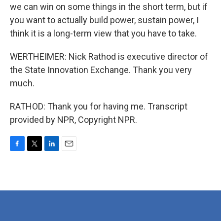
we can win on some things in the short term, but if
you want to actually build power, sustain power, I
think it is a long-term view that you have to take.
WERTHEIMER: Nick Rathod is executive director of
the State Innovation Exchange. Thank you very
much.
RATHOD: Thank you for having me. Transcript
provided by NPR, Copyright NPR.
F
T
L
E
a
w
i
m
c
i
n
a
e
t
k
i
b
t
e
l
o
e
d
o
r
I
k
n