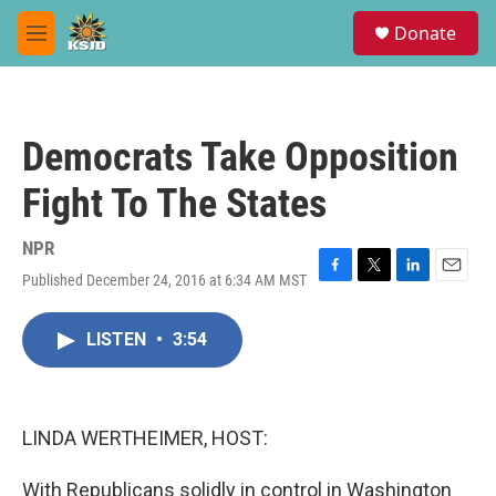
Skip to main content
S
Donate
e
M
a
e
r
n
c
u
h
Democrats Take Opposition
u
e
Fight To The States
r
y
NPR
Published December 24, 2016 at 6:34 AM MST
F
T
L
E
a
w
i
m
c
i
n
a
LISTEN
•
3:54
e
t
k
i
b
t
e
l
o
e
d
o
r
I
k
n
LINDA WERTHEIMER, HOST:
With Republicans solidly in control in Washington