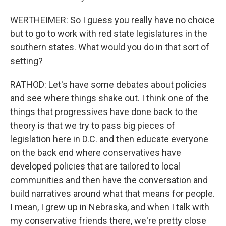
WERTHEIMER: So I guess you really have no choice
but to go to work with red state legislatures in the
southern states. What would you do in that sort of
setting?
RATHOD: Let's have some debates about policies
and see where things shake out. I think one of the
things that progressives have done back to the
theory is that we try to pass big pieces of
legislation here in D.C. and then educate everyone
on the back end where conservatives have
developed policies that are tailored to local
communities and then have the conversation and
build narratives around what that means for people.
I mean, I grew up in Nebraska, and when I talk with
my conservative friends there, we're pretty close