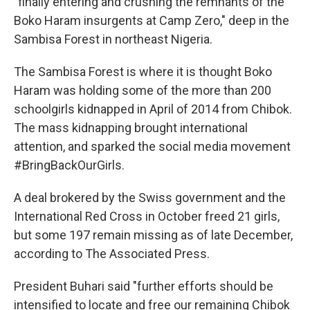
"finally entering and crushing the remnants of the
Boko Haram insurgents at Camp Zero," deep in the
Sambisa Forest in northeast Nigeria.
The Sambisa Forest is where it is thought Boko
Haram was holding some of the more than 200
schoolgirls kidnapped in April of 2014 from Chibok.
The mass kidnapping brought international
attention, and sparked the social media movement
#BringBackOurGirls.
A deal brokered by the Swiss government and the
International Red Cross in October freed 21 girls,
but some 197 remain missing as of late December,
according to The Associated Press.
President Buhari said "further efforts should be
intensified to locate and free our remaining Chibok