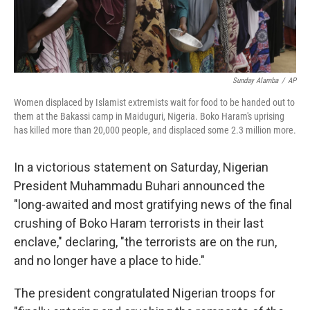
Sunday Alamba
/
AP
Women displaced by Islamist extremists wait for food to be handed out to
them at the Bakassi camp in Maiduguri, Nigeria. Boko Haram's uprising
has killed more than 20,000 people, and displaced some 2.3 million more.
In a victorious statement on Saturday, Nigerian
President Muhammadu Buhari announced the
"long-awaited and most gratifying news of the final
crushing of Boko Haram terrorists in their last
enclave," declaring, "the terrorists are on the run,
and no longer have a place to hide."
The president congratulated Nigerian troops for