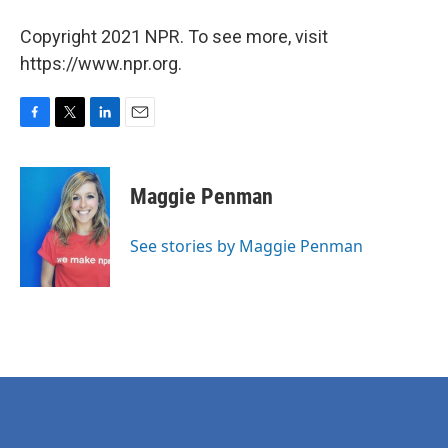
Copyright 2021 NPR. To see more, visit
https://www.npr.org.
F
T
L
E
a
w
i
m
c
i
n
a
e
t
k
i
Maggie Penman
b
t
e
l
o
e
d
o
r
I
See stories by Maggie Penman
k
n