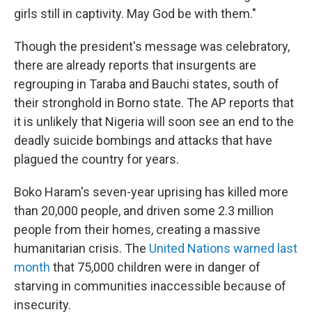
girls still in captivity. May God be with them."
Though the president's message was celebratory,
there are already reports that insurgents are
regrouping in Taraba and Bauchi states, south of
their stronghold in Borno state. The AP reports that
it is unlikely that Nigeria will soon see an end to the
deadly suicide bombings and attacks that have
plagued the country for years.
Boko Haram's seven-year uprising has killed more
than 20,000 people, and driven some 2.3 million
people from their homes, creating a massive
humanitarian crisis. The
United Nations warned last
month
that 75,000 children were in danger of
starving in communities inaccessible because of
insecurity.