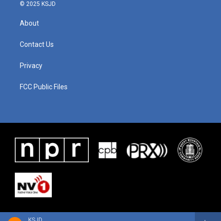
© 2025 KSJD
About
Contact Us
Privacy
FCC Public Files
KSJD