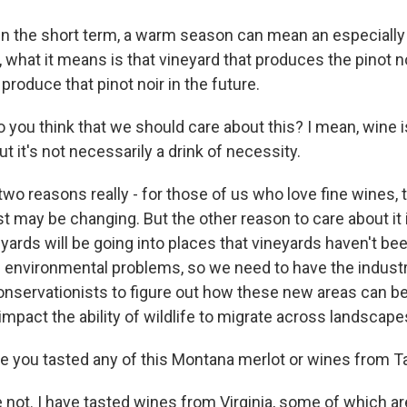
n the short term, a warm season can mean an especially
, what it means is that vineyard that produces the pinot no
 produce that pinot noir in the future.
ou think that we should care about this? I mean, wine is 
ut it's not necessarily a drink of necessity.
wo reasons really - for those of us who love fine wines, 
t may be changing. But the other reason to care about it 
yards will be going into places that vineyards haven't be
me environmental problems, so we need to have the indust
conservationists to figure out how these new areas can b
impact the ability of wildlife to migrate across landscape
 you tasted any of this Montana merlot or wines from 
not. I have tasted wines from Virginia, some of which a