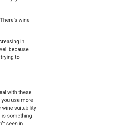
 There's wine
creasing in
 well because
trying to
eal with these
if you use more
wine suitability
- is something
n't seen in