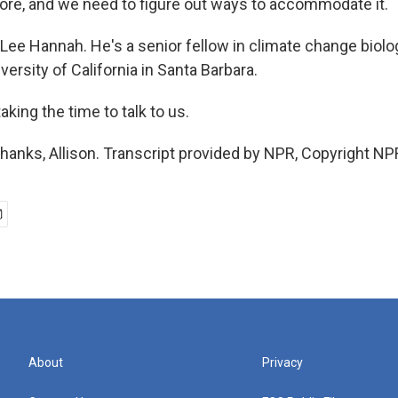
ore, and we need to figure out ways to accommodate it.
Lee Hannah. He's a senior fellow in climate change biolo
versity of California in Santa Barbara.
aking the time to talk to us.
anks, Allison. Transcript provided by NPR, Copyright NP
About
Privacy