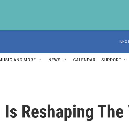
NEXT
MUSIC AND MORE
NEWS
CALENDAR
SUPPORT
 Is Reshaping The