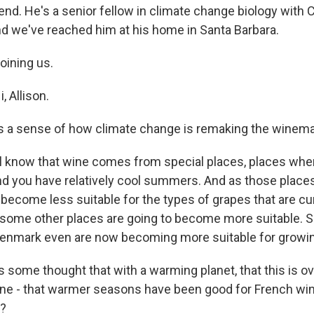
rend. He's a senior fellow in climate change biology with
And we've reached him at his home in Santa Barbara.
joining us.
 Allison.
s a sense of how climate change is remaking the winem
know that wine comes from special places, places where
and you have relatively cool summers. And as those places
 become less suitable for the types of grapes that are c
 some other places are going to become more suitable. So
enmark even are now becoming more suitable for growin
 some thought that with a warming planet, that this is ov
wine - that warmer seasons have been good for French wine
s?