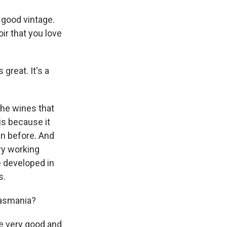
 good vintage.
ir that you love
great. It's a
the wines that
is because it
en before. And
ry working
e developed in
s.
Tasmania?
re very good and