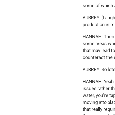
some of which a
AUBREY: (Laught
production in m
HANNAH: There is
some areas wher
that may lead t
counteract the 
AUBREY: So lots
HANNAH: Yeah, o
issues rather t
water, you're ta
moving into pla
that really requ