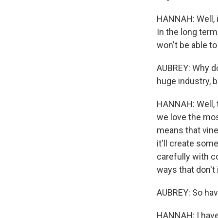
HANNAH: Well, i
In the long term
won't be able to
AUBREY: Why do y
huge industry, b
HANNAH: Well, t
we love the mos
means that vine
it'll create so
carefully with 
ways that don't 
AUBREY: So have
HANNAH: I have 