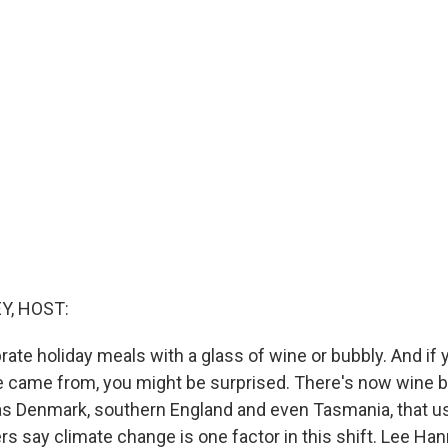
Y, HOST:
rate holiday meals with a glass of wine or bubbly. And if 
e came from, you might be surprised. There's now wine 
as Denmark, southern England and even Tasmania, that us
rs say climate change is one factor in this shift. Lee H