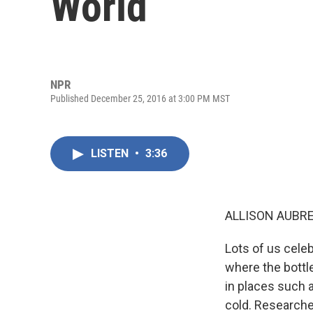
World
NPR
Published December 25, 2016 at 3:00 PM MST
LISTEN
•
3:36
ALLISON AUBRE
Lots of us celeb
where the bottl
in places such 
cold. Researche