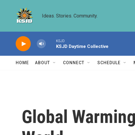
Skip to main content
Ideas. Stories. Community.
KSJD
KSJD Daytime Collective
HOME
ABOUT
CONNECT
SCHEDULE
Global Warming