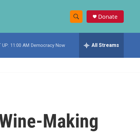
Donate
S
S
e
h
a
r
All Streams
 UP:
11:00 AM
Democracy Now
o
c
h
w
Q
u
S
e
r
e
y
a
r
 Wine-Making
c
h