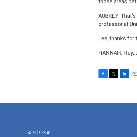
those areas bef
AUBREY: That's 
professor at Uni
Lee, thanks for t
HANNAH: Hey, th
F
T
L
E
a
w
i
m
c
i
n
a
e
t
k
i
b
t
e
l
o
e
d
o
r
I
k
n
© 2025 KSJD