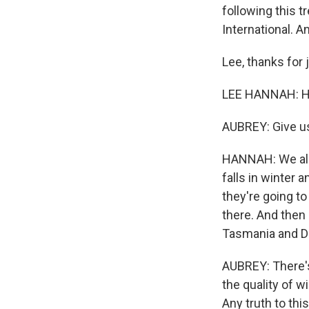
following this t
International. 
Lee, thanks for 
LEE HANNAH: Hi,
AUBREY: Give u
HANNAH: We all 
falls in winter 
they're going to
there. And then
Tasmania and D
AUBREY: There's
the quality of 
Any truth to thi