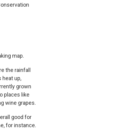
 Conservation
aking map.
 the rainfall
 heat up,
urrently grown
 places like
g wine grapes.
erall good for
, for instance.