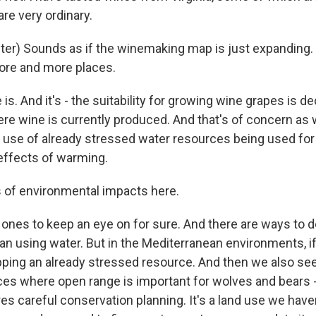
re very ordinary.
er) Sounds as if the winemaking map is just expanding.
ore and more places.
. And it's - the suitability for growing wine grapes is de
e wine is currently produced. And that's of concern as
o use of already stressed water resources being used for 
effects of warming.
 of environmental impacts here.
nes to keep an eye on for sure. And there are ways to d
han using water. But in the Mediterranean environments, 
pping an already stressed resource. And then we also see 
ces where open range is important for wolves and bears 
ires careful conservation planning. It's a land use we have