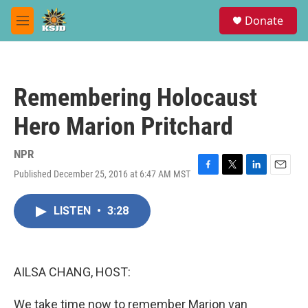
Skip to main content
S
Donate
e
M
a
e
r
n
c
u
h
Remembering Holocaust
u
e
Hero Marion Pritchard
r
y
NPR
Published December 25, 2016 at 6:47 AM MST
F
T
L
E
a
w
i
m
c
i
n
a
LISTEN
•
3:28
e
t
k
i
b
t
e
l
o
e
d
o
r
I
k
n
AILSA CHANG, HOST:
We take time now to remember Marion van