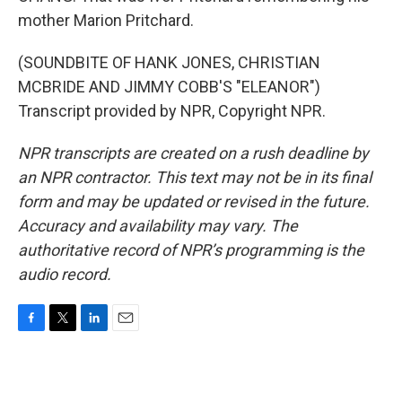
mother Marion Pritchard.
(SOUNDBITE OF HANK JONES, CHRISTIAN
MCBRIDE AND JIMMY COBB'S "ELEANOR")
Transcript provided by NPR, Copyright NPR.
NPR transcripts are created on a rush deadline by
an NPR contractor. This text may not be in its final
form and may be updated or revised in the future.
Accuracy and availability may vary. The
authoritative record of NPR’s programming is the
audio record.
F
T
L
E
a
w
i
m
c
i
n
a
e
t
k
i