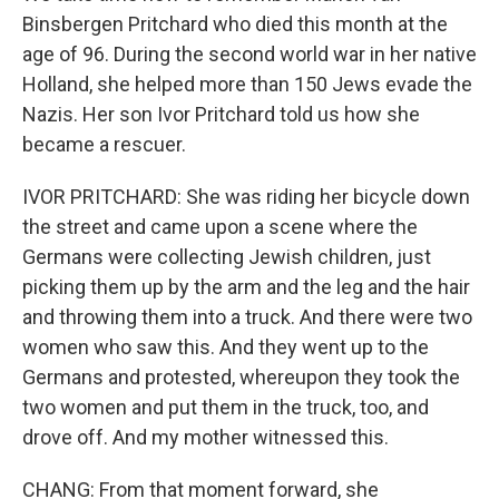
Binsbergen Pritchard who died this month at the
age of 96. During the second world war in her native
Holland, she helped more than 150 Jews evade the
Nazis. Her son Ivor Pritchard told us how she
became a rescuer.
IVOR PRITCHARD: She was riding her bicycle down
the street and came upon a scene where the
Germans were collecting Jewish children, just
picking them up by the arm and the leg and the hair
and throwing them into a truck. And there were two
women who saw this. And they went up to the
Germans and protested, whereupon they took the
two women and put them in the truck, too, and
drove off. And my mother witnessed this.
CHANG: From that moment forward, she