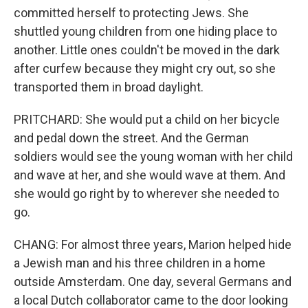
committed herself to protecting Jews. She
shuttled young children from one hiding place to
another. Little ones couldn't be moved in the dark
after curfew because they might cry out, so she
transported them in broad daylight.
PRITCHARD: She would put a child on her bicycle
and pedal down the street. And the German
soldiers would see the young woman with her child
and wave at her, and she would wave at them. And
she would go right by to wherever she needed to
go.
CHANG: For almost three years, Marion helped hide
a Jewish man and his three children in a home
outside Amsterdam. One day, several Germans and
a local Dutch collaborator came to the door looking