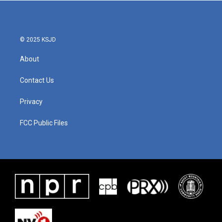
b
t
e
l
o
e
d
o
r
I
k
n
© 2025 KSJD
About
Contact Us
Privacy
FCC Public Files