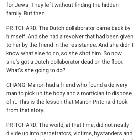
for Jews. They left without finding the hidden
family. But then...
PRITCHARD: The Dutch collaborator came back by
himself. And she had a revolver that had been given
to her by the friend in the resistance. And she didn't
know what else to do, so she shot him. So now
she's got a Dutch collaborator dead on the floor.
What's she going to do?
CHANG: Marion had a friend who found a delivery
man to pick up the body and a mortician to dispose
of it. This is the lesson that Marion Pritchard took
from that story.
PRITCHARD: The world, at that time, did not neatly
divide up into perpetrators, victims, bystanders and