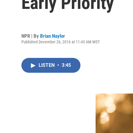
Early Priority
NPR | By
Brian Naylor
Published December 26, 2016 at 11:43 AM MST
LISTEN
•
3:45