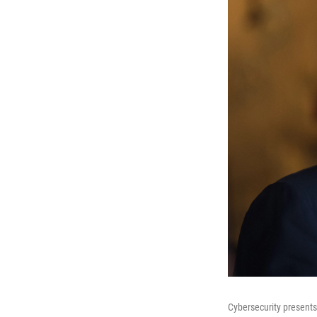
Cybersecurity presents