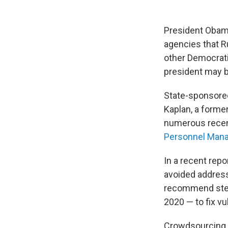
President Obama
agencies that 
other Democratic
president may b
State-sponsored 
Kaplan, a former
numerous recent
Personnel Man
In a recent repo
avoided address
recommend steps
2020 — to fix vu
Crowdsourcing o