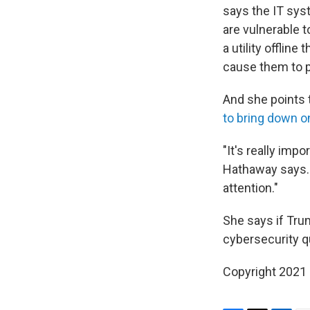
says the IT sys
are vulnerable t
a utility offli
cause them to pa
And she points 
to bring down o
"It's really imp
Hathaway says. "
attention."
She says if Tru
cybersecurity qu
Copyright 2021 