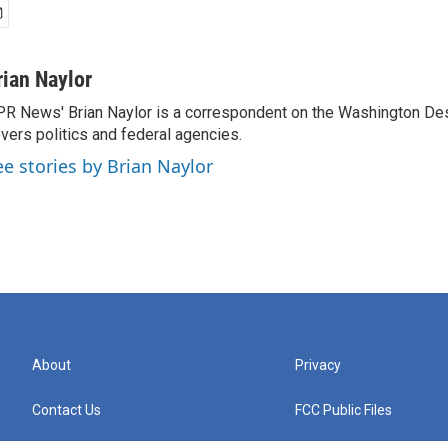
rian Naylor
R News' Brian Naylor is a correspondent on the Washington Desk.
vers politics and federal agencies.
ee stories by Brian Naylor
About
Privacy
Contact Us
FCC Public Files