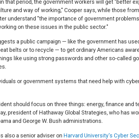
 in that period, the government workers will get "better e
ulture and way of working," Cooper says, while those fro
etter understand "the importance of government problems
orking on these issues in the public sector."
gests a public campaign — like the government has used
seat belts or to recycle — to get ordinary Americans aware
hings like using strong passwords and other so-called g
es.
ndividuals or government systems that need help with cybe
sident should focus on three things: energy, finance and 
y, president of Hathaway Global Strategies, who has wo
bama and George W. Bush administrations.
s also a senior adviser on
Harvard University's Cyber Sec