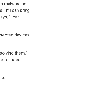
ith malware and
: "If I can bring
ays, "I can
onnected devices
 solving them,"
ire focused
ess