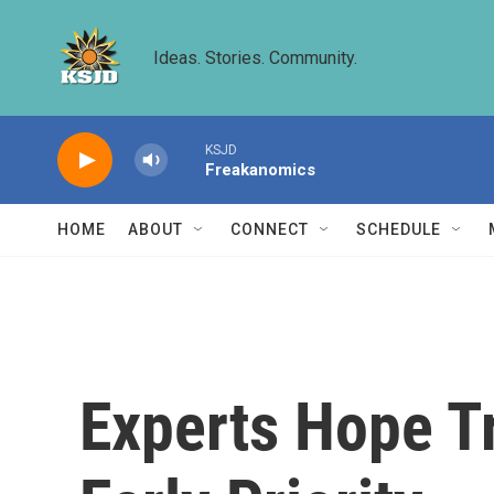
Skip to main content
Ideas. Stories. Community.
KSJD
Freakanomics
HOME
ABOUT
CONNECT
SCHEDULE
Experts Hope T