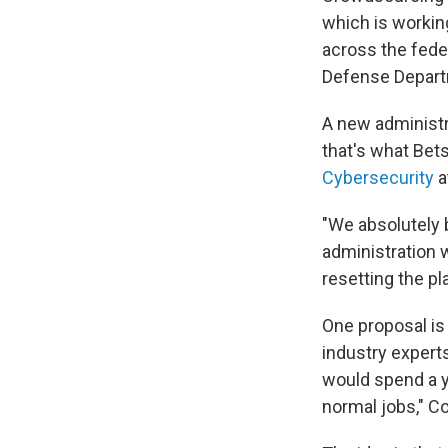
which is workin
across the feder
Defense Departm
A new administr
that's what Bet
Cybersecurity
a
"We absolutely b
administration 
resetting the pla
One proposal is 
industry expert
would spend a y
normal jobs," C