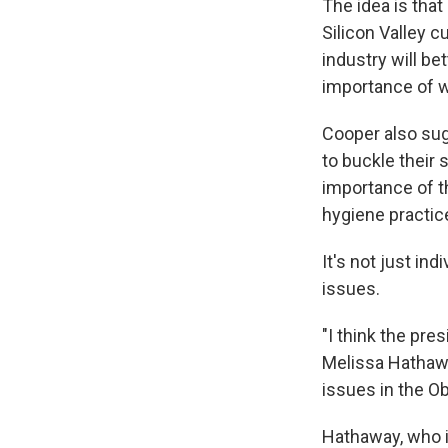
The idea is that
Silicon Valley c
industry will b
importance of w
Cooper also sug
to buckle their 
importance of t
hygiene practic
It's not just i
issues.
"I think the pre
Melissa Hathawa
issues in the O
Hathaway, who i