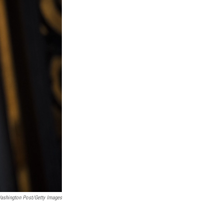
Washington Post/Getty Images