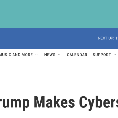
NEXT UP:
1
MUSIC AND MORE
NEWS
CALENDAR
SUPPORT
rump Makes Cybers