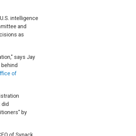
.S. intelligence
mmittee and
ecisions as
tion," says Jay
e behind
ffice of
stration
 did
tioners" by
 CEO of Synack,