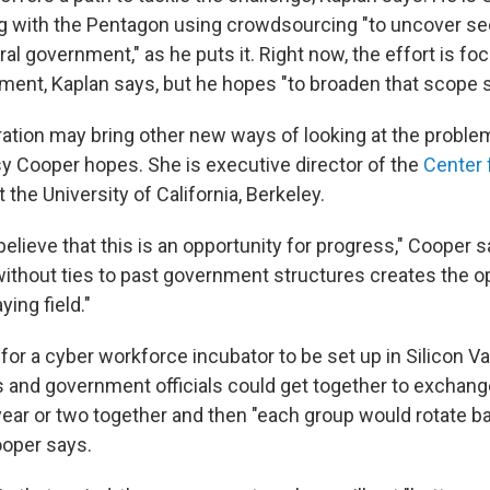
g with the Pentagon using crowdsourcing "to uncover se
al government," as he puts it. Right now, the effort is fo
ent, Kaplan says, but he hopes "to broaden that scope 
ation may bring other new ways of looking at the problem
sy Cooper hopes. She is executive director of the
Center 
t the University of California, Berkeley.
elieve that this is an opportunity for progress," Cooper s
without ties to past government structures creates the op
ying field."
for a cyber workforce incubator to be set up in Silicon Va
s and government officials could get together to exchang
ear or two together and then "each group would rotate ba
ooper says.