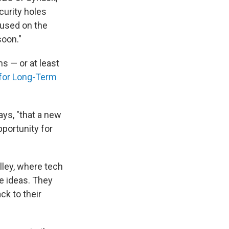
curity holes
cused on the
soon."
s — or at least
for Long-Term
ays, "that a new
portunity for
lley, where tech
e ideas. They
ck to their