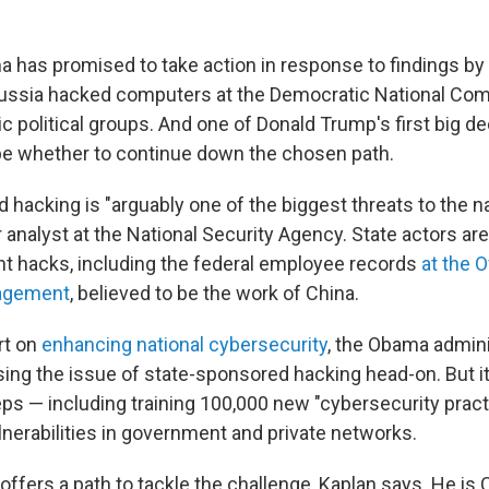
 has promised to take action in response to findings by U
Russia hacked computers at the Democratic National Co
 political groups. And one of Donald Trump's first big d
e whether to continue down the chosen path.
hacking is "arguably one of the biggest threats to the na
 analyst at the National Security Agency. State actors ar
 hacks, including the federal employee records
at the O
agement
, believed to be the work of China.
rt on
enhancing national cybersecurity
, the Obama admini
ing the issue of state-sponsored hacking head-on. But it
 — including training 100,000 new "cybersecurity practi
lnerabilities in government and private networks.
ffers a path to tackle the challenge, Kaplan says. He is