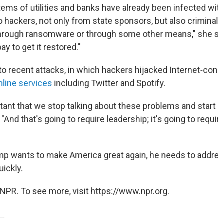
tems of utilities and banks have already been infected w
o hackers, not only from state sponsors, but also criminals
ne through ransomware or through some other means," she s
y to get it restored."
to recent attacks, in which hackers hijacked Internet-c
nline services
including Twitter and Spotify.
ortant that we stop talking about these problems and start
And that's going to require leadership; it's going to requ
mp wants to make America great again, he needs to addr
ickly.
NPR. To see more, visit https://www.npr.org.