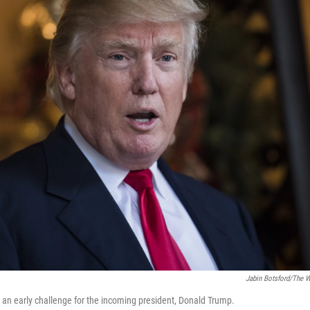
Jabin Botsford/The 
 an early challenge for the incoming president, Donald Trump.