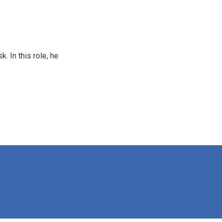
 In this role, he