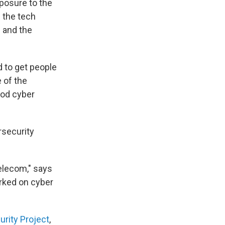
xposure to the
m the tech
 and the
 to get people
 of the
ood cyber
rsecurity
telecom," says
rked on cyber
urity Project
,