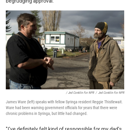
begrudging approval.
/ Jed Conklin For NPR
/
Jed Conklin For NPR
James Ware (left) speaks with fellow Syringa resident Reggie Thistlewait.
Ware had been warning government officials for years that there were
chronic problems in Syringa, but little had changed.
"I've definitely felt kind of responsible for my dad's