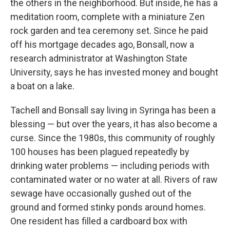
the others in the neighborhood. But inside, he has a
meditation room, complete with a miniature Zen
rock garden and tea ceremony set. Since he paid
off his mortgage decades ago, Bonsall, now a
research administrator at Washington State
University, says he has invested money and bought
a boat on a lake.
Tachell and Bonsall say living in Syringa has been a
blessing — but over the years, it has also become a
curse. Since the 1980s, this community of roughly
100 houses has been plagued repeatedly by
drinking water problems — including periods with
contaminated water or no water at all. Rivers of raw
sewage have occasionally gushed out of the
ground and formed stinky ponds around homes.
One resident has filled a cardboard box with