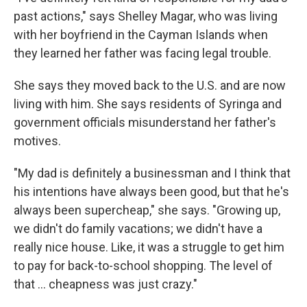
past actions," says Shelley Magar, who was living
with her boyfriend in the Cayman Islands when
they learned her father was facing legal trouble.
She says they moved back to the U.S. and are now
living with him. She says residents of Syringa and
government officials misunderstand her father's
motives.
"My dad is definitely a businessman and I think that
his intentions have always been good, but that he's
always been supercheap," she says. "Growing up,
we didn't do family vacations; we didn't have a
really nice house. Like, it was a struggle to get him
to pay for back-to-school shopping. The level of
that ... cheapness was just crazy."