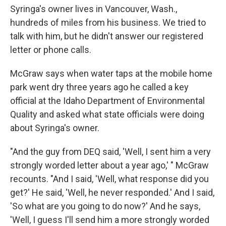
Syringa's owner lives in Vancouver, Wash.,
hundreds of miles from his business. We tried to
talk with him, but he didn't answer our registered
letter or phone calls.
McGraw says when water taps at the mobile home
park went dry three years ago he called a key
official at the Idaho Department of Environmental
Quality and asked what state officials were doing
about Syringa's owner.
"And the guy from DEQ said, 'Well, I sent him a very
strongly worded letter about a year ago,' " McGraw
recounts. "And I said, 'Well, what response did you
get?' He said, 'Well, he never responded.' And I said,
'So what are you going to do now?' And he says,
'Well, I guess I'll send him a more strongly worded