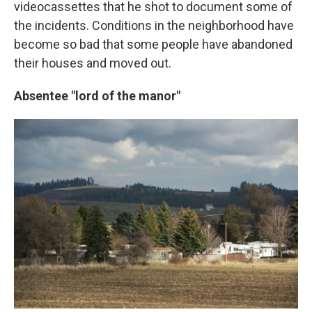
videocassettes that he shot to document some of
the incidents. Conditions in the neighborhood have
become so bad that some people have abandoned
their houses and moved out.
Absentee "lord of the manor"