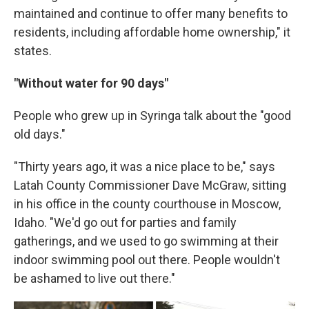
maintained and continue to offer many benefits to
residents, including affordable home ownership," it
states.
"Without water for 90 days"
People who grew up in Syringa talk about the "good
old days."
"Thirty years ago, it was a nice place to be," says
Latah County Commissioner Dave McGraw, sitting
in his office in the county courthouse in Moscow,
Idaho. "We'd go out for parties and family
gatherings, and we used to go swimming at their
indoor swimming pool out there. People wouldn't
be ashamed to live out there."