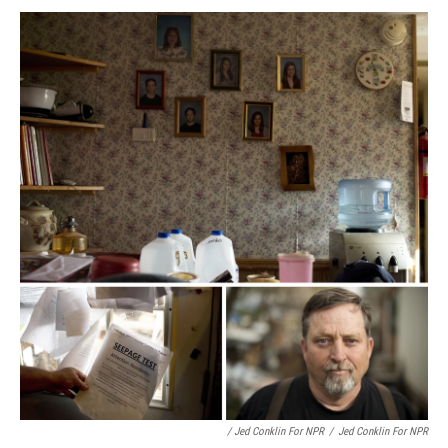
/ Jed Conklin For NPR
/
Jed Conklin For NPR