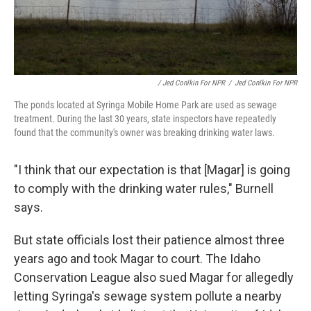
/ Jed Conlkin For NPR
/
Jed Conlkin For NPR
The ponds located at Syringa Mobile Home Park are used as sewage
treatment. During the last 30 years, state inspectors have repeatedly
found that the community's owner was breaking drinking water laws.
"I think that our expectation is that [Magar] is going
to comply with the drinking water rules," Burnell
says.
But
state officials lost their patience almost three
years ago and took Magar to court. The Idaho
Conservation League also sued Magar for allegedly
letting Syringa's sewage system pollute a nearby