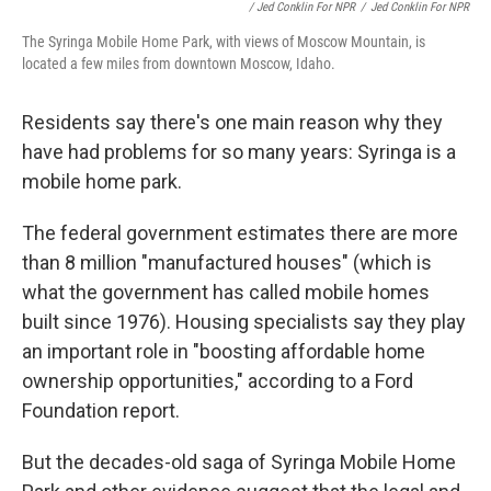
/ Jed Conklin For NPR
/
Jed Conklin For NPR
The Syringa Mobile Home Park, with views of Moscow Mountain, is
located a few miles from downtown Moscow, Idaho.
Residents say there's one main reason why they
have had problems for so many years: Syringa is a
mobile home park.
The federal government estimates there are more
than 8 million "manufactured houses" (which is
what the government has called mobile homes
built since 1976). Housing specialists say they play
an important role in "boosting affordable home
ownership opportunities," according to a Ford
Foundation report.
But the decades-old saga of Syringa Mobile Home