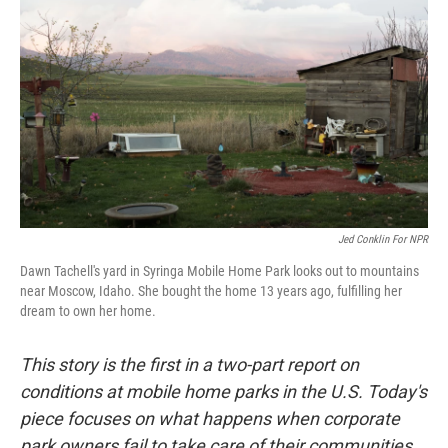
Jed Conklin For NPR
Dawn Tachell's yard in Syringa Mobile Home Park looks out to mountains
near Moscow, Idaho. She bought the home 13 years ago, fulfilling her
dream to own her home.
This story is the first in a two-part report on
conditions at mobile home parks in the U.S. Today's
piece focuses on what happens when corporate
park owners fail to take care of their communities.