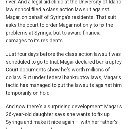
river. And a legal aid clinic at the University of Idaho
law school filed a class action lawsuit against
Magar, on behalf of Syringa's residents. That suit
asks the court to order Magar not only to fix the
problems at Syringa, but to award financial
damages to its residents.
Just four days before the class action lawsuit was
scheduled to go to trial, Magar declared bankruptcy.
Court documents show he's worth millions of
dollars. But under federal bankruptcy laws, Magar's
tactic has managed to put the lawsuits against him
temporarily on hold.
And now there's a surprising development: Magar's
26-year-old daughter says she wants to fix up
Syringa and make it nice again — with her father's