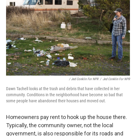
/ Jed Conklin For NPR
/
Jed Conklin For NPR
Dawn Tachell looks at the trash and debris that have collected in her
community. Conditions in the neighborhood have become so bad that
some people have abandoned their houses and moved out.
Homeowners pay rent to hook up the house there.
Typically, the community owner, not the local
government, is also responsible for its roads and