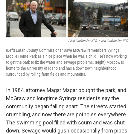
/ Jed Conklin For NPR
/
Jed Conklin For NPR
(Left) Latah County Commissioner Dave McGraw remembers Syringa
Mobile Home Park as a nice place when he was a child. He's now working
to get the park to fix the water and sewage problems. (Right) Moscow is
home to the University of Idaho and has a downtown neighborhood
surrounded by rolling farm fields and mountains.
In 1984, attorney Magar Magar bought the park, and
McGraw and longtime Syringa residents say the
community began falling apart. The streets started
crumbling, and now there are potholes everywhere.
The swimming pool filled with scum and was shut
down. Sewage would gush occasionally from pipes