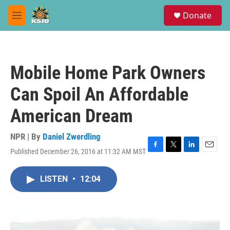
Skip to main content
S
Donate
e
M
a
e
r
n
c
u
h
Mobile Home Park Owners
u
e
Can Spoil An Affordable
r
y
American Dream
NPR | By
Daniel Zwerdling
Published December 26, 2016 at 11:32 AM MST
F
T
L
E
a
w
i
m
c
i
n
a
LISTEN
•
12:04
e
t
k
i
b
t
e
l
o
e
d
o
r
I
k
n