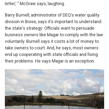
letter,' " McGraw says, laughing.
Barry Burnell, administrator of DEQ's water quality
division in Boise, says it's important to understand
the state's strategy: Officials want to persuade
business owners like Magar to comply with the law
voluntarily. Burnell says it costs a lot of money to
take owners to court. And, he says, most owners
end up cooperating with state officials and fixing
their problems. He says Magar is an exception.