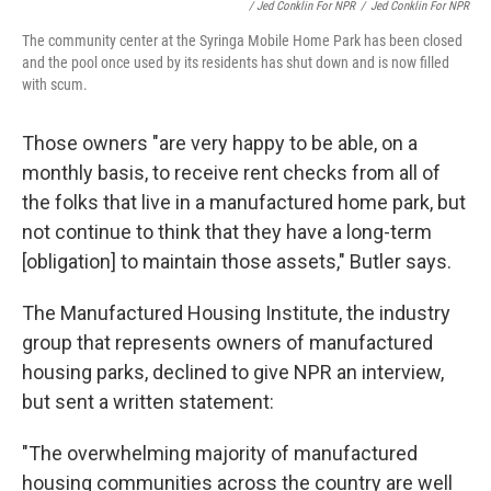
/ Jed Conklin For NPR
/
Jed Conklin For NPR
The community center at the Syringa Mobile Home Park has been closed
and the pool once used by its residents has shut down and is now filled
with scum.
Those owners "are very happy to be able, on a
monthly basis, to receive rent checks from all of
the folks that live in a manufactured home park, but
not continue to think that they have a long-term
[obligation] to maintain those assets," Butler says.
The Manufactured Housing Institute, the industry
group that represents owners of manufactured
housing parks, declined to give NPR an interview,
but sent a written statement:
"The overwhelming majority of manufactured
housing communities across the country are well