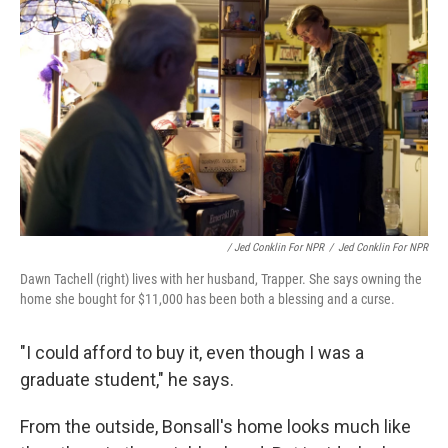
/ Jed Conklin For NPR
/
Jed Conklin For NPR
Dawn Tachell (right) lives with her husband, Trapper. She says owning the
home she bought for $11,000 has been both a blessing and a curse.
"I could afford to buy it, even though I was a
graduate student," he says.
From the outside, Bonsall's home looks much like