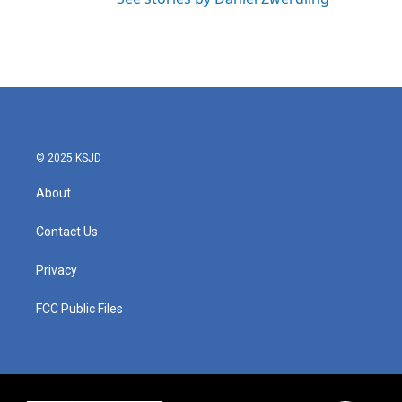
© 2025 KSJD
About
Contact Us
Privacy
FCC Public Files