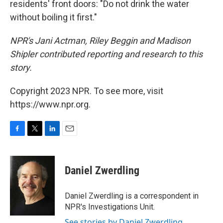
residents' front doors: "Do not drink the water
without boiling it first."
NPR's Jani Actman, Riley Beggin and Madison
Shipler contributed reporting and research to this
story.
Copyright 2023 NPR. To see more, visit
https://www.npr.org.
F
T
L
E
a
w
i
m
c
i
n
a
e
t
k
i
Daniel Zwerdling
b
t
e
l
o
e
d
o
r
I
Daniel Zwerdling is a correspondent in
k
n
NPR's Investigations Unit.
See stories by Daniel Zwerdling