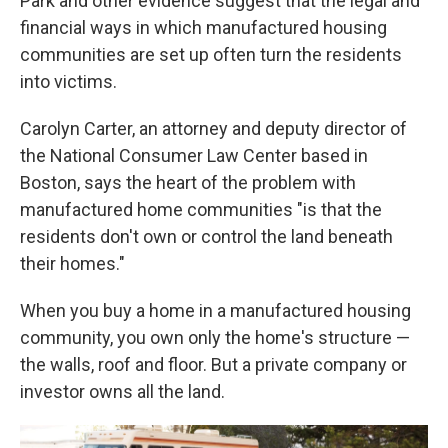
Park and other evidence suggest that the legal and
financial ways in which manufactured housing
communities are set up often turn the residents
into victims.
Carolyn Carter, an attorney and deputy director of
the National Consumer Law Center based in
Boston, says the heart of the problem with
manufactured home communities "is that the
residents don't own or control the land beneath
their homes."
When you buy a home in a manufactured housing
community, you own only the home's structure —
the walls, roof and floor. But a private company
or
investor owns all the land.