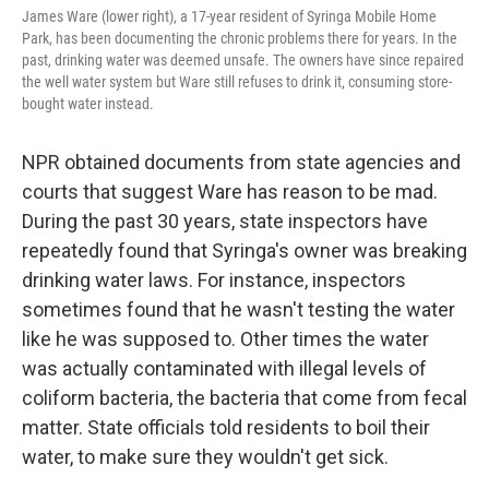
James Ware (lower right), a 17-year resident of Syringa Mobile Home
Park, has been documenting the chronic problems there for years. In the
past, drinking water was deemed unsafe. The owners have since repaired
the well water system but Ware still refuses to drink it, consuming store-
bought water instead.
NPR obtained documents from state agencies and
courts that suggest Ware has reason to be mad.
During the past 30 years, state inspectors have
repeatedly found that Syringa's owner was breaking
drinking water laws. For instance, inspectors
sometimes found that he wasn't testing the water
like he was supposed to. Other times the water
was actually contaminated with illegal levels of
coliform bacteria, the bacteria that come from fecal
matter. State officials told residents to boil their
water, to make sure they wouldn't get sick.