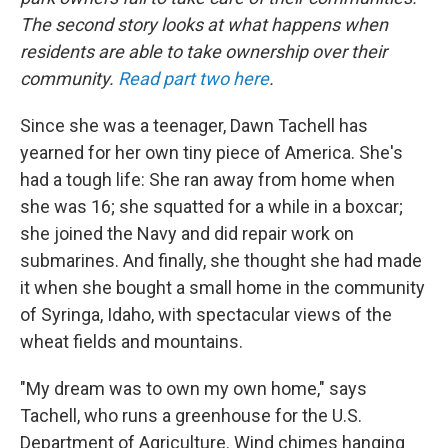
The second story looks at what happens when
residents are able to take ownership over their
community.
Read part two here
.
Since she was a teenager, Dawn Tachell has
yearned for her own tiny piece of America. She's
had a tough life: She ran away from home when
she was 16; she squatted for a while in a boxcar;
she joined the Navy and did repair work on
submarines. And finally, she thought she had made
it when she bought a small home in the community
of Syringa, Idaho, with spectacular views of the
wheat fields and mountains.
"My dream was to own my own home," says
Tachell, who runs a greenhouse for the U.S.
Department of Agriculture. Wind chimes hanging