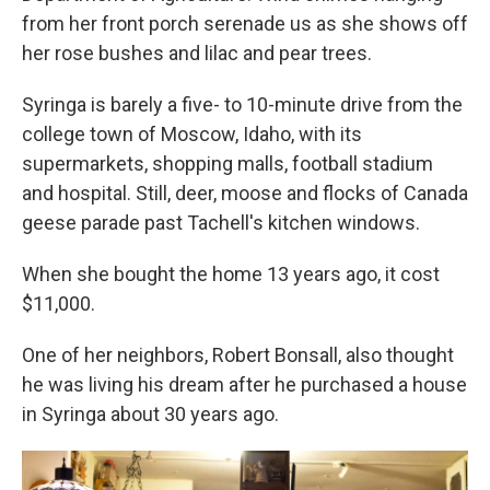
from her front porch serenade us as she shows off
her rose bushes and lilac and pear trees.
Syringa is barely a five- to 10-minute drive from the
college town of Moscow, Idaho, with its
supermarkets, shopping malls, football stadium
and hospital. Still, deer, moose and flocks of Canada
geese parade past Tachell's kitchen windows.
When she bought the home 13 years ago, it cost
$11,000.
One of her neighbors, Robert Bonsall, also thought
he was living his dream after he purchased a house
in Syringa about 30 years ago.