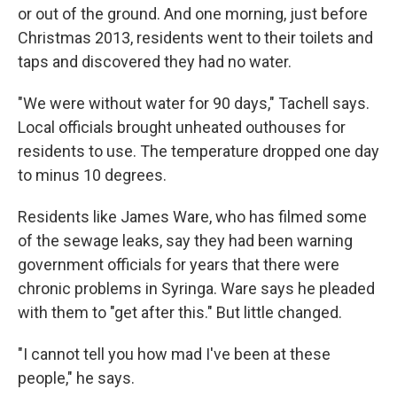
or out of the ground. And one morning, just before
Christmas 2013, residents went to their toilets and
taps and discovered they had no water.
"We were without water for 90 days," Tachell says.
Local officials brought unheated outhouses for
residents to use. The temperature dropped one day
to minus 10 degrees.
Residents like James Ware, who has filmed some
of the sewage leaks, say they had been warning
government officials for years that there were
chronic problems in Syringa. Ware says he pleaded
with them to "get after this." But little changed.
"I cannot tell you how mad I've been at these
people," he says.