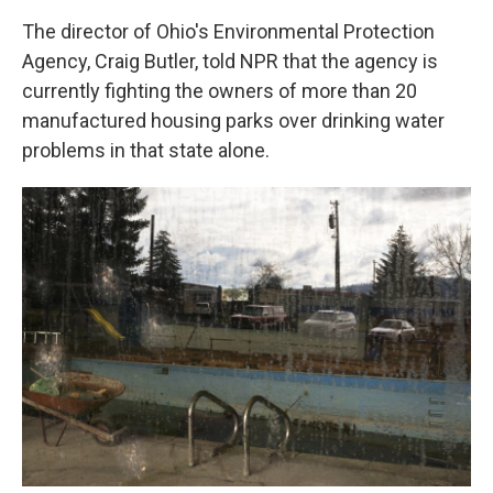
The director of Ohio's Environmental Protection
Agency, Craig Butler, told NPR that the agency is
currently fighting the owners of more than 20
manufactured housing parks over drinking water
problems in that state alone.