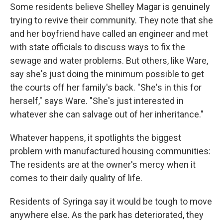
Some residents believe Shelley Magar is genuinely
trying to revive their community. They note that she
and her boyfriend have called an engineer and met
with state officials to discuss ways to fix the
sewage and water problems. But others, like Ware,
say she's just doing the minimum possible to get
the courts off her family's back. "She's in this for
herself," says Ware. "She's just interested in
whatever she can salvage out of her inheritance."
Whatever happens, it spotlights the biggest
problem with manufactured housing communities:
The residents are at the owner's mercy when it
comes to their daily quality of life.
Residents of Syringa say it would be tough to move
anywhere else. As the park has deteriorated, they