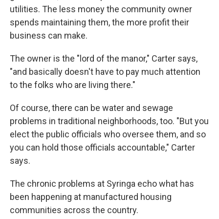
utilities. The less money the community owner
spends maintaining them, the more profit their
business can make.
The owner is the "lord of the manor," Carter says,
"and basically doesn't have to pay much attention
to the folks who are living there."
Of course, there can be water and sewage
problems in traditional neighborhoods, too. "But you
elect the public officials who oversee them, and so
you can hold those officials accountable," Carter
says.
The chronic problems at Syringa echo what has
been happening at manufactured housing
communities across the country.