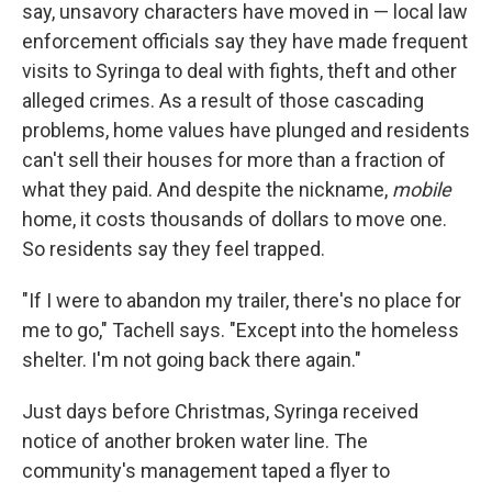
say, unsavory characters have moved in — local law
enforcement officials say they have made frequent
visits to Syringa to deal with fights, theft and other
alleged crimes. As a result of those cascading
problems, home values have plunged and residents
can't sell their houses for more than a fraction of
what they paid. And despite the nickname,
mobile
home, it costs thousands of dollars to move one.
So residents say they feel trapped.
"If I were to abandon my trailer, there's no place for
me to go," Tachell says. "Except into the homeless
shelter. I'm not going back there again."
Just days before Christmas, Syringa received
notice of another broken water line. The
community's management taped a flyer to