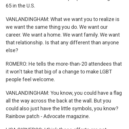
65 in the U.S.
VANLANDINGHAM: What we want you to realize is
we want the same thing you do. We want our
career. We want a home. We want family. We want
that relationship. Is that any different than anyone
else?
ROMERO: He tells the more-than-20 attendees that
it won't take that big of a change to make LGBT
people feel welcome.
VANLANDINGHAM: You know, you could have a flag
all the way across the back at the wall. But you
could also just have the little symbols, you know?
Rainbow patch - Advocate magazine.