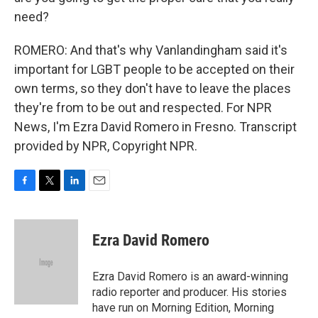
need?
ROMERO: And that's why Vanlandingham said it's
important for LGBT people to be accepted on their
own terms, so they don't have to leave the places
they're from to be out and respected. For NPR
News, I'm Ezra David Romero in Fresno. Transcript
provided by NPR, Copyright NPR.
F
T
L
E
a
w
i
m
c
i
n
a
e
t
k
i
Ezra David Romero
b
t
e
l
o
e
d
o
r
I
Ezra David Romero is an award-winning
k
n
radio reporter and producer. His stories
have run on Morning Edition, Morning