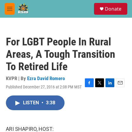
Skip to main content
S
Donate
e
M
a
e
r
n
c
u
h
For LGBT People In Rural
u
e
Areas, A Tough Transition
r
y
To Retired Life
KVPR | By
Ezra David Romero
Published December 27, 2016 at 2:08 PM MST
F
T
L
E
a
w
i
m
c
i
n
a
LISTEN
•
3:38
e
t
k
i
b
t
e
l
o
e
d
o
r
I
k
n
ARI SHAPIRO, HOST: