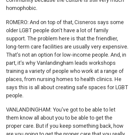
homophobic.
ROMERO: And on top of that, Cisneros says some
older LGBT people don't have a lot of family
support. The problem here is that the friendlier,
long-term care facilities are usually very expensive.
That's not an option for low-income people. And, in
part, it's why Vanlandingham leads workshops
training a variety of people who work at a range of
places, from nursing homes to health clinics. He
says this is all about creating safe spaces for LGBT
people.
VANLANDINGHAM: You've got to be able to let
them know all about you to be able to get the
proper care. But if you keep something back, how
are you going to get the proper care that you really