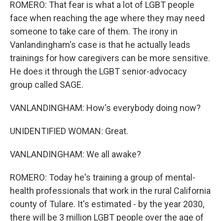
ROMERO: That fear is what a lot of LGBT people
face when reaching the age where they may need
someone to take care of them. The irony in
Vanlandingham's case is that he actually leads
trainings for how caregivers can be more sensitive.
He does it through the LGBT senior-advocacy
group called SAGE.
VANLANDINGHAM: How's everybody doing now?
UNIDENTIFIED WOMAN: Great.
VANLANDINGHAM: We all awake?
ROMERO: Today he's training a group of mental-
health professionals that work in the rural California
county of Tulare. It's estimated - by the year 2030,
there will be 3 million LGBT people over the age of