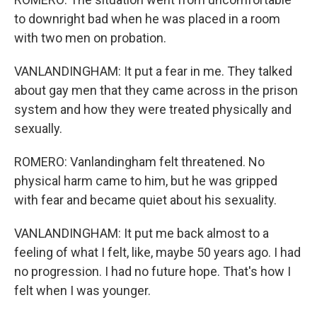
to downright bad when he was placed in a room
with two men on probation.
VANLANDINGHAM: It put a fear in me. They talked
about gay men that they came across in the prison
system and how they were treated physically and
sexually.
ROMERO: Vanlandingham felt threatened. No
physical harm came to him, but he was gripped
with fear and became quiet about his sexuality.
VANLANDINGHAM: It put me back almost to a
feeling of what I felt, like, maybe 50 years ago. I had
no progression. I had no future hope. That's how I
felt when I was younger.