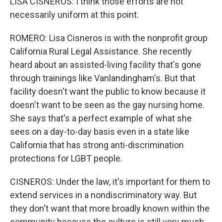
LISA CISNEROS: I think those efforts are not
necessarily uniform at this point.
ROMERO: Lisa Cisneros is with the nonprofit group
California Rural Legal Assistance. She recently
heard about an assisted-living facility that's gone
through trainings like Vanlandingham's. But that
facility doesn't want the public to know because it
doesn't want to be seen as the gay nursing home.
She says that's a perfect example of what she
sees on a day-to-day basis even in a state like
California that has strong anti-discrimination
protections for LGBT people.
CISNEROS: Under the law, it's important for them to
extend services in a nondiscriminatory way. But
they don't want that more broadly known within the
community because the culture is still very much