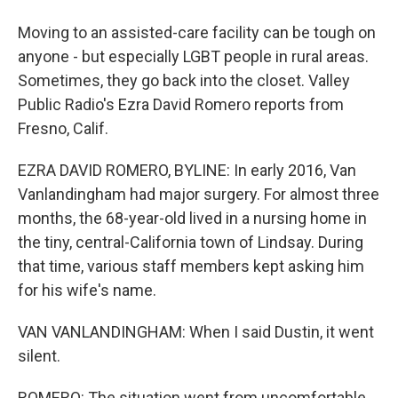
Moving to an assisted-care facility can be tough on
anyone - but especially LGBT people in rural areas.
Sometimes, they go back into the closet. Valley
Public Radio's Ezra David Romero reports from
Fresno, Calif.
EZRA DAVID ROMERO, BYLINE: In early 2016, Van
Vanlandingham had major surgery. For almost three
months, the 68-year-old lived in a nursing home in
the tiny, central-California town of Lindsay. During
that time, various staff members kept asking him
for his wife's name.
VAN VANLANDINGHAM: When I said Dustin, it went
silent.
ROMERO: The situation went from uncomfortable