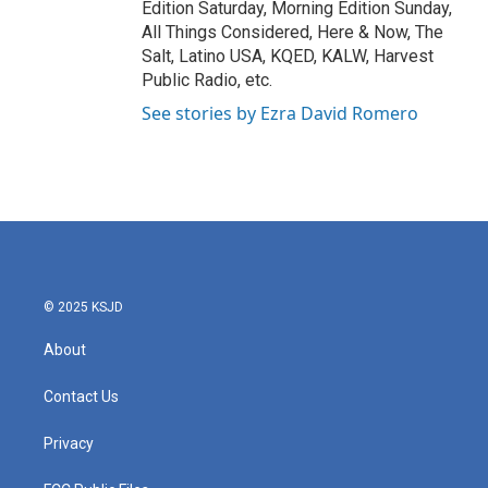
Edition Saturday, Morning Edition Sunday,
All Things Considered, Here & Now, The
Salt, Latino USA, KQED, KALW, Harvest
Public Radio, etc.
See stories by Ezra David Romero
© 2025 KSJD
About
Contact Us
Privacy