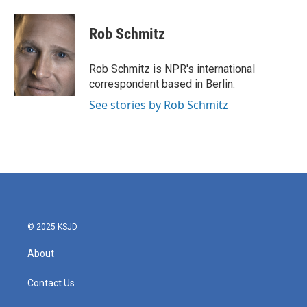
a
w
i
m
c
i
n
a
e
t
k
i
Rob Schmitz
b
t
e
l
o
e
d
o
r
I
Rob Schmitz is NPR's international
k
n
correspondent based in Berlin.
See stories by Rob Schmitz
© 2025 KSJD
About
Contact Us