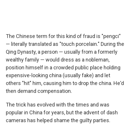
The Chinese term for this kind of fraud is "pengci"
— literally translated as "touch porcelain." During the
Qing Dynasty, a person — usually from a formerly
wealthy family — would dress as a nobleman,
position himself in a crowded public place holding
expensive-looking china (usually fake) and let
others "hit" him, causing him to drop the china. He'd
then demand compensation.
The trick has evolved with the times and was
popular in China for years, but the advent of dash
cameras has helped shame the guilty parties.