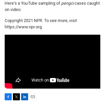
Here's a YouTube sampling of
pengci
cases caught
on video:
Copyright 2021 NPR. To see more, visit
https://www.npr.org.
F
T
L
E