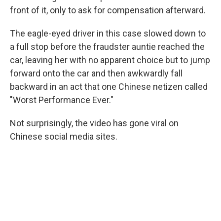
front of it, only to ask for compensation afterward.
The eagle-eyed driver in this case slowed down to
a full stop before the fraudster auntie reached the
car, leaving her with no apparent choice but to jump
forward onto the car and then awkwardly fall
backward in an act that one Chinese netizen called
"Worst Performance Ever."
Not surprisingly, the video has gone viral on
Chinese social media sites.