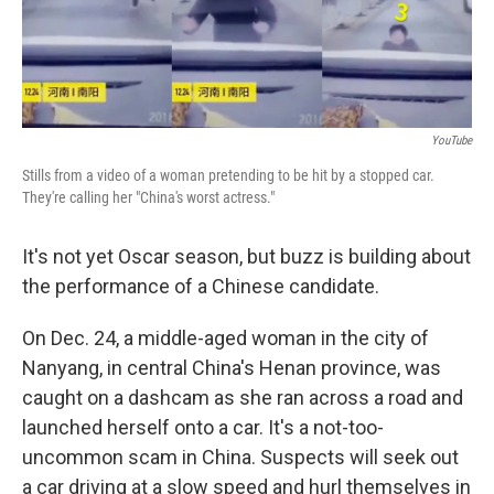
YouTube
Stills from a video of a woman pretending to be hit by a stopped car.
They're calling her "China's worst actress."
It's not yet Oscar season, but buzz is building about
the performance of a Chinese candidate.
On Dec. 24, a middle-aged woman in the city of
Nanyang, in central China's Henan province, was
caught on a dashcam as she ran across a road and
launched herself onto a car. It's a not-too-
uncommon scam in China. Suspects will seek out
a car driving at a slow speed and hurl themselves in