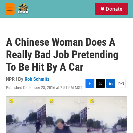
Skip to main content
S
Donate
e
M
a
e
r
n
c
u
h
A Chinese Woman Does A
u
e
Really Bad Job Pretending
r
y
To Be Hit By A Car
NPR | By
Rob Schmitz
Published December 28, 2016 at 2:51 PM MST
F
T
L
E
a
w
i
m
c
i
n
a
e
t
k
i
b
t
e
l
o
e
d
o
r
I
k
n