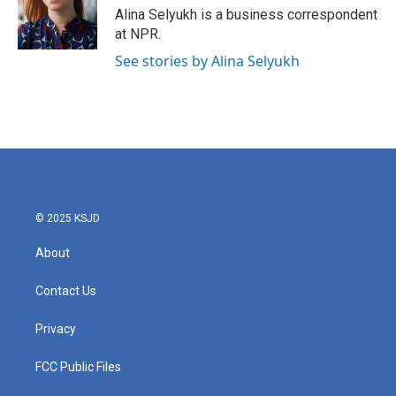
o
r
I
Alina Selyukh is a business correspondent
k
n
at NPR.
See stories by Alina Selyukh
© 2025 KSJD
About
Contact Us
Privacy
FCC Public Files