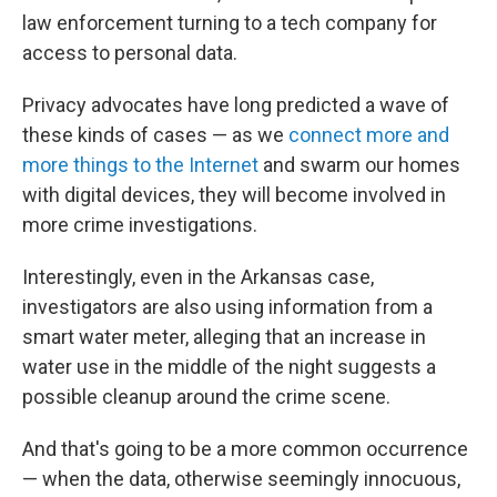
law enforcement turning to a tech company for
access to personal data.
Privacy advocates have long predicted a wave of
these kinds of cases — as we
connect more and
more things to the Internet
and swarm our homes
with digital devices, they will become involved in
more crime investigations.
Interestingly, even in the Arkansas case,
investigators are also using information from a
smart water meter, alleging that an increase in
water use in the middle of the night suggests a
possible cleanup around the crime scene.
And that's going to be a more common occurrence
— when the data, otherwise seemingly innocuous,