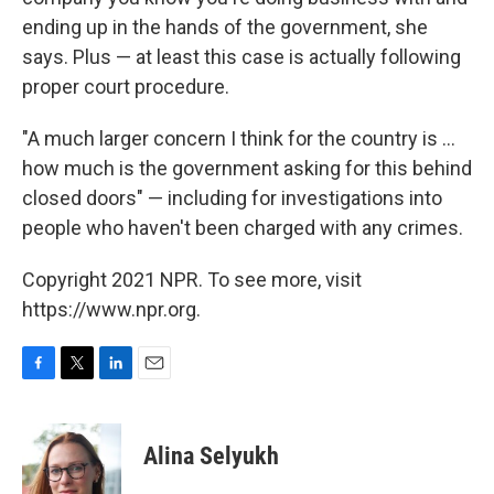
ending up in the hands of the government, she
says. Plus — at least this case is actually following
proper court procedure.
"A much larger concern I think for the country is ...
how much is the government asking for this behind
closed doors" — including for investigations into
people who haven't been charged with any crimes.
Copyright 2021 NPR. To see more, visit
https://www.npr.org.
F
T
L
E
a
w
i
m
c
i
n
a
e
t
k
i
Alina Selyukh
b
t
e
l
o
e
d