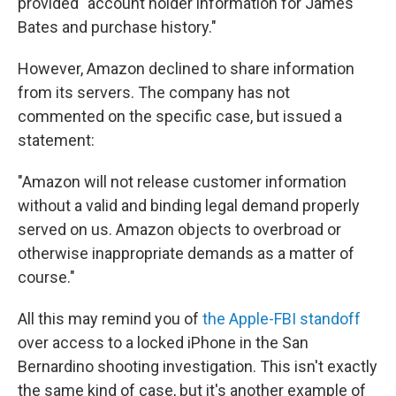
provided "account holder information for James
Bates and purchase history."
However, Amazon declined to share information
from its servers. The company has not
commented on the specific case, but issued a
statement:
"Amazon will not release customer information
without a valid and binding legal demand properly
served on us. Amazon objects to overbroad or
otherwise inappropriate demands as a matter of
course."
All this may remind you of
the Apple-FBI standoff
over access to a locked iPhone in the San
Bernardino shooting investigation. This isn't exactly
the same kind of case, but it's another example of