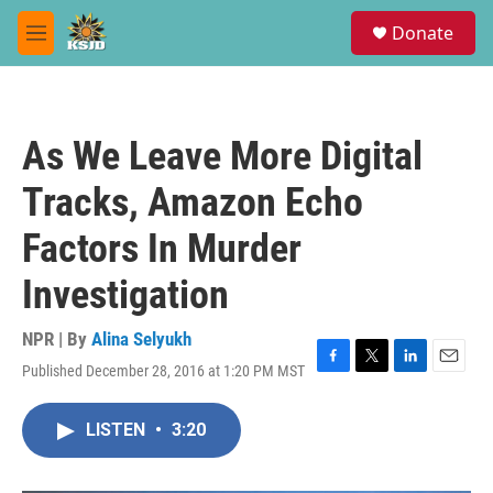
Skip to main content
S
Donate
e
M
a
e
r
n
c
u
h
As We Leave More Digital
u
e
Tracks, Amazon Echo
r
y
Factors In Murder
Investigation
NPR | By
Alina Selyukh
Published December 28, 2016 at 1:20 PM MST
F
T
L
E
a
w
i
m
c
i
n
a
LISTEN
•
3:20
e
t
k
i
b
t
e
l
o
e
d