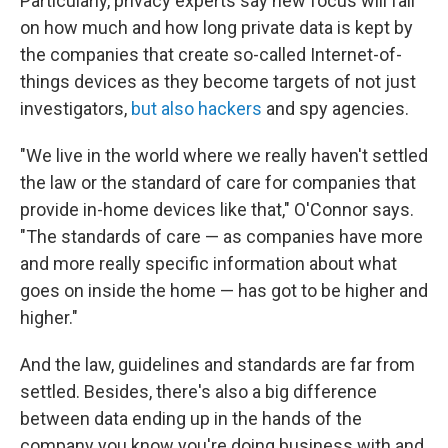
Particularly, privacy experts say new focus will fall
on how much and how long private data is kept by
the companies that create so-called Internet-of-
things devices as they become targets of not just
investigators,
but also hackers
and spy agencies.
"We live in the world where we really haven't settled
the law or the standard of care for companies that
provide in-home devices like that," O'Connor says.
"The standards of care — as companies have more
and more really specific information about what
goes on inside the home — has got to be higher and
higher."
And the law, guidelines and standards are far from
settled. Besides, there's also a big difference
between data ending up in the hands of the
company you know you're doing business with and