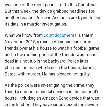
was one of the most popular gifts this Christmas.
But this week, the device grabbed headlines for
another reason: Police in Arkansas are trying to use
its data in a murder investigation.
What we know from
court documents
is that in
November 2015, a man in Arkansas had some
friends over at his house to watch a football game
and in the morning, one of the friends was found
dead in a hot tub in the backyard. Police later
charged the man who lived in the house, James
Bates, with murder. He has pleaded not guilty.
As the police were investigating the crime, they
found a number of digital devices in the suspect's
house, including an Amazon Echo device that was
in the kitchen. They have since seized the device