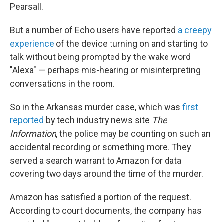
Pearsall.
But a number of Echo users have reported
a creepy
experience
of the device turning on and starting to
talk without being prompted by the wake word
"Alexa" — perhaps mis-hearing or misinterpreting
conversations in the room.
So in the Arkansas murder case, which was
first
reported
by tech industry news site
The
Information
, the police may be counting on such an
accidental recording or something more. They
served a search warrant to Amazon for data
covering two days around the time of the murder.
Amazon has satisfied a portion of the request.
According to court documents, the company has