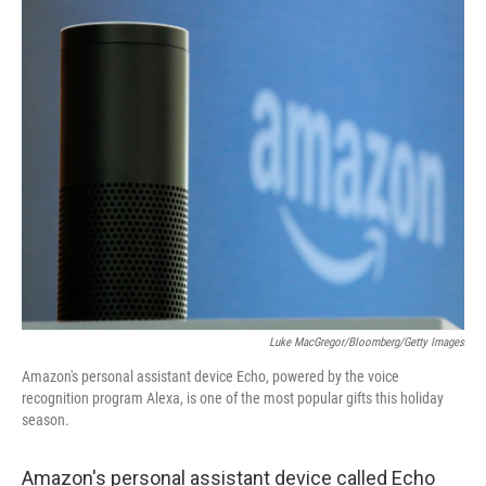
o
r
I
k
n
Luke MacGregor/Bloomberg/Getty Images
Amazon's personal assistant device Echo, powered by the voice
recognition program Alexa, is one of the most popular gifts this holiday
season.
Amazon's personal assistant device called Echo