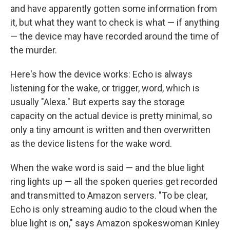
and have apparently gotten some information from
it, but what they want to check is what — if anything
— the device may have recorded around the time of
the murder.
Here's how the device works: Echo is always
listening for the wake, or trigger, word, which is
usually "Alexa." But experts say the storage
capacity on the actual device is pretty minimal, so
only a tiny amount is written and then overwritten
as the device listens for the wake word.
When the wake word is said — and the blue light
ring lights up — all the spoken queries get recorded
and transmitted to Amazon servers. "To be clear,
Echo is only streaming audio to the cloud when the
blue light is on," says Amazon spokeswoman Kinley