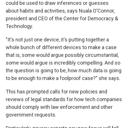
could be used to draw inferences or guesses
about habits and activities, says Nuala O'Connor,
president and CEO of the Center for Democracy &
Technology.
"It's not just one device, it's putting together a
whole bunch of different devices to make a case
that is, some would argue possibly circumstantial,
some would argue is incredibly compelling. And so
the question is going to be, how much data is going
to be enough to make a foolproof case?" she says.
This has prompted calls for new policies and
reviews of legal standards for how tech companies
should comply with law enforcement and other
government requests.