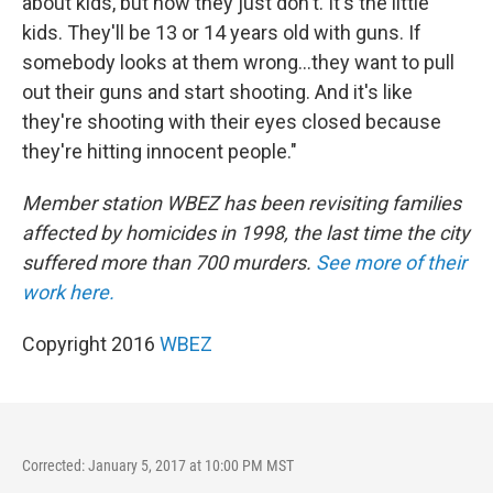
about kids, but now they just don't. It's the little
kids. They'll be 13 or 14 years old with guns. If
somebody looks at them wrong...they want to pull
out their guns and start shooting. And it's like
they're shooting with their eyes closed because
they're hitting innocent people."
Member station WBEZ has been revisiting families
affected by homicides in 1998, the last time the city
suffered more than 700 murders.
See more of their
work here.
Copyright 2016
WBEZ
Corrected: January 5, 2017 at 10:00 PM MST