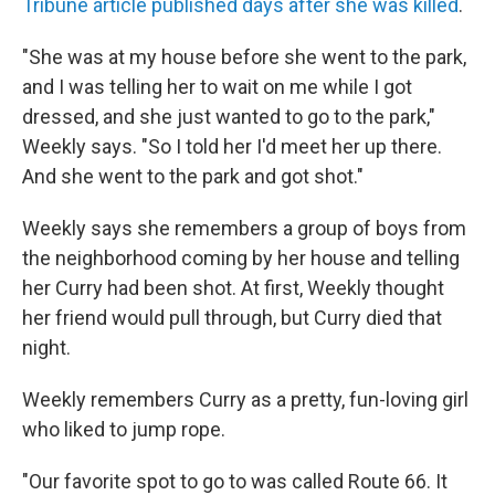
Tribune article published days after she was killed
.
"She was at my house before she went to the park,
and I was telling her to wait on me while I got
dressed, and she just wanted to go to the park,"
Weekly says. "So I told her I'd meet her up there.
And she went to the park and got shot."
Weekly says she remembers a group of boys from
the neighborhood coming by her house and telling
her Curry had been shot. At first, Weekly thought
her friend would pull through, but Curry died that
night.
Weekly remembers Curry as a pretty, fun-loving girl
who liked to jump rope.
"Our favorite spot to go to was called Route 66. It