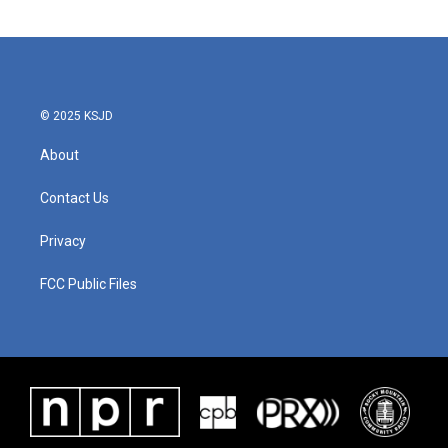
© 2025 KSJD
About
Contact Us
Privacy
FCC Public Files