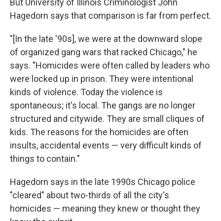
But University of Illinois Criminologist John
Hagedorn says that comparison is far from perfect.
"[In the late '90s], we were at the downward slope
of organized gang wars that racked Chicago," he
says. "Homicides were often called by leaders who
were locked up in prison. They were intentional
kinds of violence. Today the violence is
spontaneous; it's local. The gangs are no longer
structured and citywide. They are small cliques of
kids. The reasons for the homicides are often
insults, accidental events — very difficult kinds of
things to contain."
Hagedorn says in the late 1990s Chicago police
"cleared" about two-thirds of all the city's
homicides — meaning they knew or thought they