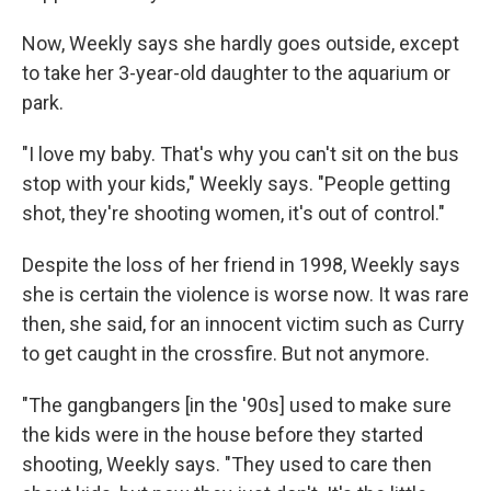
Now, Weekly says she hardly goes outside, except
to take her 3-year-old daughter to the aquarium or
park.
"I love my baby. That's why you can't sit on the bus
stop with your kids," Weekly says. "People getting
shot, they're shooting women, it's out of control."
Despite the loss of her friend in 1998, Weekly says
she is certain the violence is worse now. It was rare
then, she said, for an innocent victim such as Curry
to get caught in the crossfire. But not anymore.
"The gangbangers [in the '90s] used to make sure
the kids were in the house before they started
shooting, Weekly says. "They used to care then