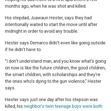
months ago, when he was shot and killed.
His stepdad, Juawaun Hester, says they had
intentionally waited to start the move until after
midnight in order to avoid any trouble.
Hester says Demarco didn't even like going outside
if he didn't have to.
"I don't understand man, and you know what's going
on now is like the future children, the good children,
the smart children, with scholarships and they're
the ones who's dying to the gun violence," Hester
says.
Hester says just one day after his stepson was
killed, his
neighbor's twin teenage boys were both