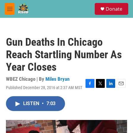
Skip to main content
S
Donate
e
M
a
e
r
n
c
u
h
Gun Deaths In Chicago
u
e
Reach Startling Number As
r
y
Year Closes
WBEZ Chicago | By
Miles Bryan
Published December 28, 2016 at 2:37 AM MST
F
T
L
E
a
w
i
m
c
i
n
a
LISTEN
•
7:03
e
t
k
i
b
t
e
l
o
e
d
o
r
I
k
n