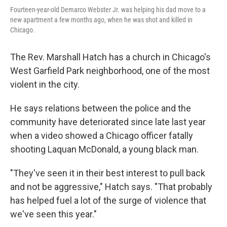
Fourteen-year-old Demarco Webster Jr. was helping his dad move to a
new apartment a few months ago, when he was shot and killed in
Chicago.
The Rev. Marshall Hatch has a church in Chicago's
West Garfield Park neighborhood, one of the most
violent in the city.
He says relations between the police and the
community have deteriorated since late last year
when a video showed a Chicago officer fatally
shooting Laquan McDonald, a young black man.
"They've seen it in their best interest to pull back
and not be aggressive," Hatch says. "That probably
has helped fuel a lot of the surge of violence that
we've seen this year."