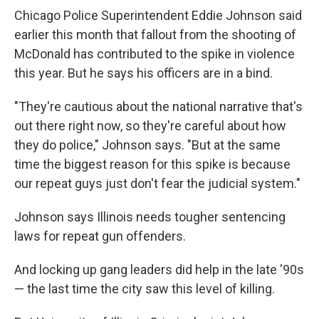
Chicago Police Superintendent Eddie Johnson said
earlier this month that fallout from the shooting of
McDonald has contributed to the spike in violence
this year. But he says his officers are in a bind.
"They're cautious about the national narrative that's
out there right now, so they're careful about how
they do police," Johnson says. "But at the same
time the biggest reason for this spike is because
our repeat guys just don't fear the judicial system."
Johnson says Illinois needs tougher sentencing
laws for repeat gun offenders.
And locking up gang leaders did help in the late '90s
— the last time the city saw this level of killing.