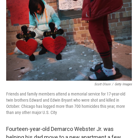
Scott Olson
/
Getty Images
Friends and family members attend a memorial service for 17-year-old
twin brothers Edward and Edwin Bryant who were shot and killed in
October. Chicago has logged more than 700 homicides this year, more
than any other major U.S. City
Fourteen-year-old Demarco Webster Jr. was
helping his dad move to a new apartment a few