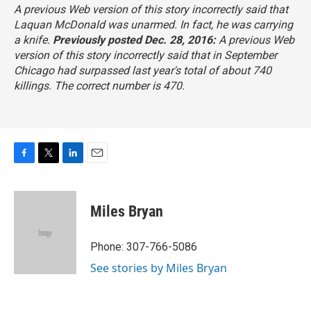
A previous Web version of this story incorrectly said that
Laquan McDonald was unarmed. In fact, he was carrying
a knife.
Previously posted Dec. 28, 2016:
A previous Web
version of this story incorrectly said that in September
Chicago had surpassed last year's total of about 740
killings. The correct number is 470.
F
T
L
E
a
w
i
m
c
i
n
a
e
t
k
i
Miles Bryan
b
t
e
l
o
e
d
o
r
I
Phone: 307-766-5086
k
n
See stories by Miles Bryan