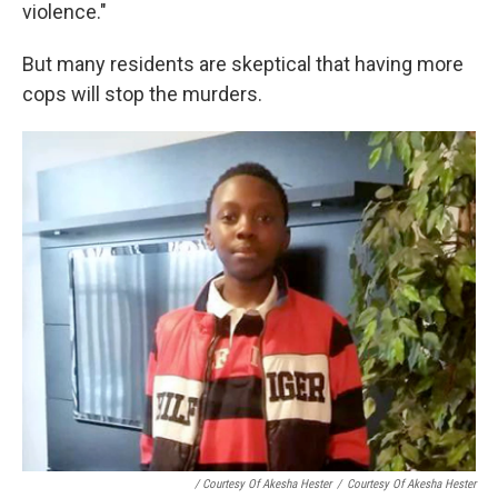
violence."
But many residents are skeptical that having more
cops will stop the murders.
/ Courtesy Of Akesha Hester
/
Courtesy Of Akesha Hester