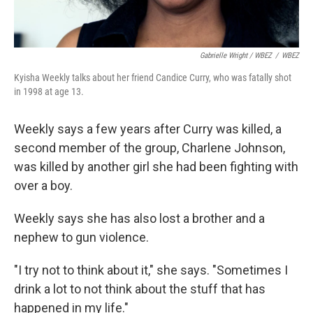
Gabrielle Wright / WBEZ
/
WBEZ
Kyisha Weekly talks about her friend Candice Curry, who was fatally shot
in 1998 at age 13.
Weekly says a few years after Curry was killed, a
second member of the group, Charlene Johnson,
was killed by another girl she had been fighting with
over a boy.
Weekly says she has also lost a brother and a
nephew to gun violence.
"I try not to think about it," she says. "Sometimes I
drink a lot to not think about the stuff that has
happened in my life."