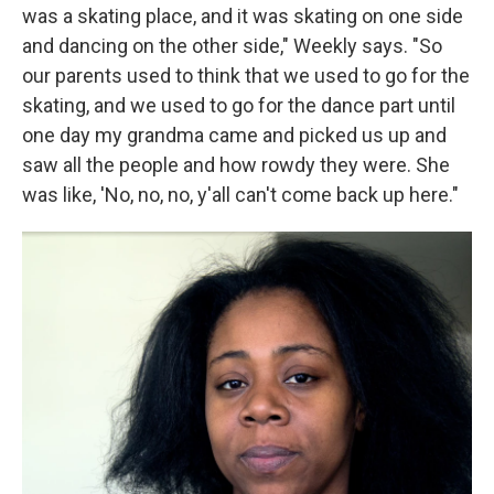
was a skating place, and it was skating on one side
and dancing on the other side," Weekly says. "So
our parents used to think that we used to go for the
skating, and we used to go for the dance part until
one day my grandma came and picked us up and
saw all the people and how rowdy they were. She
was like, 'No, no, no, y'all can't come back up here."