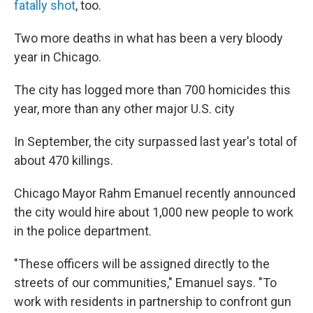
fatally shot
, too.
Two more deaths in what has been a very bloody
year in Chicago.
The city has logged more than 700 homicides this
year, more than any other major U.S. city
In September, the city surpassed last year's total of
about 470 killings.
Chicago Mayor Rahm Emanuel recently announced
the city would hire about 1,000 new people to work
in the police department.
"These officers will be assigned directly to the
streets of our communities," Emanuel says. "To
work with residents in partnership to confront gun