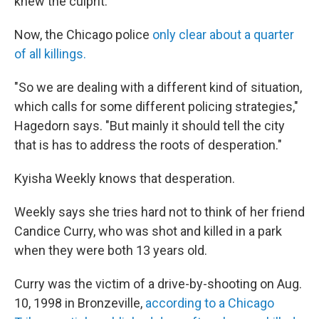
knew the culprit.
Now, the Chicago police
only clear about a quarter
of all killings.
"So we are dealing with a different kind of situation,
which calls for some different policing strategies,"
Hagedorn says. "But mainly it should tell the city
that is has to address the roots of desperation."
Kyisha Weekly knows that desperation.
Weekly says she tries hard not to think of her friend
Candice Curry, who was shot and killed in a park
when they were both 13 years old.
Curry was the victim of a drive-by-shooting on Aug.
10, 1998 in Bronzeville,
according to a Chicago