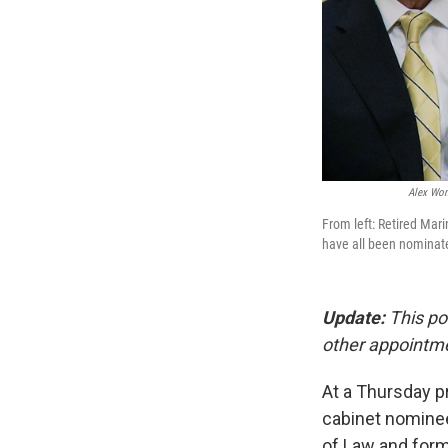
Alex Won
From left: Retired Mar
have all been nominated
Update:
This po
other appointm
At a Thursday p
cabinet nominees
of Law and form