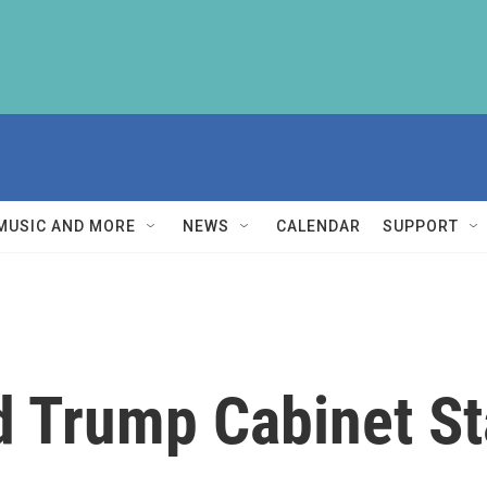
MUSIC AND MORE
NEWS
CALENDAR
SUPPORT
 Trump Cabinet Sta