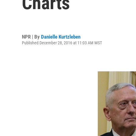
Charts
NPR | By
Danielle Kurtzleben
Published December 28, 2016 at 11:03 AM MST