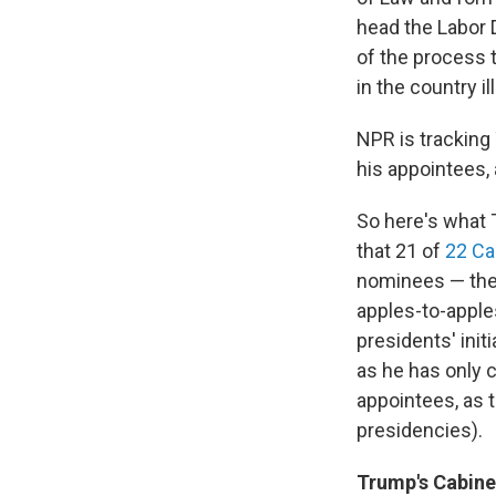
head the Labor 
of the process 
in the country il
NPR is tracking
his appointees, 
So here's what 
that 21 of
22 Ca
nominees — the 
apples-to-apple
presidents' init
as he has only 
appointees, as 
presidencies).
Trump's Cabinet