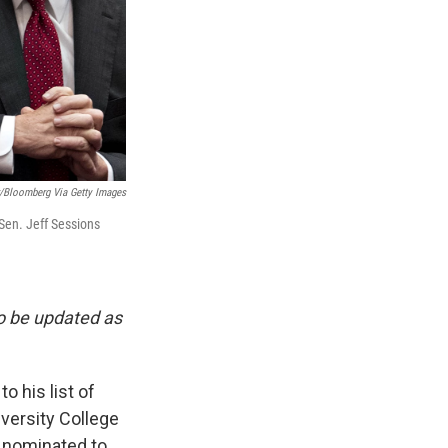
r/Bloomberg Via Getty Images
Sen. Jeff Sessions
to be updated as
 his list of
iversity College
w nominated to