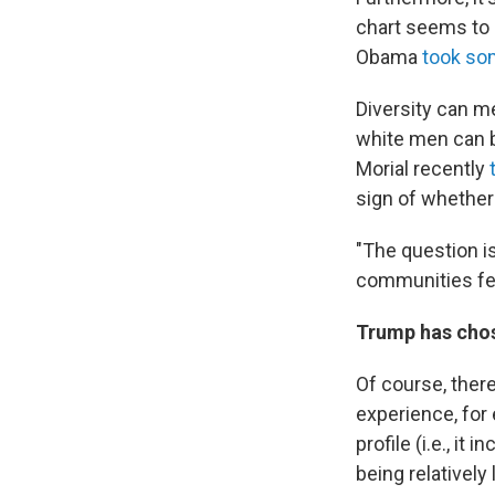
chart seems to s
Obama
took so
Diversity can me
white men can 
Morial recently
sign of whether
"The question is
communities fee
Trump has chos
Of course, ther
experience, for
profile (i.e., it
being relatively