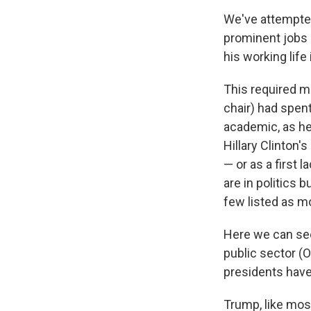
We've attempted
prominent jobs 
his working life
This required m
chair) had spen
academic, as he
Hillary Clinton'
— or as a first 
are in politics 
few listed as m
Here we can see
public sector (
presidents have 
Trump, like mos