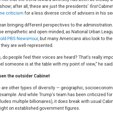
how; after all, these are just the presidents'
first
Cabinet
me criticism
for a less diverse circle of advisers in his s
an bringing different perspectives to the administration.
be empathetic and open-minded, as National Urban Leag
told PBS NewsHour
, but many Americans also look to the
 they are well-represented.
, do people feel their voices are heard? That's really impo
l someone is at the table with my point of view," he said
en the outsider Cabinet
e are other types of diversity — geographic, socioeconom
 example. And while Trump's team has been criticized fo
 includes multiple billionaires), it does break with usual Ca
 light on established government figures.