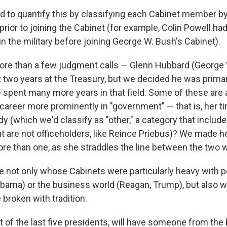
 to quantify this by classifying each Cabinet member by
prior to joining the Cabinet (for example, Colin Powell h
 in the military before joining George W. Bush's Cabinet).
ore than a few judgment calls — Glenn Hubbard (George
t two years at the Treasury, but we decided he was primar
 spent many more years in that field. Some of these are
s career more prominently in "government" — that is, her 
lady (which we'd classify as "other," a category that inclu
but are not officeholders, like Reince Priebus)? We made h
ore than one, as she straddles the line between the two 
 not only whose Cabinets were particularly heavy with 
Obama) or the business world (Reagan, Trump), but also w
broken with tradition.
t of the last five presidents, will have someone from the