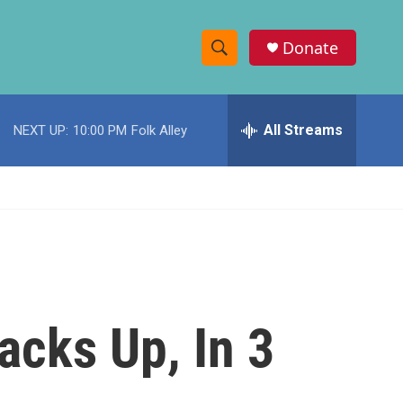
Donate
S
S
e
h
a
r
All Streams
NEXT UP:
10:00 PM
Folk Alley
o
c
h
w
Q
u
S
e
r
e
y
a
r
cks Up, In 3
c
h