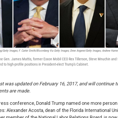
g/Getty Images; F. Carter Smith/Bloomberg Via Getty Images; Drew Angerer/Getty Images; Andrew Harre
ine Gen. James Mattis, former Exxon Mobil CEO Rex Tillerson, Steve Mnuchin and 
 to high-profile positions in President-elect Trump's Cabinet.
st was updated on February 16, 2017, and will continue 
ents are made.
ress conference, Donald Trump named one more person to
: Alexander Acosta, dean of the Florida International Un
er member of the National Labor Relations Board, is no