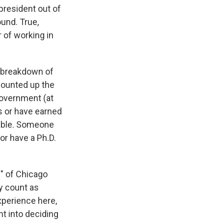
president out of
ound. True,
 of working in
a breakdown of
counted up the
government (at
Os or have earned
table. Someone
or have a Ph.D.
" of Chicago
y count as
xperience here,
nt into deciding