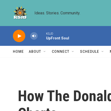
Skip to main content
Ideas. Stories. Community.
KSJD
UpFront Soul
HOME
ABOUT
CONNECT
SCHEDULE
How The Donald