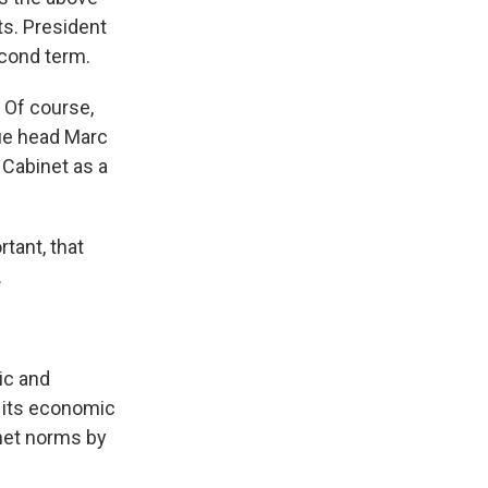
s. President
econd term.
 Of course,
ue head Marc
 Cabinet as a
rtant, that
.
ic and
r its economic
binet norms by