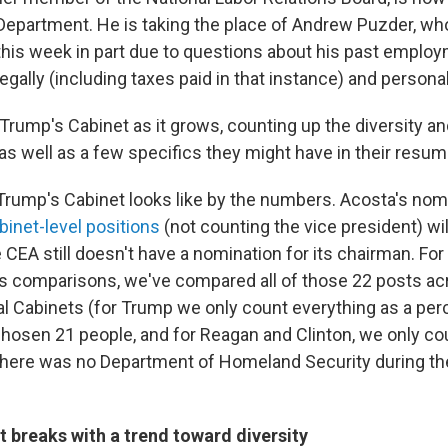
Department. He is taking the place of Andrew Puzder, wh
this week in part due to questions about his past emplo
legally (including taxes paid in that instance) and personal 
 Trump's Cabinet as it grows, counting up the diversity a
as well as a few specifics they might have in their resum
Trump's Cabinet looks like by the numbers. Acosta's no
binet-level positions
(not counting the vice president) wi
CEA still doesn't have a nomination for its chairman. For
s comparisons, we've compared all of those 22 posts ac
ial Cabinets (for Trump we only count everything as a per
chosen 21 people, and for Reagan and Clinton, we only co
there was no Department of Homeland Security during th
 breaks with a trend toward diversity