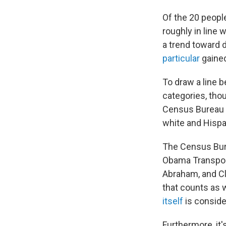
Of the 20 peopl
roughly in line 
a trend toward 
particular
gained
To draw a line 
categories, tho
Census Bureau c
white and Hispan
The Census Bure
Obama Transpor
Abraham, and Cl
that counts as 
itself
is conside
Furthermore, it'