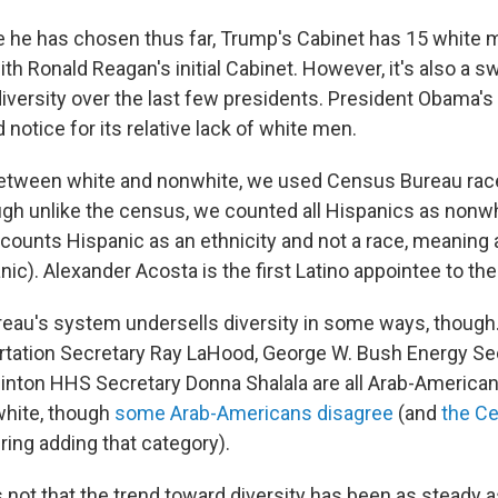
e he has chosen thus far, Trump's Cabinet has 15 white 
with Ronald Reagan's initial Cabinet. However, it's also a
diversity over the last few presidents. President Obama'
 notice for its relative lack of white men.
between white and nonwhite, we used Census Bureau race
ugh unlike the census, we counted all Hispanics as nonwh
ounts Hispanic as an ethnicity and not a race, meaning 
ic). Alexander Acosta is the first Latino appointee to th
au's system undersells diversity in some ways, though.
tation Secretary Ray LaHood, George W. Bush Energy Se
inton HHS Secretary Donna Shalala are all Arab-American.
white, though
some Arab-Americans disagree
(and
the C
ring adding that category).
s not that the trend toward diversity has been as steady 