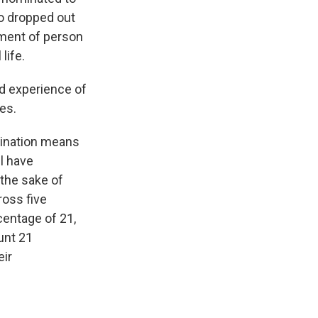
o dropped out
yment of person
life.
nd experience of
es.
mination means
ll have
 the sake of
ross five
centage of 21,
unt 21
eir