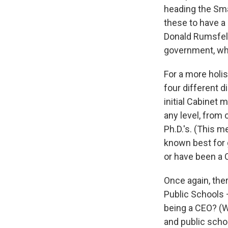
heading the Sma
these to have a 
Donald Rumsfeld
government, whi
For a more holis
four different 
initial Cabine
any level, from 
Ph.D.'s. (This 
known best for 
or have been a C
Once again, the
Public Schools 
being a CEO? (W
and public schoo