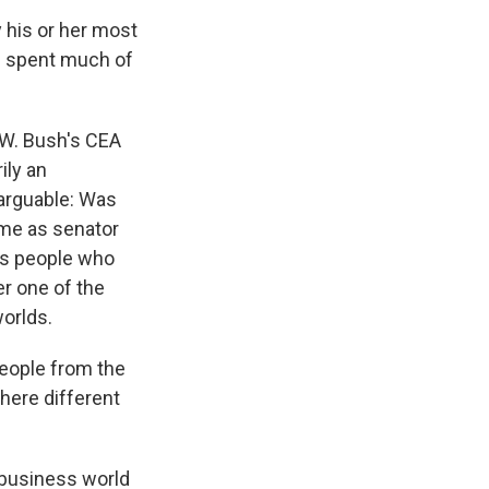
 his or her most
ad spent much of
 W. Bush's CEA
ily an
 arguable: Was
time as senator
des people who
er one of the
worlds.
people from the
here different
 business world