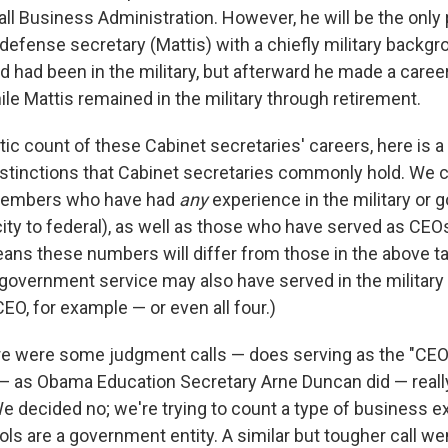
ll Business Administration. However, he will be the only 
defense secretary (Mattis) with a chiefly military backgr
 had been in the military, but afterward he made a career
le Mattis remained in the military through retirement.
tic count of these Cabinet secretaries' careers, here is 
distinctions that Cabinet secretaries commonly hold. We 
t members who have had
any
experience in the military or 
city to federal), as well as those who have served as CE
means these numbers will differ from those in the above 
government service may also have served in the military 
EO, for example — or even all four.)
re were some judgment calls — does serving as the "CEO
— as Obama Education Secretary Arne Duncan did — reall
e decided no; we're trying to count a type of business e
ls are a government entity. A similar but tougher call we