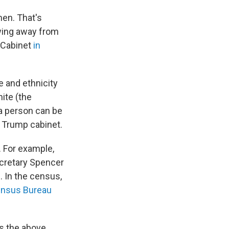
men. That's
 swing away from
s Cabinet
in
 and ethnicity
ite (the
a person can be
e Trump cabinet.
 For example,
cretary Spencer
 In the census,
ensus Bureau
as the above