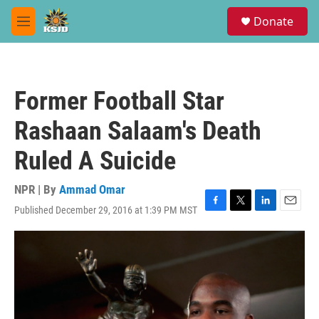
Skip to main content
S
Donate
e
M
a
e
r
n
c
u
h
Former Football Star
u
e
Rashaan Salaam's Death
r
y
Ruled A Suicide
NPR | By
Ammad Omar
Published December 29, 2016 at 1:39 PM MST
F
T
L
E
a
w
i
m
c
i
n
a
e
t
k
i
b
t
e
l
o
e
d
o
r
I
k
n