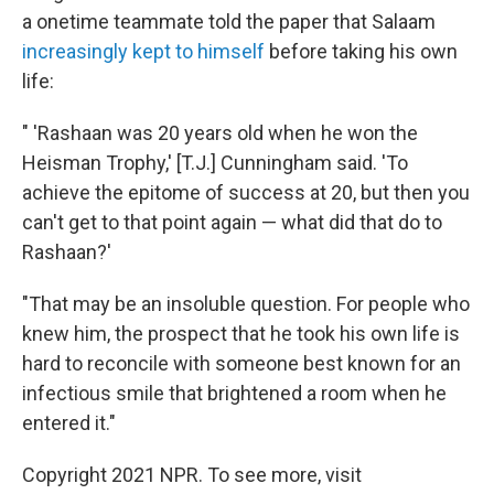
a onetime teammate told the paper that Salaam
increasingly kept to himself
before taking his own
life:
" 'Rashaan was 20 years old when he won the
Heisman Trophy,' [T.J.] Cunningham said. 'To
achieve the epitome of success at 20, but then you
can't get to that point again — what did that do to
Rashaan?'
"That may be an insoluble question. For people who
knew him, the prospect that he took his own life is
hard to reconcile with someone best known for an
infectious smile that brightened a room when he
entered it."
Copyright 2021 NPR. To see more, visit