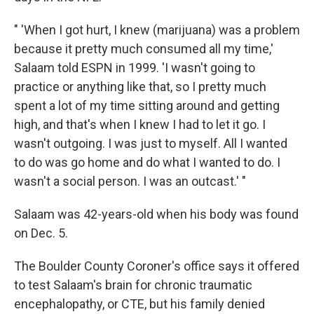
" 'When I got hurt, I knew (marijuana) was a problem
because it pretty much consumed all my time,'
Salaam told ESPN in 1999. 'I wasn't going to
practice or anything like that, so I pretty much
spent a lot of my time sitting around and getting
high, and that's when I knew I had to let it go. I
wasn't outgoing. I was just to myself. All I wanted
to do was go home and do what I wanted to do. I
wasn't a social person. I was an outcast.' "
Salaam was 42-years-old when his body was found
on Dec. 5.
The Boulder County Coroner's office says it offered
to test Salaam's brain for chronic traumatic
encephalopathy, or CTE, but his family denied