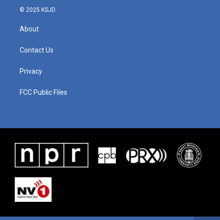
© 2025 KSJD
About
Contact Us
Privacy
FCC Public Files