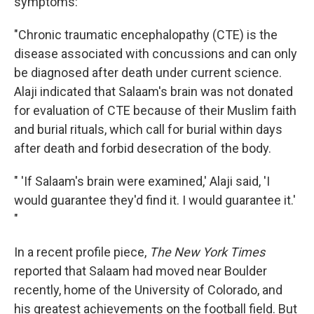
symptoms:
"Chronic traumatic encephalopathy (CTE) is the
disease associated with concussions and can only
be diagnosed after death under current science.
Alaji indicated that Salaam's brain was not donated
for evaluation of CTE because of their Muslim faith
and burial rituals, which call for burial within days
after death and forbid desecration of the body.
" 'If Salaam's brain were examined,' Alaji said, 'I
would guarantee they'd find it. I would guarantee it.'
"
In a recent profile piece,
The New York Times
reported that Salaam had moved near Boulder
recently, home of the University of Colorado, and
his greatest achievements on the football field. But