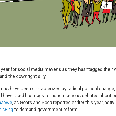
ely year for social media mavens as they hashtagged their
nd the downright silly.
ths have been characterized by radical political change,
d have used hashtags to launch serious debates about po
mbabwe
, as Goats and Soda
reported earlier this year, acti
isFlag
to demand government reform.