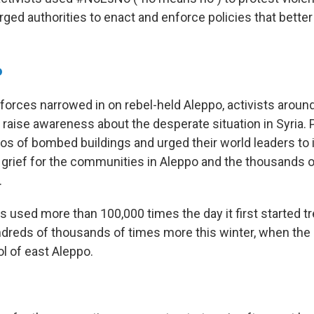
ed authorities to enact and enforce policies that better
o
orces narrowed in on rebel-held Aleppo, activists aroun
raise awareness about the desperate situation in Syria.
os of bombed buildings and urged their world leaders to 
grief for the communities in Aleppo
and the thousands of
.
 used more than 100,000 times the day it first started tr
dreds of thousands of times more this winter, when the
l of east Aleppo.