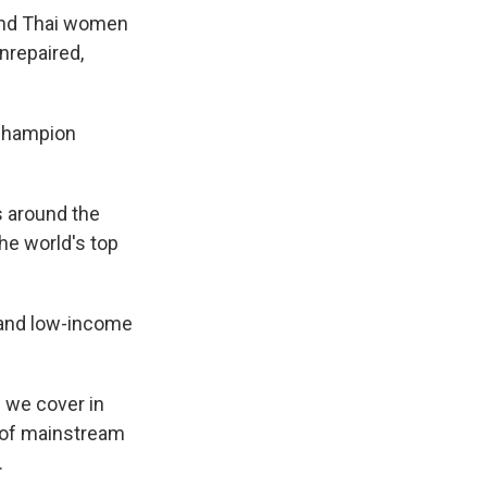
And Thai women
nrepaired,
 champion
s around the
he world's top
- and low-income
s we cover in
n of mainstream
.