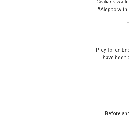
Civilians wait
#Aleppo
with 
Pray for an En
have been d
Before and