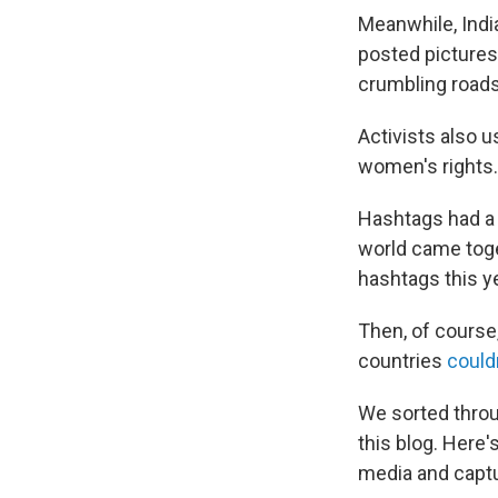
Meanwhile, Ind
posted picture
crumbling roads
Activists also 
women's rights.
Hashtags had a 
world came tog
hashtags this ye
Then, of course,
countries
could
We sorted throu
this blog. Here
media and captu