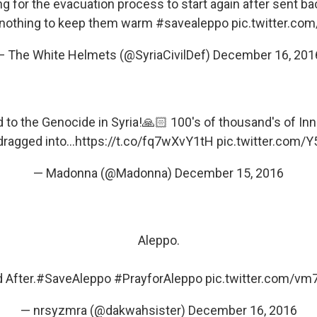
ing for the evacuation process to start again after sent b
nothing to keep them warm
#savealeppo
pic.twitter.c
— The White Helmets (@SyriaCivilDef)
December 16, 201
d to the Genocide in Syria!🙏🏻 100's of thousand's of In
ragged into...
https://t.co/fq7wXvY1tH
pic.twitter.com
— Madonna (@Madonna)
December 15, 2016
Aleppo.
 After.
#SaveAleppo
#PrayforAleppo
pic.twitter.com/v
— nrsyzmra (@dakwahsister)
December 16, 2016