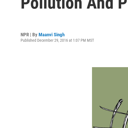
Pollution And
NPR | By
Maanvi Singh
Published December 29, 2016 at 1:07 PM MST