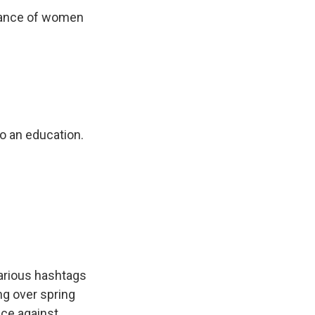
urance of women
to an education.
various hashtags
ng over spring
nce against