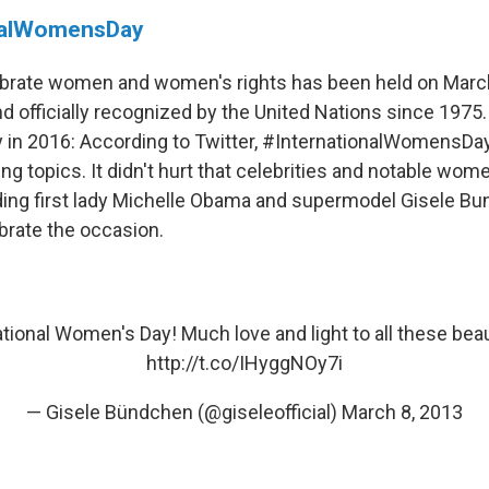
nalWomensDay
ebrate women and women's rights has been held on March
 officially recognized by the United Nations since 1975. 
in 2016: According to Twitter, #InternationalWomensDa
ing topics. It didn't hurt that celebrities and notable wo
uding first lady Michelle Obama and supermodel Gisele B
brate the occasion.
tional Women's Day! Much love and light to all these beaut
http://t.co/IHyggNOy7i
— Gisele Bündchen (@giseleofficial)
March 8, 2013