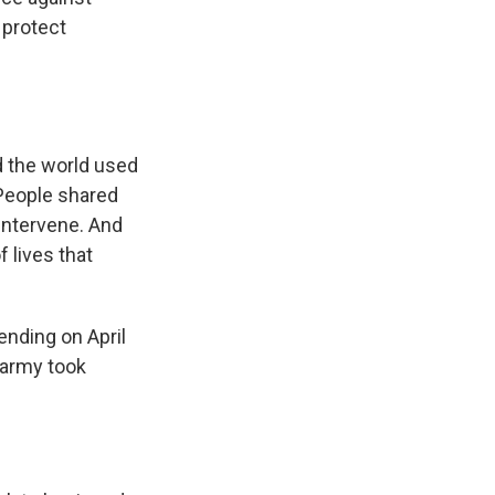
 protect
d the world used
 People shared
intervene. And
 lives that
ending on April
 army took