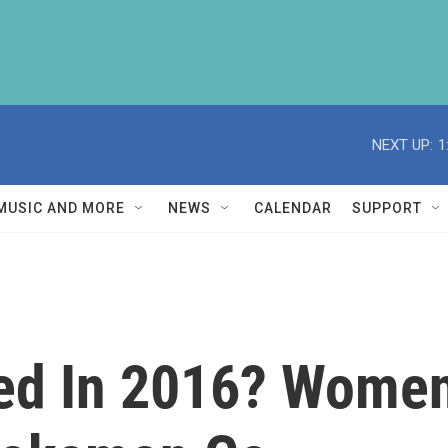
NEXT UP:
1
MUSIC AND MORE
NEWS
CALENDAR
SUPPORT
d In 2016? Women'