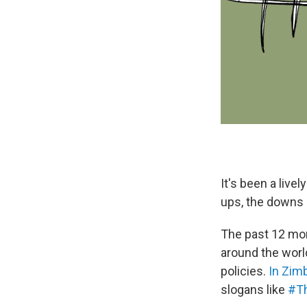
It's been a liv
ups, the downs a
The past 12 mon
around the worl
policies.
In Zi
slogans like
#Th