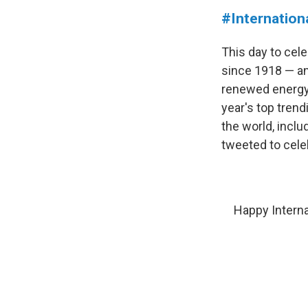
#Internatio
This day to cel
since 1918 — and
renewed energy 
year's top trend
the world, incl
tweeted to cele
Happy Interna