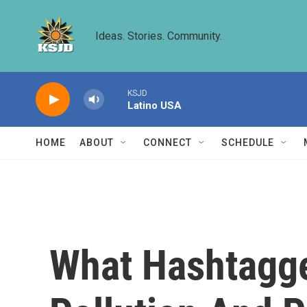
Skip to main content
Ideas. Stories. Community.
KSJD
Latino USA
HOME
ABOUT
CONNECT
SCHEDULE
What Hashtagge