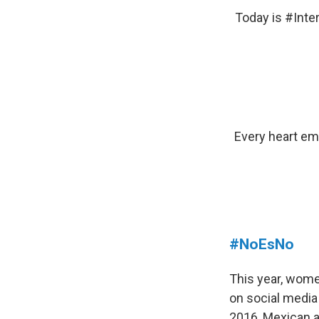
Today is
#Inte
Every heart e
#NoEsNo
This year, wome
on social media
2016, Mexican a