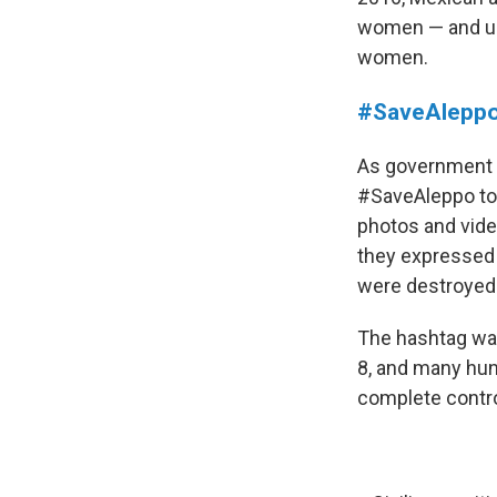
women — and urg
women.
#SaveAlepp
As government f
#SaveAleppo to 
photos and vide
they expressed 
were destroyed
The hashtag was
8, and many hun
complete contro