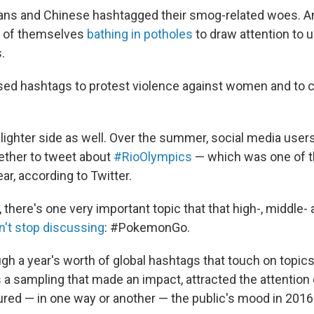
ians and Chinese hashtagged their smog-related woes. 
s of themselves
bathing in potholes
to draw attention to u
.
used hashtags to protest violence against women and to
lighter side as well. Over the summer, social media user
ether to tweet about
#RioOlympics
— which was one of t
ar, according to Twitter.
 there's one very important topic that that high-, middle
n't stop discussing
: #PokemonGo.
gh a year's worth of global hashtags that touch on topic
's a sampling that made an impact, attracted the attentio
red — in one way or another — the public's mood in 2016