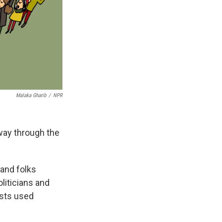
Malaka Gharib
/
NPR
 way through the
 and folks
liticians and
vists used