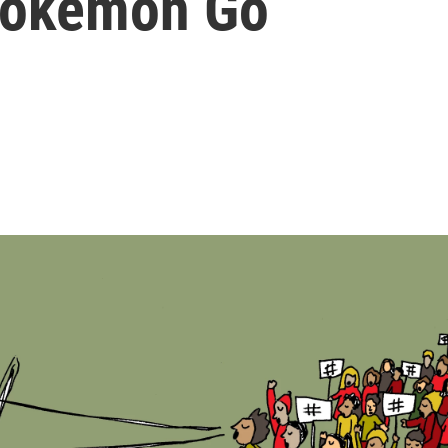
 Pokemon Go