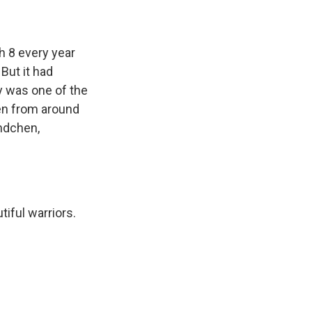
 8 every year
But it had
y was one of the
men from around
undchen,
iful warriors.