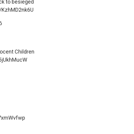
ack to besieged
om/KzhMD2nk6U
6
nocent Children
/Y5jUkhMucW
m7xmWvfwp