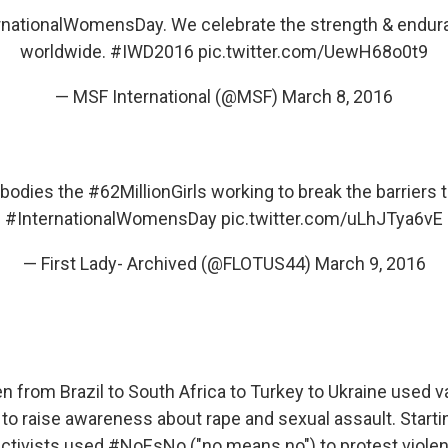
rnationalWomensDay
. We celebrate the strength & end
worldwide.
#IWD2016
pic.twitter.com/UewH68o0t9
— MSF International (@MSF)
March 8, 2016
mbodies the
#62MillionGirls
working to break the barriers 
#InternationalWomensDay
pic.twitter.com/uLhJTya6vE
— First Lady- Archived (@FLOTUS44)
March 9, 2016
n from Brazil to South Africa to Turkey to Ukraine used 
 to raise awareness about rape and sexual assault. Starti
ctivists used #NoEsNo ("no means no") to protest viole