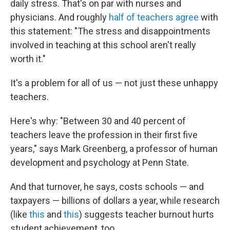
daily stress. That's on par with nurses and
physicians. And roughly
half of teachers agree
with
this statement: "The stress and disappointments
involved in teaching at this school aren't really
worth it."
It's a problem for all of us — not just these unhappy
teachers.
Here's why: "Between 30 and 40 percent of
teachers leave the profession in their first five
years," says Mark Greenberg, a professor of human
development and psychology at Penn State.
And that turnover, he says, costs schools — and
taxpayers — billions of dollars a year, while research
(like
this
and
this
) suggests teacher burnout hurts
student achievement, too.