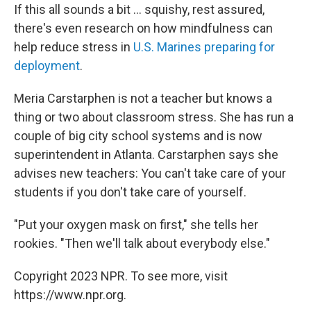
If this all sounds a bit ... squishy, rest assured,
there's even research on how mindfulness can
help reduce stress in
U.S. Marines preparing for
deployment
.
Meria Carstarphen is not a teacher but knows a
thing or two about classroom stress. She has run a
couple of big city school systems and is now
superintendent in Atlanta. Carstarphen says she
advises new teachers: You can't take care of your
students if you don't take care of yourself.
"Put your oxygen mask on first," she tells her
rookies. "Then we'll talk about everybody else."
Copyright 2023 NPR. To see more, visit
https://www.npr.org.