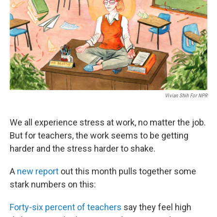
Vivian Shih For NPR
We all experience stress at work, no matter the job.
But for teachers, the work seems to be getting
harder and the stress harder to shake.
A
new report
out this month pulls together some
stark numbers on this:
Forty-six percent of teachers
say they feel high