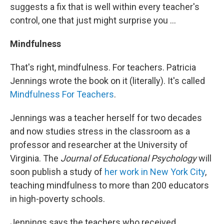
suggests a fix that is well within every teacher's
control, one that just might surprise you ...
Mindfulness
That's right, mindfulness. For teachers. Patricia
Jennings wrote the book on it (literally). It's called
Mindfulness For Teachers
.
Jennings was a teacher herself for two decades
and now studies stress in the classroom as a
professor and researcher at the University of
Virginia. The
Journal of Educational Psychology
will
soon publish a study of
her work in New York City
,
teaching mindfulness to more than 200 educators
in high-poverty schools.
Jennings says the teachers who received