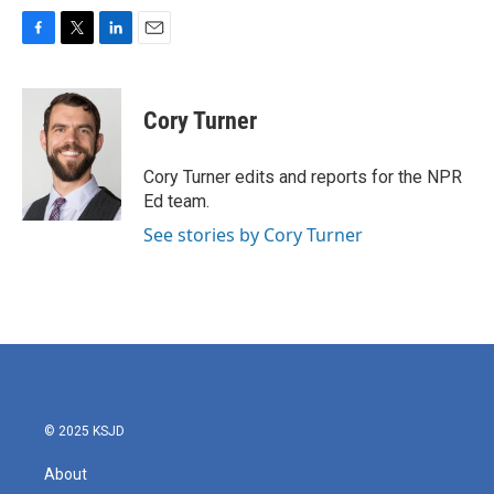
F
T
L
E
a
w
i
m
c
i
n
a
e
t
k
i
Cory Turner
b
t
e
l
o
e
d
o
r
I
Cory Turner edits and reports for the NPR
k
n
Ed team.
See stories by Cory Turner
© 2025 KSJD
About