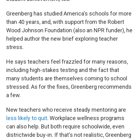
Greenberg has studied America's schools for more
than 40 years, and, with support from the Robert
Wood Johnson Foundation (also an NPR funder), he
helped author the new brief exploring teacher
stress.
He says teachers feel frazzled for many reasons,
including high-stakes testing and the fact that
many students are themselves coming to school
stressed. As for the fixes, Greenberg recommends
a few.
New teachers who receive steady mentoring are
less likely to quit
. Workplace wellness programs
can also help. But both require schoolwide, even
districtwide buy-in. If that's not realistic, Greenberg