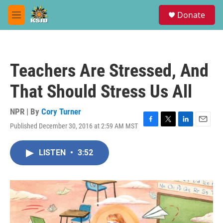
Skip to main content
S
Donate
e
M
a
e
r
n
c
u
h
Teachers Are Stressed, And
u
e
That Should Stress Us All
r
y
NPR | By
Cory Turner
Published December 30, 2016 at 2:59 AM MST
F
T
L
E
a
w
i
m
c
i
n
a
LISTEN
•
3:52
e
t
k
i
b
t
e
l
o
e
d
o
r
I
k
n