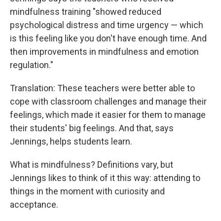
mindfulness training "showed reduced
psychological distress and time urgency — which
is this feeling like you don't have enough time. And
then improvements in mindfulness and emotion
regulation."
Translation: These teachers were better able to
cope with classroom challenges and manage their
feelings, which made it easier for them to manage
their students' big feelings. And that, says
Jennings, helps students learn.
What is mindfulness? Definitions vary, but
Jennings likes to think of it this way: attending to
things in the moment with curiosity and
acceptance.