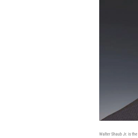
Walter Shaub Jr. is th