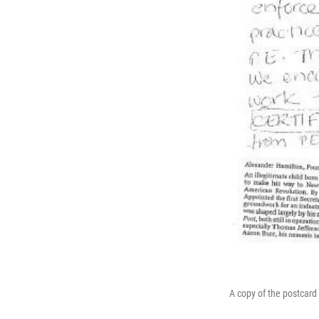
A copy of the postcard