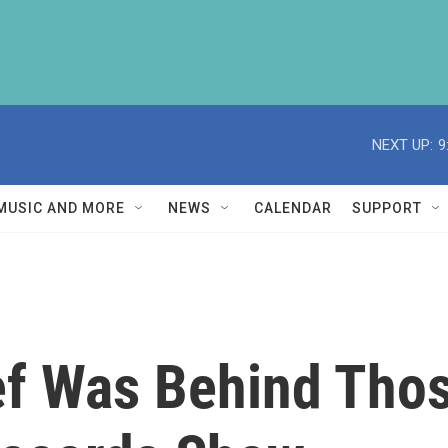
NEXT UP:
9
MUSIC AND MORE
NEWS
CALENDAR
SUPPORT
ief Was Behind Tho