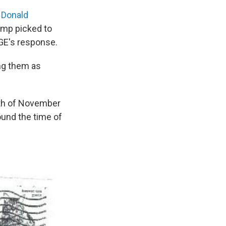
y
Donald
ump picked to
OGE's response.
ng them as
nth of November
und the time of