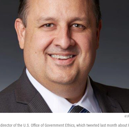
U.S
e director of the U.S. Office of Government Ethics, which tweeted last month about