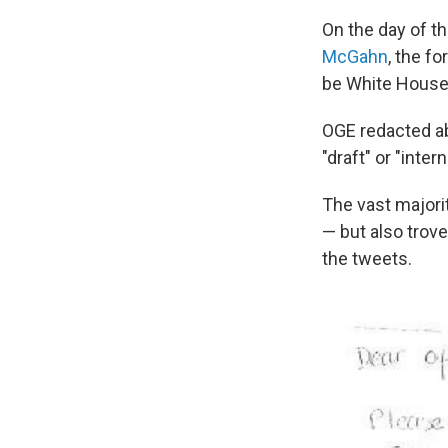
On the day of 
McGahn
, the f
be White House 
OGE redacted ab
"draft" or "inte
The vast majori
— but also trov
the tweets.