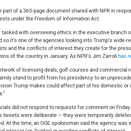
 part of a 365-page document shared with NPR in respo
ests under the Freedom of Information Act.
y tasked with overseeing ethics in the executive branch o
 so it's one of the agencies looking into Trump's wide-r
ts and the conflicts of interest they create for the presi
eins of the country in January. As NPR's Jim Zarroli
has r
etwork of licensing deals, golf courses and commercial re
amily stand to profit from his presidency to an unpreced
cision Trump makes could affect part of his domestic or i
e."
cials did not respond to requests for comment on Friday. I
s tweets were deliberate — they were temporarily delete
ed. At the time, an OGE spokesman said the agency was 
d interest (on Twitter) in avoiding conflicts of interest.