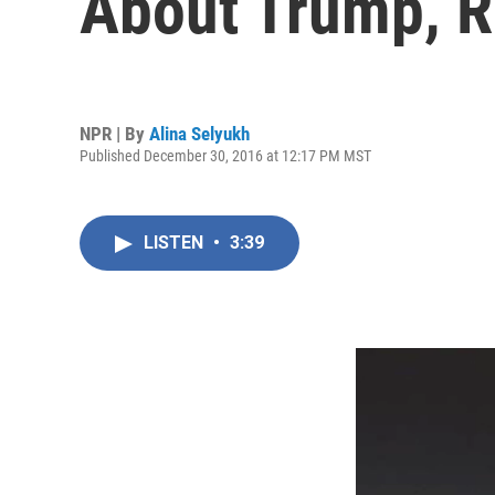
About Trump, 
NPR | By
Alina Selyukh
Published December 30, 2016 at 12:17 PM MST
LISTEN
•
3:39