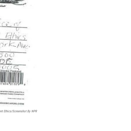
ent Ethics/Screenshot By NPR