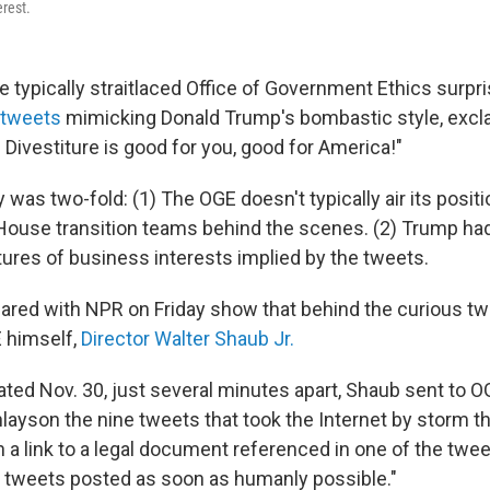
erest.
e typically straitlaced Office of Government Ethics surp
 tweets
mimicking Donald Trump's bombastic style, excl
nt! Divestiture is good for you, good for America!"
was two-fold: (1) The OGE doesn't typically air its positi
House transition teams behind the scenes. (2) Trump ha
itures of business interests implied by the tweets.
red with NPR on Friday show that behind the curious t
 himself,
Director Walter Shaub Jr.
ated Nov. 30, just several minutes apart, Shaub sent to O
nlayson the nine tweets that took the Internet by storm t
 a link to a legal document referenced in one of the twee
se tweets posted as soon as humanly possible."