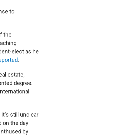
nse to
f the
eaching
dent-elect as he
eported
:
al estate,
ented degree.
nternational
t's still unclear
d on the day
enthused by