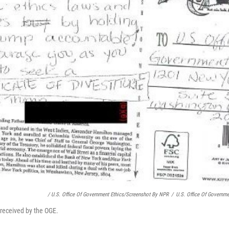
/ U.S. Office Of Government Ethics/Screenshot By NPR
/
U.S. Office Of Governm
 received by the OGE.