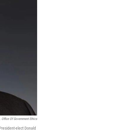
. Office Of Government Ethics
 President-elect Donald