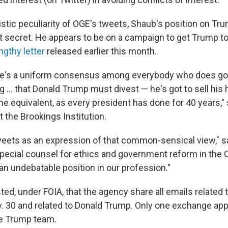
istic peculiarity of OGE's tweets, Shaub's position on Tru
ot secret. He appears to be on a campaign to get Trump to
ngthy letter
released earlier this month.
there's a uniform consensus among everybody who does 
ing ... that Donald Trump must divest — he's got to sell his
 the equivalent, as every president has done for 40 years,
at the Brookings Institution.
tweets as an expression of that common-sensical view," 
pecial counsel for ethics and government reform in the
an undebatable position in our profession."
d, under FOIA, that the agency share all emails related t
. 30 and related to Donald Trump. Only one exchange app
e Trump team.