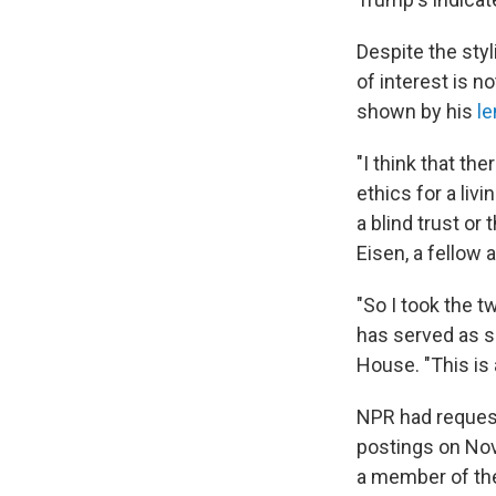
Despite the styl
of interest is n
shown by his
le
"I think that 
ethics for a liv
a blind trust or
Eisen, a fellow 
"So I took the 
has served as s
House. "This is 
NPR had requeste
postings on Nov
a member of th