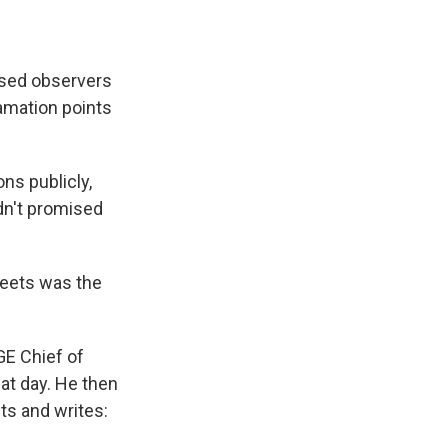
rised observers
amation points
ons publicly,
dn't promised
weets was the
GE Chief of
hat day. He then
ts and writes: