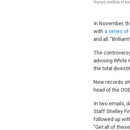
Trump's conflicts of int
In November, th
with
a series of
and all: "Brillia
The controversy 
advising White 
the total divest
New records sha
head of the OGE
In two emails, d
Staff Shelley Fi
followed up with
"Get all of the