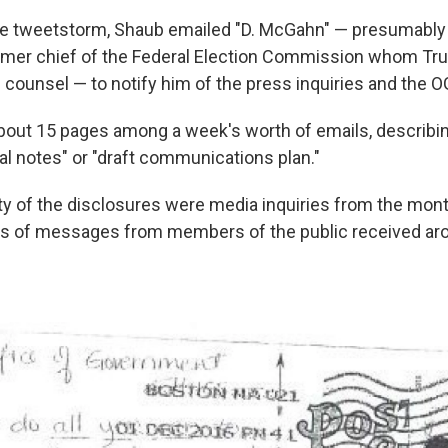
the tweetstorm, Shaub emailed "D. McGahn" — presumabl
ormer chief of the Federal Election Commission whom Tr
counsel — to notify him of the press inquiries and the 
out 15 pages among a week's worth of emails, describi
rnal notes" or "draft communications plan."
ty of the disclosures were media inquiries from the mo
es of messages from members of the public received aro