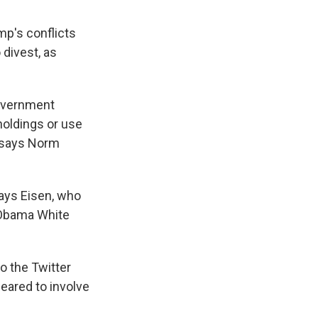
mp's conflicts
 divest, as
government
 holdings or use
" says Norm
says Eisen, who
 Obama White
o the Twitter
eared to involve