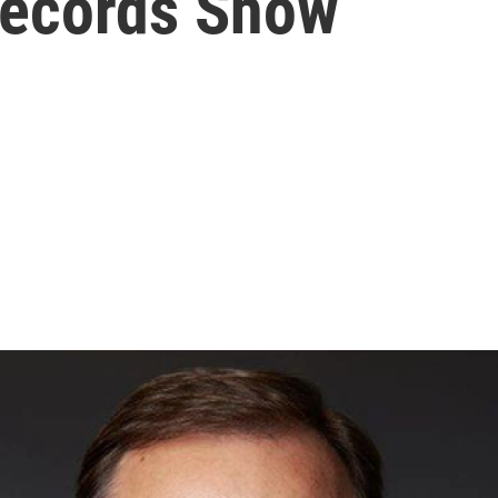
Records Show