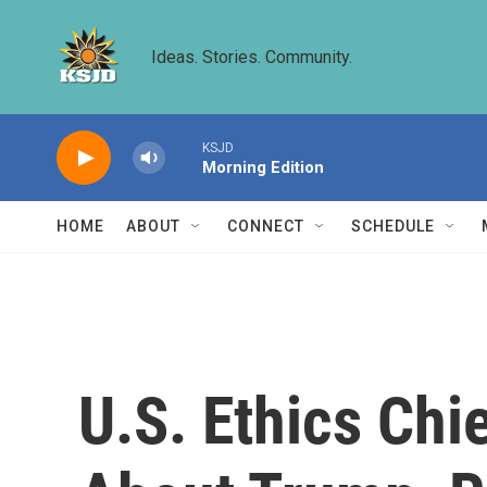
Skip to main content
Ideas. Stories. Community.
KSJD
Morning Edition
HOME
ABOUT
CONNECT
SCHEDULE
U.S. Ethics Ch