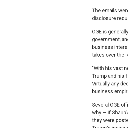
The emails were
disclosure requ
OGE is generall
government, and
business interes
takes over the r
"With his vast n
Trump and his f
Virtually any de
business empir
Several OGE offi
why — if Shaub'
they were post
Trump's indicate