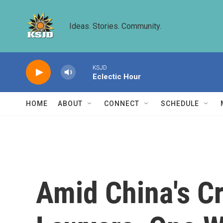
Skip to main content
Ideas. Stories. Community.
KSJD
Eclectic Hour
HOME
ABOUT
CONNECT
SCHEDULE
Amid China's C