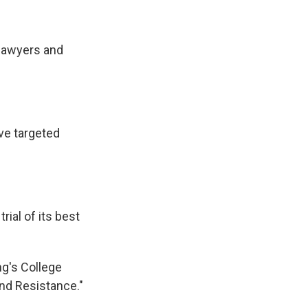
 lawyers and
ve targeted
ial of its best
ng's College
nd Resistance."