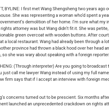
, BYLINE: I first met Wang Shengsheng two years ago ou
ouse. She was representing a woman who'd spent a year 
government's demolition of her home. I'm sure what my i
ghts attorney was but Wang didn't fit it. She was petite, 
ionable green overcoat with wooden buttons. After court
t a local restaurant. Wang had already been through a lot. 
 another province had thrown a black hood over her head 
n, so she was wary about speaking with a foreign reporter
G: (Through interpreter) Are you going to broadcast 
you just call me lawyer Wang instead of using my full na
aw firm says that if I accept an interview with foreign med
s concerns turned out to be prescient. Six months afte
ent launched an unprecedented crackdown on rights atto