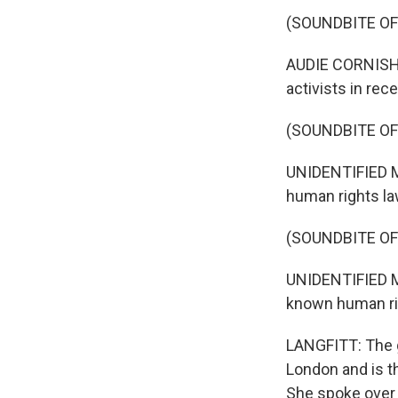
(SOUNDBITE O
AUDIE CORNISH, 
activists in rec
(SOUNDBITE O
UNIDENTIFIED MA
human rights law
(SOUNDBITE O
UNIDENTIFIED MAN
known human rig
LANGFITT: The g
London and is t
She spoke over