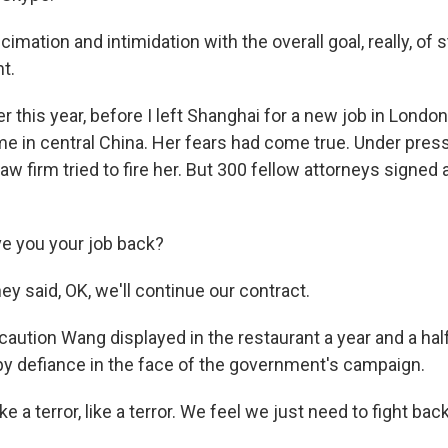
cimation and intimidation with the overall goal, really, of 
t.
r this year, before I left Shanghai for a new job in London,
e in central China. Her fears had come true. Under press
law firm tried to fire her. But 300 fellow attorneys signed a
ve you your job back?
y said, OK, we'll continue our contract.
aution Wang displayed in the restaurant a year and a half
by defiance in the face of the government's campaign.
e a terror, like a terror. We feel we just need to fight back