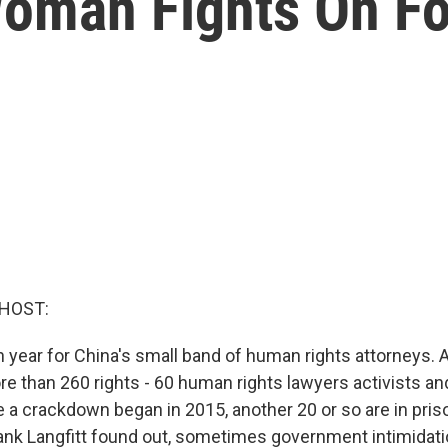
oman Fights On Fo
 HOST:
h year for China's small band of human rights attorneys. 
e than 260 rights - 60 human rights lawyers activists and
a crackdown began in 2015, another 20 or so are in priso
ank Langfitt found out, sometimes government intimidati