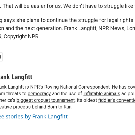
That will be easier for us. We don't have to struggle like 
says she plans to continue the struggle for legal rights 
son and the next generation. Frank Langfitt, NPR News, Lo
, Copyright NPR.
rank Langfitt
ank Langfitt is NPR's Roving National Correspondent. He has co
om threats to
democracy
and the use of
inflatable animals
as poli
erica’s
biggest croquet tournament
, its oldest
fiddler’s convent
eative process behind
Born to Run
.
ee stories by Frank Langfitt