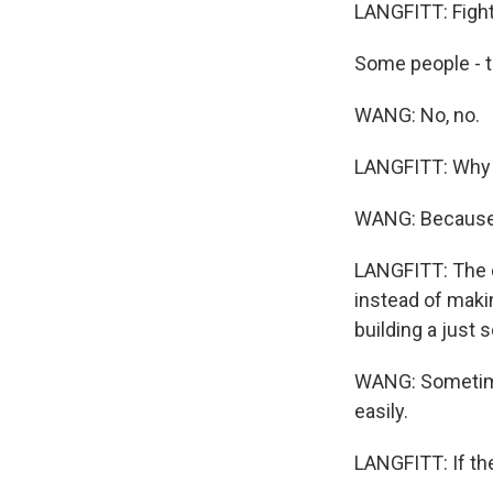
LANGFITT: Fight 
Some people - t
WANG: No, no.
LANGFITT: Why
WANG: Because I 
LANGFITT: The o
instead of maki
building a just s
WANG: Sometimes
easily.
LANGFITT: If the