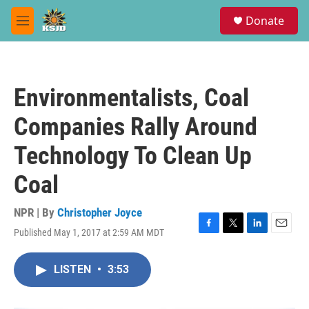
Skip to main content
S
Donate
e
M
a
e
r
n
c
u
h
Environmentalists, Coal
u
e
Companies Rally Around
r
y
Technology To Clean Up
Coal
NPR | By
Christopher Joyce
Published May 1, 2017 at 2:59 AM MDT
F
T
L
E
a
w
i
m
c
i
n
a
LISTEN
•
3:53
e
t
k
i
b
t
e
l
o
e
d