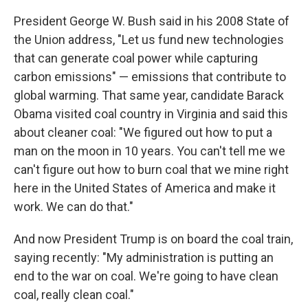
President George W. Bush said in his 2008 State of
the Union address, "Let us fund new technologies
that can generate coal power while capturing
carbon emissions" — emissions that contribute to
global warming. That same year, candidate Barack
Obama visited coal country in Virginia and said this
about cleaner coal: "We figured out how to put a
man on the moon in 10 years. You can't tell me we
can't figure out how to burn coal that we mine right
here in the United States of America and make it
work. We can do that."
And now President Trump is on board the coal train,
saying recently: "My administration is putting an
end to the war on coal. We're going to have clean
coal, really clean coal."