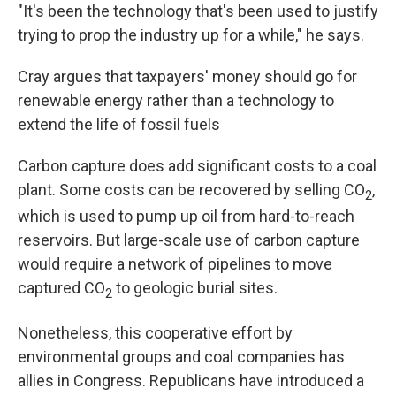
"It's been the technology that's been used to justify
trying to prop the industry up for a while," he says.
Cray argues that taxpayers' money should go for
renewable energy rather than a technology to
extend the life of fossil fuels
Carbon capture does add significant costs to a coal
plant. Some costs can be recovered by selling CO
,
2
which is used to pump up oil from hard-to-reach
reservoirs. But large-scale use of carbon capture
would require a network of pipelines to move
captured CO
to geologic burial sites.
2
Nonetheless, this cooperative effort by
environmental groups and coal companies has
allies in Congress. Republicans have introduced a