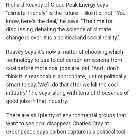
Richard Reavey of Cloud Peak Energy says
"climate-friendly" is the future — like it or not. "You
know, here's the deal," he says. "The time for
discussing, debating the science of climate
change is over. It is a political and social reality."
Reavey says it's now a matter of choosing which
technology to use to cut carbon emissions from
coal before more coal jobs are lost. "And I don't
think it is reasonable, appropriate, just or politically
smart to say, 'We'll do that after we kill the coal
industry,' " he says, along with tens of thousands of
good jobs in that industry.
There are still plenty of environmental groups that
want to see coal disappear. Charles Cray at
Greenpeace says carbon capture is a political tool.