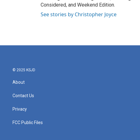
Considered, and Weekend Edition.
See stories by Christopher Joyce
© 2025 KSJD
About
Contact Us
Privacy
FCC Public Files