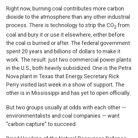
Right now, burning coal contributes more carbon
dioxide to the atmosphere than any other industrial
process. There is technology to strip the CO
from
2
coal and bury it or use it elsewhere, either before
the coal is burned or after. The federal government
spent 20 years and billions of dollars to make it
work. The result: just two commercial power plants
in the U.S., both heavily subsidized. One is the Petra
Nova plant in Texas that Energy Secretary Rick
Perry visited last week in a show of support. The
other is in Mississippi and has yet to open officially.
But two groups usually at odds with each other —
environmentalists and coal companies — want
"carbon capture" to succeed.