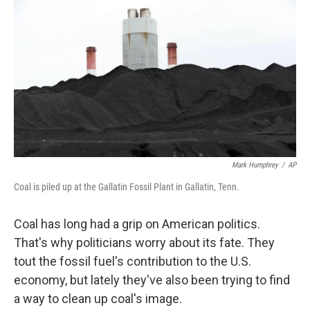
o
r
I
k
n
Mark Humphrey
/
AP
Coal is piled up at the Gallatin Fossil Plant in Gallatin, Tenn.
Coal has long had a grip on American politics.
That's why politicians worry about its fate. They
tout the fossil fuel's contribution to the U.S.
economy, but lately they've also been trying to find
a way to clean up coal's image.