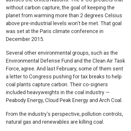
without carbon capture, the goal of keeping the
planet from warming more than 2 degrees Celsius
above pre-industrial levels won't be met. That goal
was set at the Paris climate conference in
December 2015.
Several other environmental groups, such as the
Environmental Defense Fund and the Clean Air Task
Force, agree. And last February, some of them sent
a letter to Congress pushing for tax breaks to help
coal plants capture carbon. Their co-signers
included heavyweights in the coal industry —
Peabody Energy, Cloud Peak Energy and Arch Coal.
From the industry's perspective, pollution controls,
natural gas and renewables are killing coal.