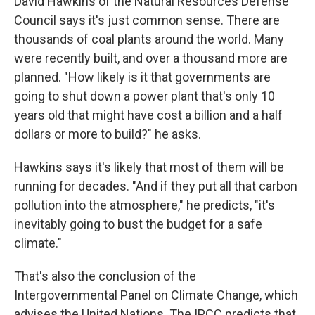
David Hawkins of the Natural Resources Defense
Council says it's just common sense. There are
thousands of coal plants around the world. Many
were recently built, and over a thousand more are
planned. "How likely is it that governments are
going to shut down a power plant that's only 10
years old that might have cost a billion and a half
dollars or more to build?" he asks.
Hawkins says it's likely that most of them will be
running for decades. "And if they put all that carbon
pollution into the atmosphere," he predicts, "it's
inevitably going to bust the budget for a safe
climate."
That's also the conclusion of the
Intergovernmental Panel on Climate Change, which
advises the United Nations. The IPCC predicts that