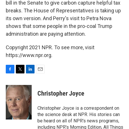
bill in the Senate to give carbon capture helpful tax
breaks. The House of Representatives is taking up
its own version. And Perry's visit to Petra Nova
shows that some people in the pro-coal Trump
administration are paying attention.
Copyright 2021 NPR. To see more, visit
https://www.npr.org.
F
T
L
E
a
w
i
m
c
i
n
a
e
t
k
i
Christopher Joyce
b
t
e
l
o
e
d
o
r
I
Christopher Joyce is a correspondent on
k
n
the science desk at NPR. His stories can
be heard on all of NPR's news programs,
including NPR's Morning Edition, All Things