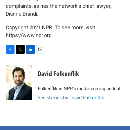
complaints, as has the network's chief lawyer,
Dianne Brandi.
Copyright 2021 NPR. To see more, visit
https://www.npr.org.
F
T
L
E
a
w
i
m
c
i
n
a
e
t
k
i
David Folkenflik
b
t
e
l
o
e
d
o
r
I
Folkenflik is NPR's media correspondent.
k
n
See stories by David Folkenflik