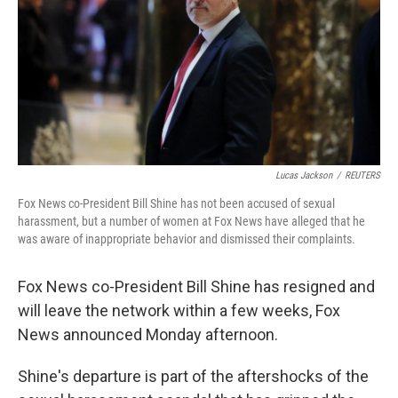
Lucas Jackson
/
REUTERS
Fox News co-President Bill Shine has not been accused of sexual
harassment, but a number of women at Fox News have alleged that he
was aware of inappropriate behavior and dismissed their complaints.
Fox News co-President Bill Shine has resigned and
will leave the network within a few weeks, Fox
News announced Monday afternoon.
Shine's departure is part of the aftershocks of the