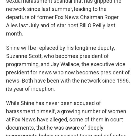
sexual harassment scandal that has gripped the
network since last summer, leading to the
departure of former Fox News Chairman Roger
Ailes last July and of star host Bill O'Reilly last
month.
Shine will be replaced by his longtime deputy,
Suzanne Scott, who becomes president of
programming, and Jay Wallace, the executive vice
president for news who now becomes president of
news. Both have been with the network since 1996,
its year of inception.
While Shine has never been accused of
harassment himself, a growing number of women
at Fox News have alleged, some of them in court
documents, that he was aware of deeply
inappropriate behavior against them and deflected,