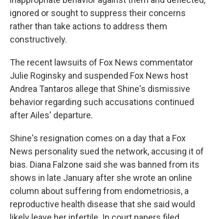
ignored or sought to suppress their concerns
rather than take actions to address them
constructively.
The recent lawsuits of Fox News commentator
Julie Roginsky and suspended Fox News host
Andrea Tantaros allege that Shine's dismissive
behavior regarding such accusations continued
after Ailes' departure.
Shine's resignation comes on a day that a Fox
News personality sued the network, accusing it of
bias. Diana Falzone said she was banned from its
shows in late January after she wrote an online
column about suffering from endometriosis, a
reproductive health disease that she said would
likely leave her infertile. In court papers filed