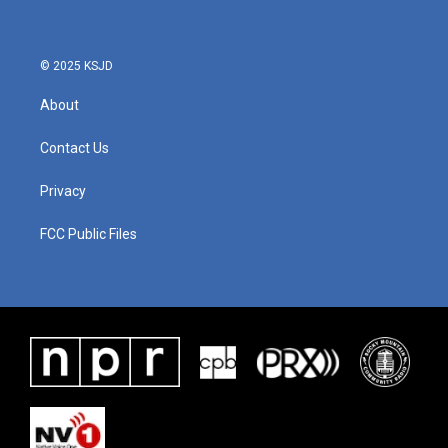
© 2025 KSJD
About
Contact Us
Privacy
FCC Public Files