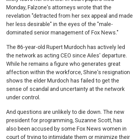
Monday, Falzone's attorneys wrote that the
revelation "detracted from her sex appeal and made
her less desirable" in the eyes of the "male-
dominated senior management of Fox News."
The 86-year-old Rupert Murdoch has actively led
the network as acting CEO since Ailes' departure.
While he remains a figure who generates great
affection within the workforce, Shine's resignation
shows the elder Murdoch has failed to get the
sense of scandal and uncertainty at the network
under control.
And questions are unlikely to die down. The new
president for programming, Suzanne Scott, has
also been accused by some Fox News women in
court of trying to intimidate them or minimize their