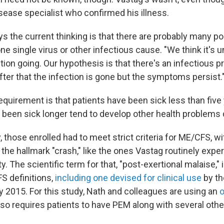
sease specialist who confirmed his illness.
s the current thinking is that there are probably many po
e single virus or other infectious cause. "We think it's un
tion going. Our hypothesis is that there's an infectious p
 after that the infection is gone but the symptoms persist.
quirement is that patients have been sick less than five 
been sick longer tend to develop other health problems du
, those enrolled had to meet strict criteria for ME/CFS, wi
he hallmark "crash," like the ones Vastag routinely expe
y. The scientific term for that, "post-exertional malaise," i
S definitions,
including one devised for clinical use
by th
y 2015. For this study, Nath and colleagues are using an
o
lso requires patients to have PEM along with several othe