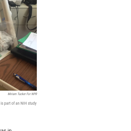
Miriam Tucker For NPR
is part of an NIH study
as in