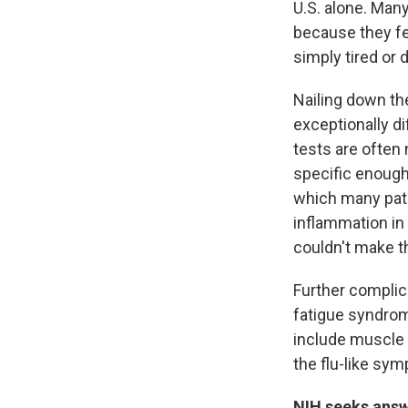
U.S. alone. Man
because they fee
simply tired or 
Nailing down the
exceptionally d
tests are often 
specific enough
which many pati
inflammation in 
couldn't make t
Further complic
fatigue syndrom
include muscle p
the flu-like sy
NIH seeks ans