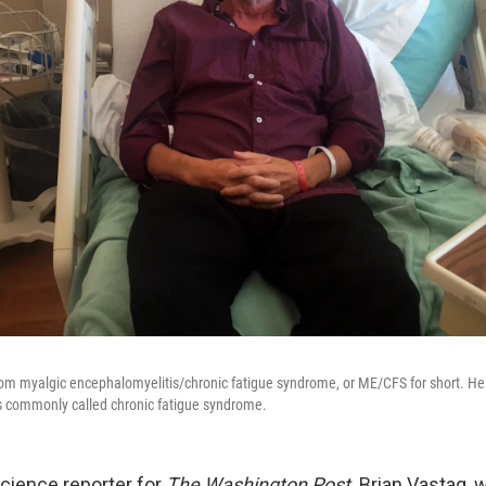
rom myalgic encephalomyelitis/chronic fatigue syndrome, or ME/CFS for short. He 
is commonly called chronic fatigue syndrome.
science reporter for
The Washington Post,
Brian Vastag, w