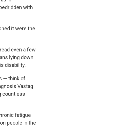
 bedridden with
ished it were the
r read even a few
ans lying down
s disability.
s — think of
iagnosis Vastag
ng countless
hronic fatigue
ion people in the