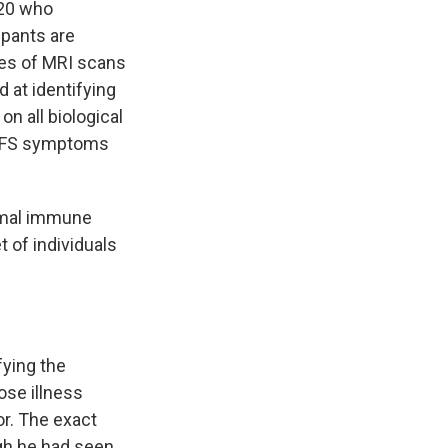
 20 who
ipants are
ypes of MRI scans
 at identifying
n all biological
E/CFS symptoms
ormal immune
t of individuals
fying the
ose illness
or. The exact
ugh he had seen