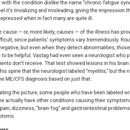
y with the condition dislike the name "chronic fatigue sy
l it's trivializing and misleading, giving the impression t
depressed when in fact many are quite ill.
 cause — or, more likely, causes — of the illness has pro
ifficult, since patients' symptoms vary tremendously. Rou
negative, but even when they detect abnormalities, those
 to be helpful. Vastag had even seen a neurologist who 
ents don't receive. That test showed lesions in his brain
his spine that the neurologist labeled "myelitis," but the 
he ME/CFS diagnosis based on just that.
ating the picture, some people who have been labeled wi
e actually have other conditions causing their symptom
ain, dizziness, "brain fog" and gastrointestinal problems 
mptoms.
wers