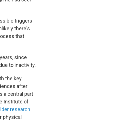
ssible triggers
likely there's
rocess that
"
years, since
e to inactivity.
th the key
riences after
s a central part
e Institute of
lder research
r physical