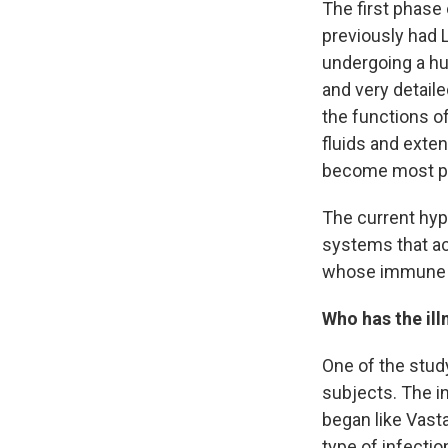
The first phase
previously had 
undergoing a hug
and very detail
the functions of
fluids and exte
become most p
The current hyp
systems that act
whose immune sy
Who has the ill
One of the stud
subjects. The i
began like Vast
type of infecti