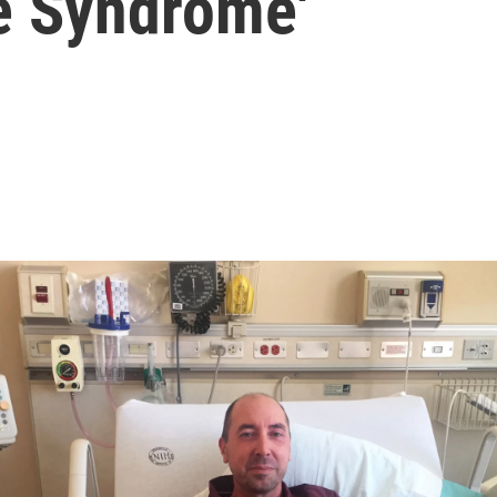
ue Syndrome'