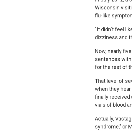
Wisconsin visit
flu-like sympto
"It didn't feel l
dizziness and th
Now, nearly five
sentences with
for the rest of t
That level of se
when they hear 
finally receive
vials of blood a
Actually, Vasta
syndrome," or ME