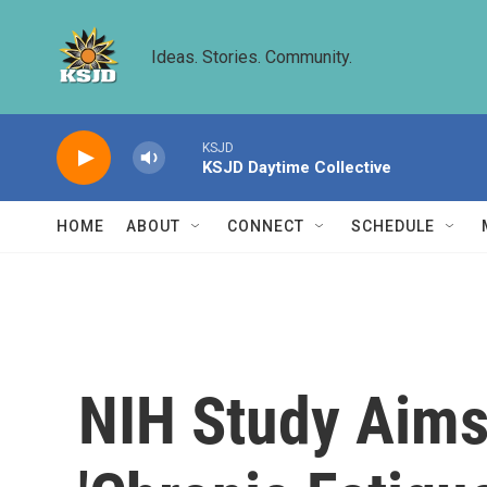
Skip to main content
Ideas. Stories. Community.
KSJD
KSJD Daytime Collective
HOME
ABOUT
CONNECT
SCHEDULE
NIH Study Aims