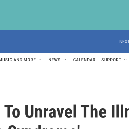
NEXT
MUSIC AND MORE
NEWS
CALENDAR
SUPPORT
 To Unravel The Il