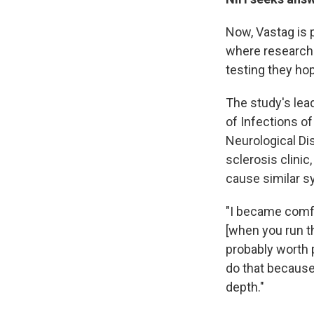
Now, Vastag is p
where researche
testing they hop
The study's lea
of Infections of
Neurological Dis
sclerosis clini
cause similar s
"I became comfor
[when you run th
probably worth p
do that because 
depth."