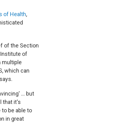
s of Health
,
histicated
ef of the Section
Institute of
a multiple
S, which can
says.
incing' ... but
that it's
 to be able to
on in great