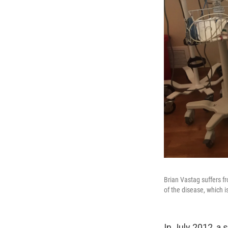
Brian Vastag suffers f
of the disease, which 
In July 2012, a 