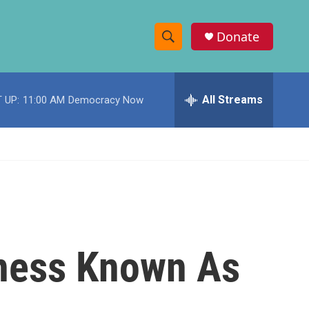
Donate
S
S
e
h
a
r
All Streams
 UP:
11:00 AM
Democracy Now
o
c
h
w
Q
u
S
e
r
e
y
a
r
lness Known As
c
h