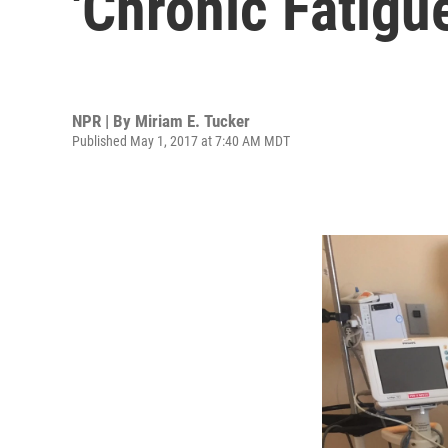
'Chronic Fatig
NPR | By
Miriam E. Tucker
Published May 1, 2017 at 7:40 AM MDT