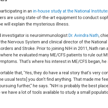
articipating in an
in-house study at the National Institute
rs are using state-of-the-art equipment to conduct sop
e will explain the mysterious illness.
d investigator is neuroimmunologist
Dr. Avindra Nath
, chi
 the Nervous System and clinical director of the National 
orders and Stroke. Prior to joining NIH in 2011, Nath ran 
c, where he evaluated many ME/CFS patients to rule out M
ymptoms. That's where his interest in ME/CFS began, he 
table that, 'Yes, they do have a real story that's very conv
e usual tests] you don't find anything. That made me feel 
ursuing further," he says. "NIH is probably the best place
we have a lot of tools available to study a small populati