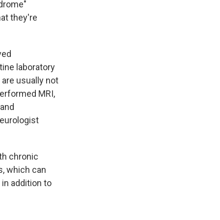
ndrome"
hat they're
ved
tine laboratory
 are usually not
performed MRI,
 and
neurologist
th chronic
s, which can
in addition to