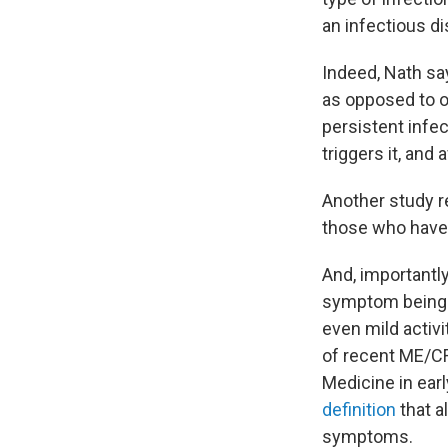
an infectious di
Indeed, Nath say
as opposed to on
persistent infec
triggers it, and
Another study re
those who have 
And, importantly
symptom being t
even mild activit
of recent ME/CF
Medicine in earl
definition
that a
symptoms.