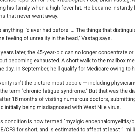
ing his family when a high fever hit. He became instantly
ms that never went away.
ike anything I'd ever had before. ... The things that distingu
e feeling of unreality in the head," Vastag says.
 years later, the 45-year-old can no longer concentrate o
out becoming exhausted. A short walk to the mailbox me
he day. In September, he'll qualify for Medicare owing to hi
verity isn't the picture most people — including physician
the term "chronic fatigue syndrome." But that was the d
d after 18 months of visiting numerous doctors, submitti
nd initially being misdiagnosed with West Nile virus.
g's condition is now termed "myalgic encephalomyelitis/c
/CFS for short, and is estimated to affect at least 1 mill