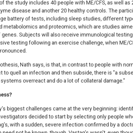
 of the study includes 40 people with ME/CFS, as well as
Lyme disease and another 20 healthy controls. The partic
e battery of tests, including sleep studies, different t
ed metabolomics and proteomics, which are studies aimed
 genes. Subjects will also receive immunological testing o
nsive testing following an exercise challenge, when M
ronounced.
othesis, Nath says, is that, in contrast to people with n
 to quell an infection and then subside, there is "a subse
stems overreact and do a lot of collateral damage."
ness?
y's biggest challenges came at the very beginning: identi
nvestigators decided to start by selecting only people wh
ag's, with a sudden, severe infection confirmed by a doct
on need not be known, though. Vastag's wasn't, even tho