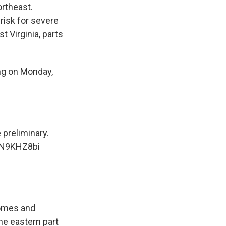
rtheast.
risk for severe
t Virginia, parts
ing on Monday,
 preliminary.
KN9KHZ8bi
homes and
e eastern part