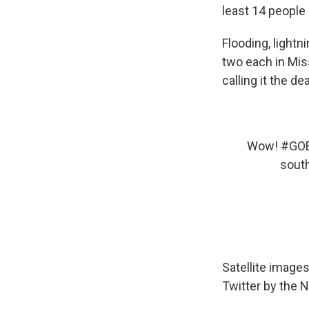
least 14 people 
Flooding, lightn
two each in Mis
calling it the d
Wow!
#GO
south
Satellite image
Twitter by the 