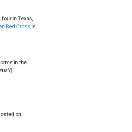
 four in Texas,
an Red Cross
is
orms in the
KzuaYj
posted on