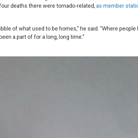
l four deaths there were tornado-related,
as member stati
rubble of what used to be homes," he said. "Where people 
been a part of for a long, long time."