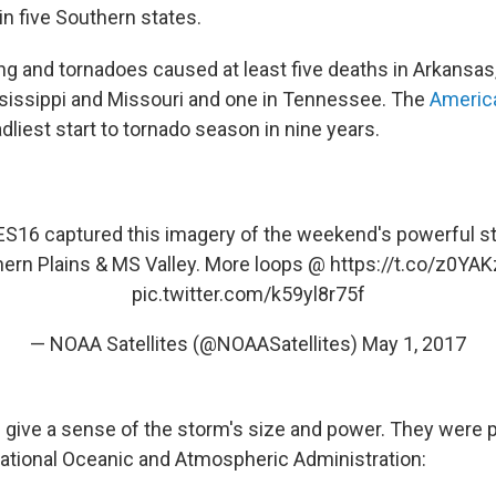
in five Southern states.
ing and tornadoes caused at least five deaths in Arkansas,
sissippi and Missouri and one in Tennessee. The
Americ
eadliest start to tornado season in nine years.
ES16
captured this imagery of the weekend's powerful st
ern Plains & MS Valley. More loops @
https://t.co/z0YA
pic.twitter.com/k59yl8r75f
— NOAA Satellites (@NOAASatellites)
May 1, 2017
s give a sense of the storm's size and power. They were 
National Oceanic and Atmospheric Administration: