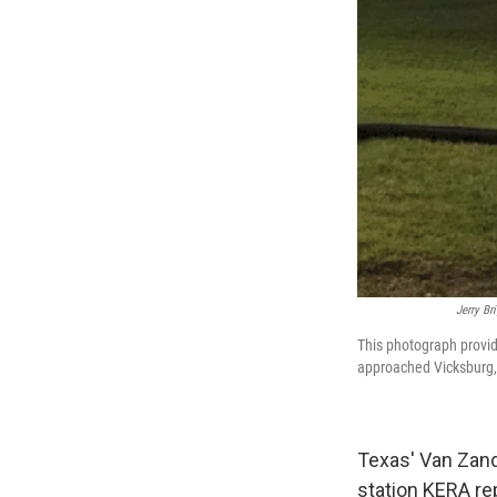
Jerry Br
This photograph provi
approached Vicksburg,
Texas' Van Zan
station KERA re