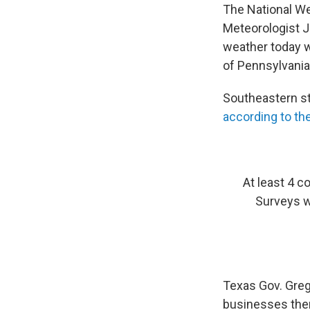
The National We
Meteorologist J
weather today wi
of Pennsylvania
Southeastern st
according to t
At least 4 c
Surveys w
Texas Gov. Greg
businesses ther