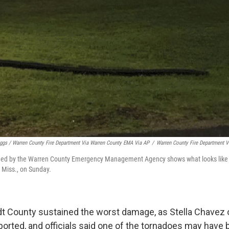
iggs / Warren County Fire Department Via Warren County EMA Via AP
/
Warren County Fire Department 
ded by the Warren County Emergency Management Agency shows what looks like a
 Miss., on Sunday.
dt County sustained the worst damage, as Stella Chave
ported, and officials said one of the tornadoes may have 