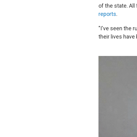
of the state. Al
reports
.
"I've seen the 
their lives have 