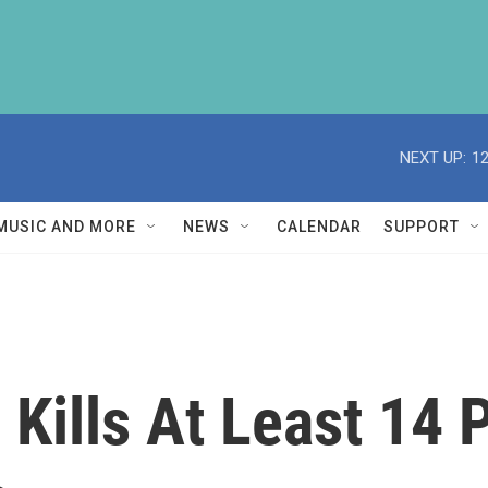
NEXT UP:
1
MUSIC AND MORE
NEWS
CALENDAR
SUPPORT
Kills At Least 14 