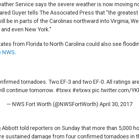
ather Service says the severe weather is now moving no
ared Guyer tells The Associated Press that "the greatest 
ll be in parts of the Carolinas northward into Virginia, Wes
 and even New York."
ates from Florida to North Carolina could also see flood
he NWS
.
onfirmed tornadoes. Two EF-3 and two EF-0. All ratings are
ill continue tomorrow.
#txwx
#etxwx
pic.twitter.com/Y
— NWS Fort Worth (@NWSFortWorth)
April 30, 2017
 Abbott told reporters on Sunday that more than 5,000 
e sustained damage from four confirmed tornadoes in th