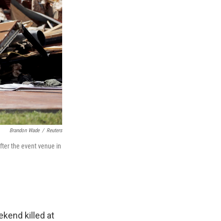
Brandon Wade
/
Reuters
fter the event venue in
kend killed at