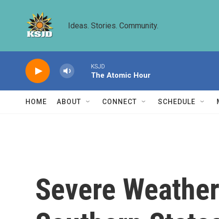
Skip to main content
Ideas. Stories. Community.
KSJD
The Atomic Hour
HOME
ABOUT
CONNECT
SCHEDULE
Severe Weather 