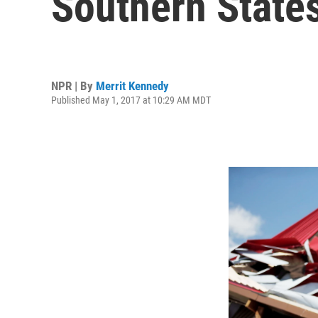
Southern State
NPR | By
Merrit Kennedy
Published May 1, 2017 at 10:29 AM MDT