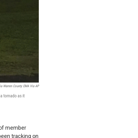
Via Warren County EMA Via AP
 tornado as it
z of member
been tracking on