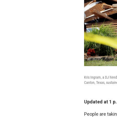
Kris Ingram, a DJ hired
Canton, Texas, sustai
Updated at 1 p
People are taki