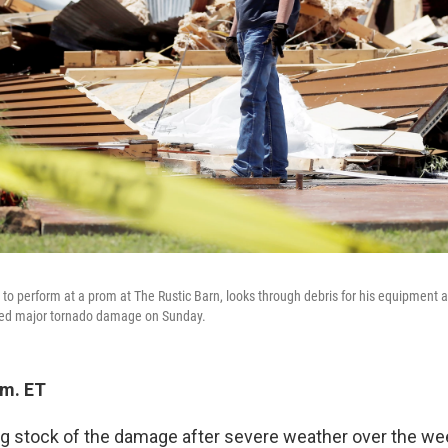
 to perform at a prom at The Rustic Barn, looks through debris for his equipment a
ned major tornado damage on Sunday.
.m. ET
ng stock of the damage after severe weather over the wee