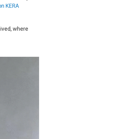
on KERA
lived, where