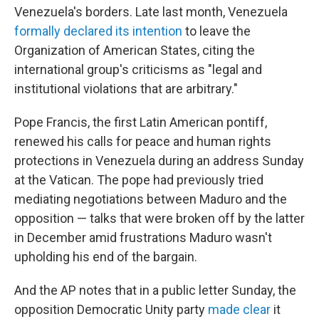
Venezuela's borders. Late last month, Venezuela
formally declared its intention
to leave the
Organization of American States, citing the
international group's criticisms as "legal and
institutional violations that are arbitrary."
Pope Francis, the first Latin American pontiff,
renewed his calls for peace and human rights
protections in Venezuela during an address Sunday
at the Vatican. The pope had previously tried
mediating negotiations between Maduro and the
opposition — talks that were broken off by the latter
in December amid frustrations Maduro wasn't
upholding his end of the bargain.
And the AP notes that in a public letter Sunday, the
opposition Democratic Unity party
made clear
it