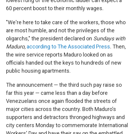
lowest rung of the economic ladder can expect a
60 percent boost to their monthly wages.
"We're here to take care of the workers, those who
are most humble, and not the privileges of the
oligarchs," the president declared on
Sundays with
Maduro
,
according to The Associated Press
. Then,
the wire service reports Maduro looked on as
officials handed out the keys to hundreds of new
public housing apartments.
The announcement — the third such pay raise so
far this year — came less than a day before
Venezuelans once again flooded the streets of
major cities across the country. Both Maduro's
supporters and detractors thronged highways and
city centers Monday to commemorate International
Workers' Day and have their say on the embattled