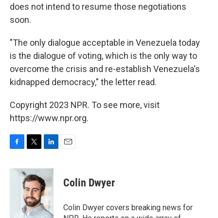
does not intend to resume those negotiations
soon.
"The only dialogue acceptable in Venezuela today
is the dialogue of voting, which is the only way to
overcome the crisis and re-establish Venezuela's
kidnapped democracy," the letter read.
Copyright 2023 NPR. To see more, visit
https://www.npr.org.
F
T
L
E
a
w
i
m
c
i
n
a
e
t
k
i
Colin Dwyer
b
t
e
l
o
e
d
o
r
I
Colin Dwyer covers breaking news for
k
n