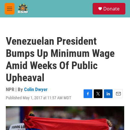
Skip to main content
S
Donate
e
M
a
e
r
n
c
u
h
Venezuelan President
u
e
Bumps Up Minimum Wage
r
y
Amid Weeks Of Public
Upheaval
NPR | By
Colin Dwyer
Published May 1, 2017 at 11:57 AM MDT
F
T
L
E
a
w
i
m
c
i
n
a
e
t
k
i
b
t
e
l
o
e
d