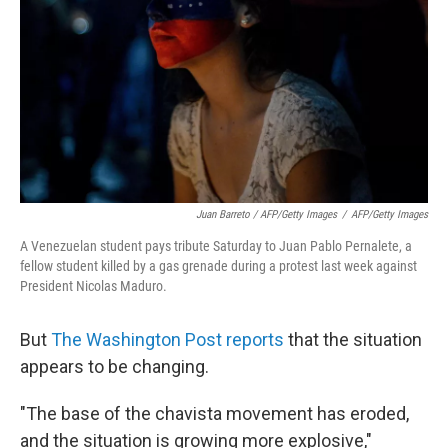
Juan Barreto / AFP/Getty Images
/
AFP/Getty Images
A Venezuelan student pays tribute Saturday to Juan Pablo Pernalete, a
fellow student killed by a gas grenade during a protest last week against
President Nicolas Maduro.
But
The Washington Post reports
that the situation
appears to be changing.
"The base of the chavista movement has eroded,
and the situation is growing more explosive,"