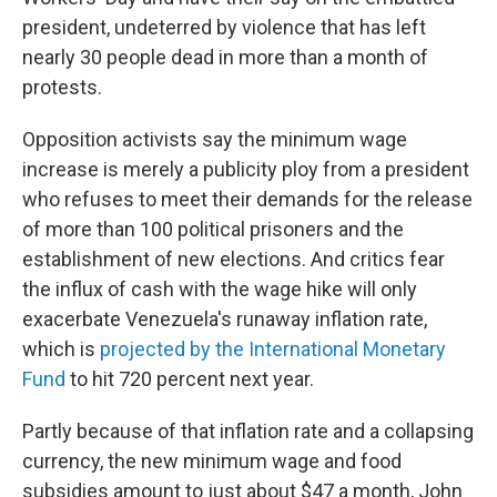
president, undeterred by violence that has left
nearly 30 people dead in more than a month of
protests.
Opposition activists say the minimum wage
increase is merely a publicity ploy from a president
who refuses to meet their demands for the release
of more than 100 political prisoners and the
establishment of new elections. And critics fear
the influx of cash with the wage hike will only
exacerbate Venezuela's runaway inflation rate,
which is
projected by the International Monetary
Fund
to hit 720 percent next year.
Partly because of that inflation rate and a collapsing
currency, the new minimum wage and food
subsidies amount to just about $47 a month, John