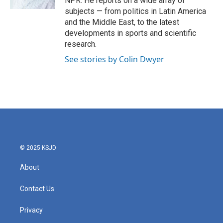
NPR. He reports on a wide array of
subjects — from politics in Latin America
and the Middle East, to the latest
developments in sports and scientific
research.
See stories by Colin Dwyer
© 2025 KSJD
About
Contact Us
Privacy