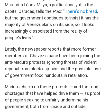
Margarita López Maya, a political analyst in the
capital Caracas, tells the
Post
. "
There's no bread
,
but the government continues to insist it has the
majority of Venezuelans on its side, so it looks
increasingly dissociated from the reality of
people's lives."
Lately, the newspaper reports that more former
members of Chavez's base have been joining the
anti-Maduro protests, ignoring threats of violent
reprisal from block captains and the possible loss
of government food handouts in retaliation.
Maduro chalks up these protests — and the food
shortages that have helped drive them — as proof
of people seeking to unfairly undermine his
government, both from inside and outside