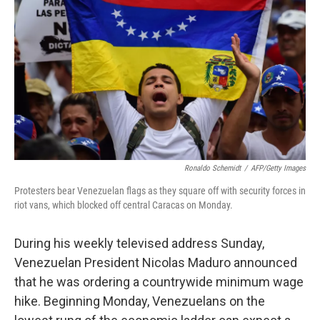
o
r
I
k
n
Ronaldo Schemidt
/
AFP/Getty Images
Protesters bear Venezuelan flags as they square off with security forces in
riot vans, which blocked off central Caracas on Monday.
During his weekly televised address Sunday,
Venezuelan President Nicolas Maduro announced
that he was ordering a countrywide minimum wage
hike. Beginning Monday, Venezuelans on the