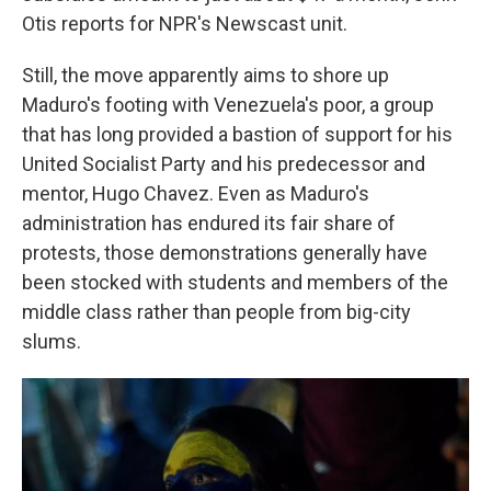
Otis reports for NPR's Newscast unit.
Still, the move apparently aims to shore up
Maduro's footing with Venezuela's poor, a group
that has long provided a bastion of support for his
United Socialist Party and his predecessor and
mentor, Hugo Chavez. Even as Maduro's
administration has endured its fair share of
protests, those demonstrations generally have
been stocked with students and members of the
middle class rather than people from big-city
slums.