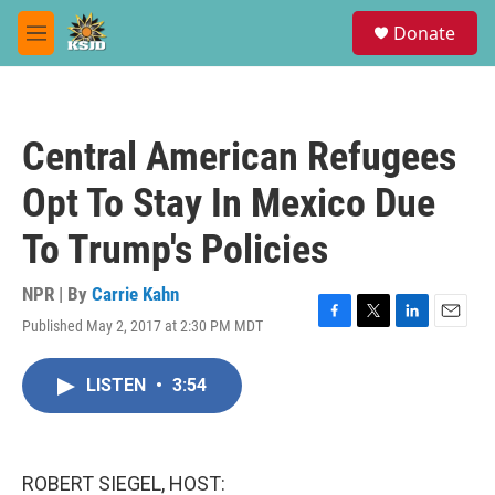
Skip to main content
S
Donate
e
M
a
e
r
n
c
u
h
Central American Refugees
u
e
Opt To Stay In Mexico Due
r
y
To Trump's Policies
NPR | By
Carrie Kahn
Published May 2, 2017 at 2:30 PM MDT
F
T
L
E
a
w
i
m
c
i
n
a
LISTEN
•
3:54
e
t
k
i
b
t
e
l
o
e
d
o
r
I
k
n
ROBERT SIEGEL, HOST: