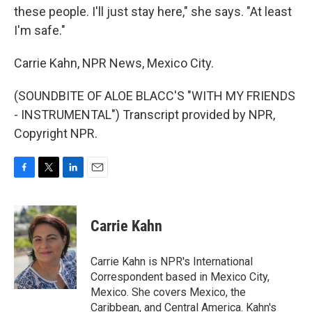
these people. I'll just stay here," she says. "At least
I'm safe."
Carrie Kahn, NPR News, Mexico City.
(SOUNDBITE OF ALOE BLACC'S "WITH MY FRIENDS
- INSTRUMENTAL") Transcript provided by NPR,
Copyright NPR.
F
T
L
E
a
w
i
m
c
i
n
a
e
t
k
i
Carrie Kahn
b
t
e
l
o
e
d
o
r
I
Carrie Kahn is NPR's International
k
n
Correspondent based in Mexico City,
Mexico. She covers Mexico, the
Caribbean, and Central America. Kahn's