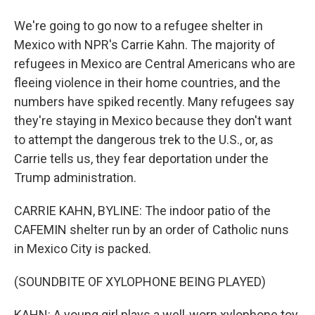
We're going to go now to a refugee shelter in
Mexico with NPR's Carrie Kahn. The majority of
refugees in Mexico are Central Americans who are
fleeing violence in their home countries, and the
numbers have spiked recently. Many refugees say
they're staying in Mexico because they don't want
to attempt the dangerous trek to the U.S., or, as
Carrie tells us, they fear deportation under the
Trump administration.
CARRIE KAHN, BYLINE: The indoor patio of the
CAFEMIN shelter run by an order of Catholic nuns
in Mexico City is packed.
(SOUNDBITE OF XYLOPHONE BEING PLAYED)
KAHN: A young girl plays a well-worn xylophone toy