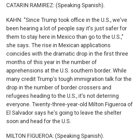
CATARIN RAMIREZ: (Speaking Spanish).
KAHN: "Since Trump took office in the U.S., we've
been hearing a lot of people say it's just safer for
them to stay here in Mexico than go to the U.S.,"
she says. The rise in Mexican applications
coincides with the dramatic drop in the first three
months of this year in the number of
apprehensions at the U.S. southern border. While
many credit Trump's tough immigration talk for the
drop in the number of border crossers and
refugees heading to the U.S., it's not deterring
everyone. Twenty-three-year-old Milton Figueroa of
El Salvador says he's going to leave the shelter
soon and head for the U.S.
MILTON FIGUEROA: (Speaking Spanish).