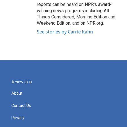
reports can be heard on NPR's award-
winning news programs including All
Things Considered, Morning Edition and
Weekend Edition, and on NPR.org.
See stories by Carrie Kahn
© 2025 KSJD
About
Contact Us
Privacy