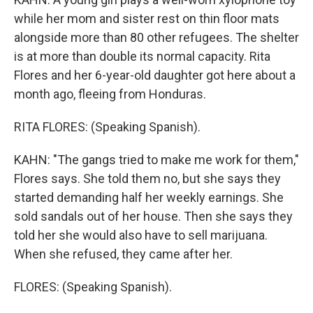
while her mom and sister rest on thin floor mats
alongside more than 80 other refugees. The shelter
is at more than double its normal capacity. Rita
Flores and her 6-year-old daughter got here about a
month ago, fleeing from Honduras.
RITA FLORES: (Speaking Spanish).
KAHN: "The gangs tried to make me work for them,"
Flores says. She told them no, but she says they
started demanding half her weekly earnings. She
sold sandals out of her house. Then she says they
told her she would also have to sell marijuana.
When she refused, they came after her.
FLORES: (Speaking Spanish).