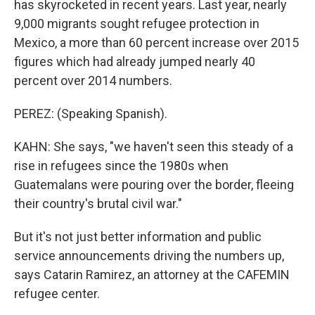
has skyrocketed in recent years. Last year, nearly
9,000 migrants sought refugee protection in
Mexico, a more than 60 percent increase over 2015
figures which had already jumped nearly 40
percent over 2014 numbers.
PEREZ: (Speaking Spanish).
KAHN: She says, "we haven't seen this steady of a
rise in refugees since the 1980s when
Guatemalans were pouring over the border, fleeing
their country's brutal civil war."
But it's not just better information and public
service announcements driving the numbers up,
says Catarin Ramirez, an attorney at the CAFEMIN
refugee center.