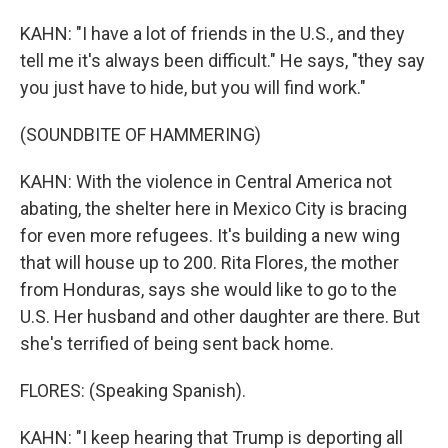
KAHN: "I have a lot of friends in the U.S., and they
tell me it's always been difficult." He says, "they say
you just have to hide, but you will find work."
(SOUNDBITE OF HAMMERING)
KAHN: With the violence in Central America not
abating, the shelter here in Mexico City is bracing
for even more refugees. It's building a new wing
that will house up to 200. Rita Flores, the mother
from Honduras, says she would like to go to the
U.S. Her husband and other daughter are there. But
she's terrified of being sent back home.
FLORES: (Speaking Spanish).
KAHN: "I keep hearing that Trump is deporting all