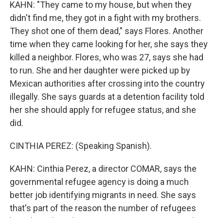
KAHN: "They came to my house, but when they
didn't find me, they got in a fight with my brothers.
They shot one of them dead," says Flores. Another
time when they came looking for her, she says they
killed a neighbor. Flores, who was 27, says she had
to run. She and her daughter were picked up by
Mexican authorities after crossing into the country
illegally. She says guards at a detention facility told
her she should apply for refugee status, and she
did.
CINTHIA PEREZ: (Speaking Spanish).
KAHN: Cinthia Perez, a director COMAR, says the
governmental refugee agency is doing a much
better job identifying migrants in need. She says
that's part of the reason the number of refugees