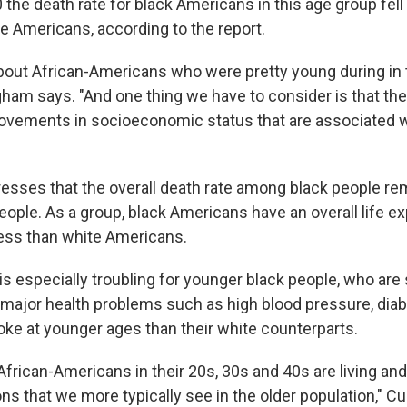
0 the death rate for black Americans in this age group fell
te Americans, according to the report.
about African-Americans who were pretty young during in
ham says. "And one thing we have to consider is that th
rovements in socioeconomic status that are associated wit
sses that the overall death rate among black people re
eople. As a group, black Americans have an overall life e
 less than white Americans.
is especially troubling for younger black people, who are s
 major health problems such as high blood pressure, diab
oke at younger ages than their white counterparts.
frican-Americans in their 20s, 30s and 40s are living and
ons that we more typically see in the older population," 