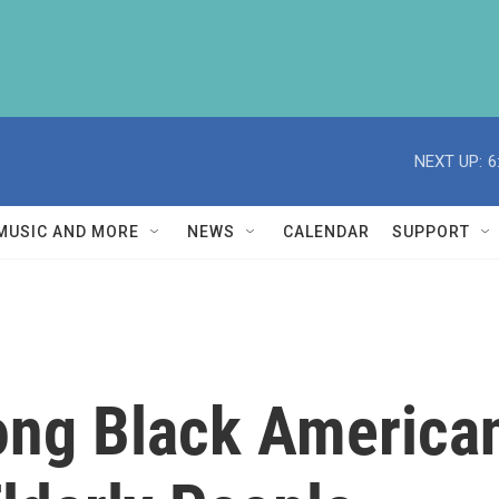
NEXT UP:
6
MUSIC AND MORE
NEWS
CALENDAR
SUPPORT
ng Black American