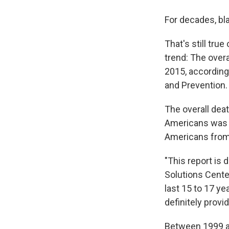
For decades, bl
That's still tru
trend: The over
2015, according
and Prevention.
The overall dea
Americans was f
Americans from 
"This report is 
Solutions Cente
last 15 to 17 y
definitely provi
Between 1999 an