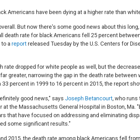
ack Americans have been dying at a higher rate than whi
e overall. But now there's some good news about this long,
all death rate for black Americans fell 25 percent betwe
 to a
report
released Tuesday by the U.S. Centers for Dis
th rate dropped for white people as well, but the decrea
ar greater, narrowing the gap in the death rate between 
33 percent in 1999 to 16 percent in 2015, the report sh
definitely good news," says
Joseph Betancourt
, who runs 
r at the Massachusetts General Hospital in Boston, Ma. "
ears that have focused on addressing and eliminating disp
ded some significant results."
d 2015, the death rate among black Americans fell from