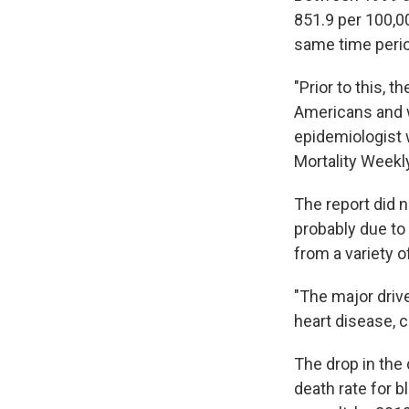
851.9 per 100,00
same time peri
"Prior to this, 
Americans and w
epidemiologist 
Mortality Weekl
The report did 
probably due to
from a variety o
"The major driv
heart disease, 
The drop in the 
death rate for b