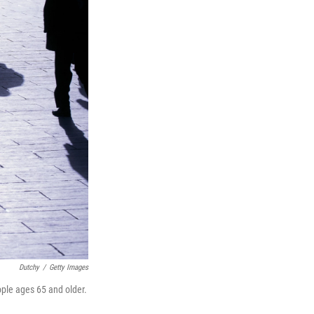
Dutchy
/
Getty Images
ple ages 65 and older.