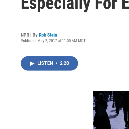
Especially For 
NPR | By
Rob Stein
Published May 2, 2017 at 11:05 AM MDT
LISTEN
•
2:28