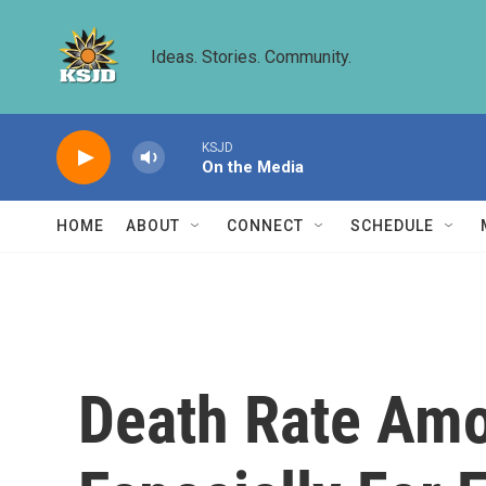
Skip to main content
Ideas. Stories. Community.
KSJD
On the Media
HOME
ABOUT
CONNECT
SCHEDULE
Death Rate Amo