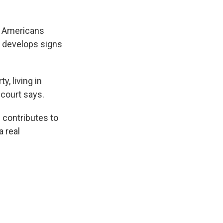
ck Americans
 develops signs
.
y, living in
ncourt says.
 contributes to
a real