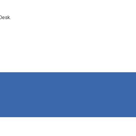
Desk.