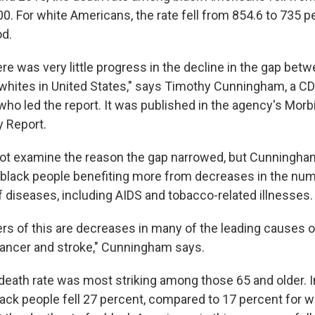
0. For white Americans, the rate fell from 854.6 to 735 p
od.
there was very little progress in the decline in the gap bet
hites in United States," says Timothy Cunningham, a C
who led the report. It was published in the agency's Morb
y Report.
not examine the reason the gap narrowed, but Cunningham
 black people benefiting more from decreases in the nu
f diseases, including AIDS and tobacco-related illnesses.
ers of this are decreases in many of the leading causes o
cancer and stroke," Cunningham says.
death rate was most striking among those 65 and older. In
lack people fell 27 percent, compared to 17 percent for w