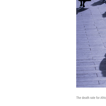
The death rate for Afr