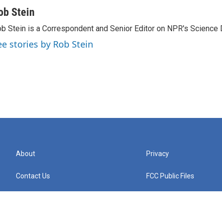
ob Stein
b Stein is a Correspondent and Senior Editor on NPR's Science 
ee stories by Rob Stein
About
Privacy
Contact Us
FCC Public Files