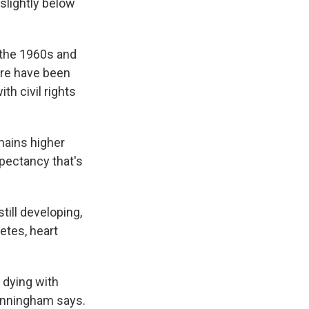
 slightly below
 the 1960s and
ere have been
h civil rights
mains higher
xpectancy that's
till developing,
etes, heart
 dying with
Cunningham says.