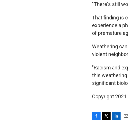
"There's still wo
That finding is
experience a p
of premature agi
Weathering can b
violent neighbo
"Racism and exp
this weathering 
significant biol
Copyright 2021 
F
T
L
E