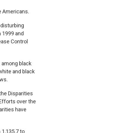
te Americans.
 disturbing
en 1999 and
ease Control
se among black
white and black
ows.
the Disparities
Efforts over the
arities have
 1,135.7 to