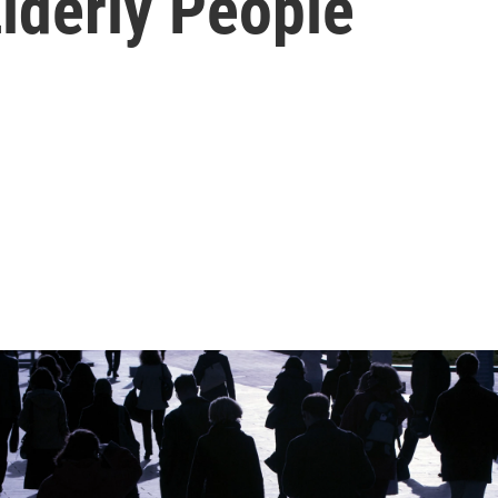
Elderly People