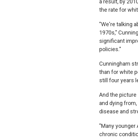
a result, by 201
the rate for whi
"We're talking 
1970s," Cunning
significant imp
policies."
Cunningham stre
than for white p
still four years
And the picture 
and dying from,
disease and str
"Many younger A
chronic conditi