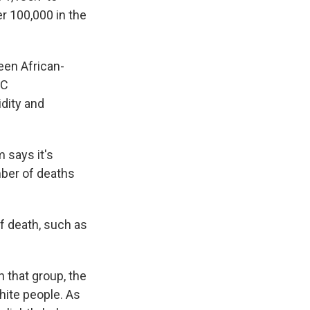
er 100,000 in the
ween African-
DC
idity and
 says it's
mber of deaths
f death, such as
 that group, the
hite people. As