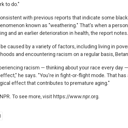
rk to do."
 consistent with previous reports that indicate some bla
henomenon known as "weathering." That's when a person
ng and an earlier deterioration in health, the report notes
e caused by a variety of factors, including living in povert
rhoods and encountering racism on a regular basis, Beta
eriencing racism — thinking about your race every day —
effect," he says. "You're in fight-or-flight mode. That has 
ogical effect that contributes to premature aging."
NPR. To see more, visit https://www.npr.org.