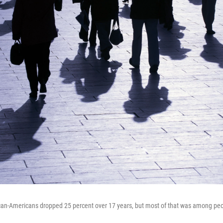
ican-Americans dropped 25 percent over 17 years, but most of that was among peo