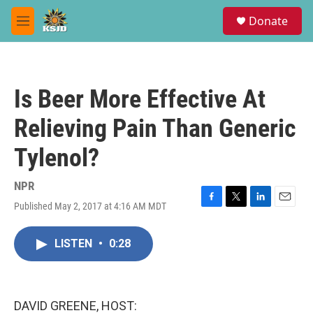
Skip to main content
S
Donate
e
M
a
e
r
n
c
u
h
Is Beer More Effective At
u
e
Relieving Pain Than Generic
r
y
Tylenol?
NPR
Published May 2, 2017 at 4:16 AM MDT
F
T
L
E
a
w
i
m
c
i
n
a
LISTEN
•
0:28
e
t
k
i
b
t
e
l
o
e
d
o
r
I
k
n
DAVID GREENE, HOST: