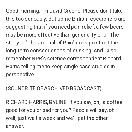
Good morning, I'm David Greene. Please don't take
this too seriously. But some British researchers are
suggesting that if you need pain relief, a few beers
may be more effective than generic Tylenol. The
study in "The Journal Of Pain" does point out the
long-term consequences of drinking. And I also
remember NPR's science correspondent Richard
Harris telling me to keep single case studies in
perspective.
(SOUNDBITE OF ARCHIVED BROADCAST)
RICHARD HARRIS, BYLINE: If you say, oh, is coffee
good for you or bad for you? People will say, oh,
well, just wait a week and we'll get the other
answer.