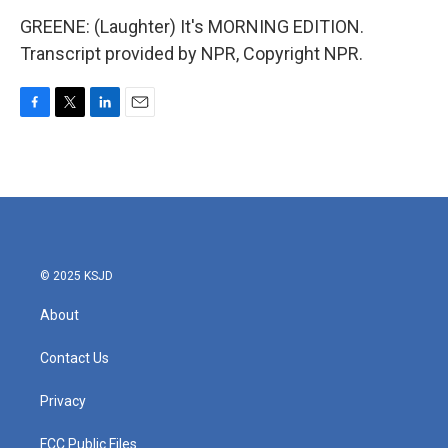
GREENE: (Laughter) It's MORNING EDITION.
Transcript provided by NPR, Copyright NPR.
F
T
L
E
a
w
i
m
c
i
n
a
e
t
k
i
b
t
e
l
o
e
d
o
r
I
k
n
© 2025 KSJD
About
Contact Us
Privacy
FCC Public Files