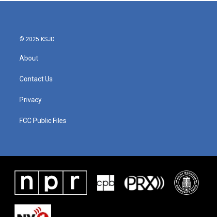
b
t
e
l
o
e
d
o
r
I
k
n
© 2025 KSJD
About
Contact Us
Privacy
FCC Public Files