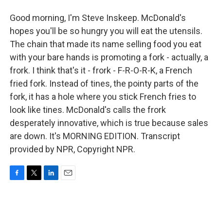
Good morning, I'm Steve Inskeep. McDonald's
hopes you'll be so hungry you will eat the utensils.
The chain that made its name selling food you eat
with your bare hands is promoting a fork - actually, a
frork. I think that's it - frork - F-R-O-R-K, a French
fried fork. Instead of tines, the pointy parts of the
fork, it has a hole where you stick French fries to
look like tines. McDonald's calls the frork
desperately innovative, which is true because sales
are down. It's MORNING EDITION. Transcript
provided by NPR, Copyright NPR.
F
T
L
E
a
w
i
m
c
i
n
a
e
t
k
i