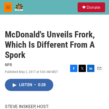
Skip to main content
S
Donate
e
M
a
e
r
n
c
u
h
McDonald's Unveils Frork,
u
e
Which Is Different From A
r
y
Spork
NPR
Published May 2, 2017 at 5:03 AM MDT
F
T
L
E
a
w
i
m
c
i
n
a
LISTEN
•
0:28
e
t
k
i
b
t
e
l
o
e
d
o
r
I
k
n
STEVE INSKEEP, HOST: