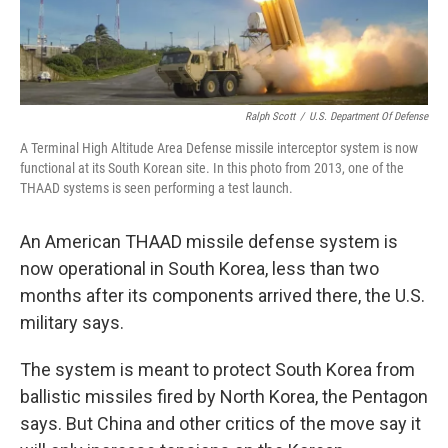
Ralph Scott
/
U.S. Department Of Defense
A Terminal High Altitude Area Defense missile interceptor system is now
functional at its South Korean site. In this photo from 2013, one of the
THAAD systems is seen performing a test launch.
An American THAAD missile defense system is
now operational in South Korea, less than two
months after its components arrived there, the U.S.
military says.
The system is meant to protect South Korea from
ballistic missiles fired by North Korea, the Pentagon
says. But China and other critics of the move say it