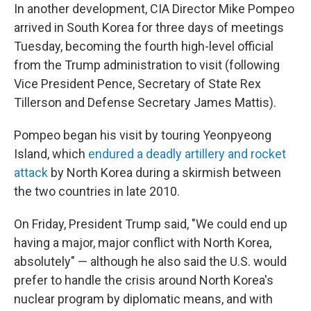
In another development, CIA Director Mike Pompeo
arrived in South Korea for three days of meetings
Tuesday, becoming the fourth high-level official
from the Trump administration to visit (following
Vice President Pence, Secretary of State Rex
Tillerson and Defense Secretary James Mattis).
Pompeo began his visit by touring Yeonpyeong
Island, which
endured a deadly artillery and rocket
attack
by North Korea during a skirmish between
the two countries in late 2010.
On Friday, President Trump said, "We could end up
having a major, major conflict with North Korea,
absolutely" — although he also said the U.S. would
prefer to handle the crisis around North Korea's
nuclear program by diplomatic means, and with