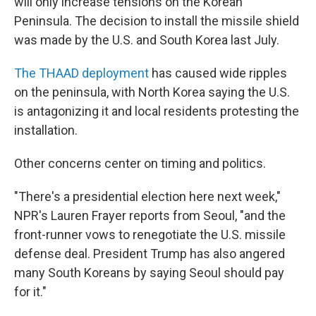
will only increase tensions on the Korean
Peninsula. The decision to install the missile shield
was made by the U.S. and South Korea last July.
The THAAD deployment
has caused wide ripples
on the peninsula, with North Korea saying the U.S.
is antagonizing it and local residents protesting the
installation.
Other concerns center on timing and politics.
"There's a presidential election here next week,"
NPR's Lauren Frayer reports from Seoul, "and the
front-runner vows to renegotiate the U.S. missile
defense deal. President Trump has also angered
many South Koreans by saying Seoul should pay
for it."