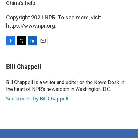
China's help.
Copyright 2021 NPR. To see more, visit
https://www.npr.org.
F
T
L
E
a
w
i
m
c
i
n
a
e
t
k
i
Bill Chappell
b
t
e
l
o
e
d
o
r
I
Bill Chappell is a writer and editor on the News Desk in
k
n
the heart of NPR's newsroom in Washington, D.C.
See stories by Bill Chappell