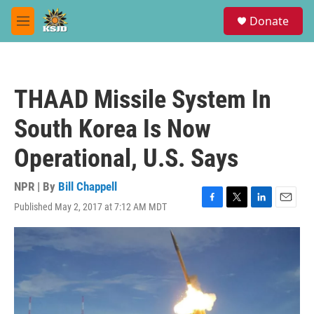
Skip to main content
S
Donate
e
M
a
e
r
n
c
u
h
THAAD Missile System In
u
e
South Korea Is Now
r
y
Operational, U.S. Says
NPR | By
Bill Chappell
Published May 2, 2017 at 7:12 AM MDT
F
T
L
E
a
w
i
m
c
i
n
a
e
t
k
i
b
t
e
l
o
e
d
o
r
I
k
n