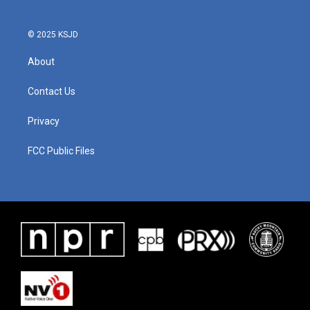
© 2025 KSJD
About
Contact Us
Privacy
FCC Public Files