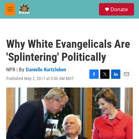
Skip to main content
S
Donate
e
M
a
e
r
n
c
u
h
Why White Evangelicals Are
u
e
'Splintering' Politically
r
y
NPR | By
Danielle Kurtzleben
Published May 2, 2017 at 3:00 AM MDT
F
T
L
E
a
w
i
m
c
i
n
a
e
t
k
i
b
t
e
l
o
e
d
o
r
I
k
n