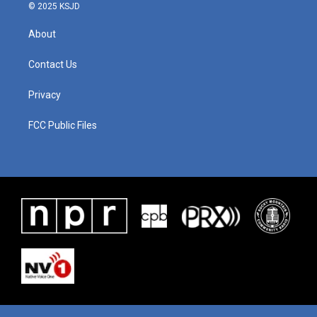
© 2025 KSJD
About
Contact Us
Privacy
FCC Public Files