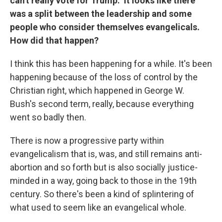
can't really vote for Trump." It looks like there
was a split between the leadership and some
people who consider themselves evangelicals.
How did that happen?
I think this has been happening for a while. It's been
happening because of the loss of control by the
Christian right, which happened in George W.
Bush's second term, really, because everything
went so badly then.
There is now a progressive party within
evangelicalism that is, was, and still remains anti-
abortion and so forth but is also socially justice-
minded in a way, going back to those in the 19th
century. So there's been a kind of splintering of
what used to seem like an evangelical whole.