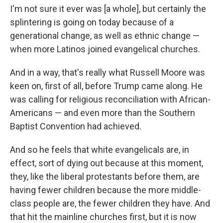
I'm not sure it ever was [a whole], but certainly the
splintering is going on today because of a
generational change, as well as ethnic change —
when more Latinos joined evangelical churches.
And in a way, that's really what Russell Moore was
keen on, first of all, before Trump came along. He
was calling for religious reconciliation with African-
Americans — and even more than the Southern
Baptist Convention had achieved.
And so he feels that white evangelicals are, in
effect, sort of dying out because at this moment,
they, like the liberal protestants before them, are
having fewer children because the more middle-
class people are, the fewer children they have. And
that hit the mainline churches first, but it is now