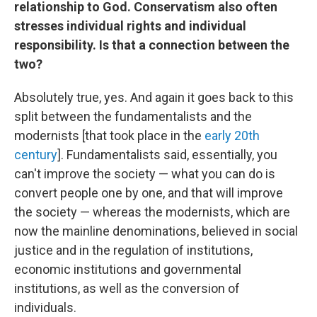
relationship to God. Conservatism also often
stresses individual rights and individual
responsibility. Is that a connection between the
two?
Absolutely true, yes. And again it goes back to this
split between the fundamentalists and the
modernists [that took place in the
early 20th
century
]. Fundamentalists said, essentially, you
can't improve the society — what you can do is
convert people one by one, and that will improve
the society — whereas the modernists, which are
now the mainline denominations, believed in social
justice and in the regulation of institutions,
economic institutions and governmental
institutions, as well as the conversion of
individuals.