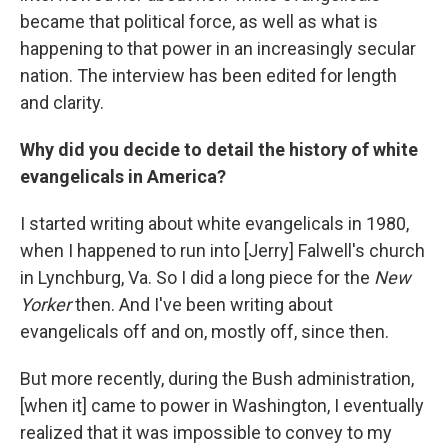
became that political force, as well as what is
happening to that power in an increasingly secular
nation. The interview has been edited for length
and clarity.
Why did you decide to detail the history of white
evangelicals in America?
I started writing about white evangelicals in 1980,
when I happened to run into [Jerry] Falwell's church
in Lynchburg, Va. So I did a long piece for the
New
Yorker
then. And I've been writing about
evangelicals off and on, mostly off, since then.
But more recently, during the Bush administration,
[when it] came to power in Washington, I eventually
realized that it was impossible to convey to my