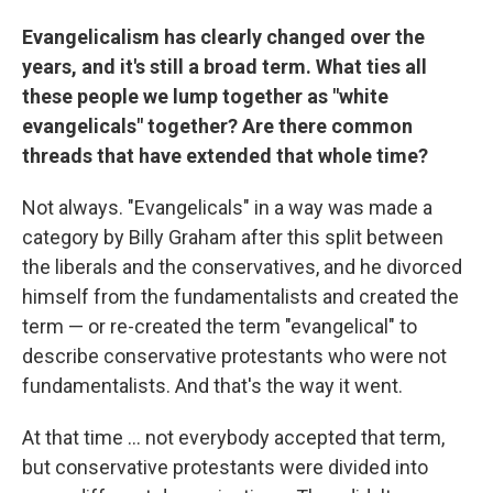
Evangelicalism has clearly changed over the
years, and it's still a broad term. What ties all
these people we lump together as "white
evangelicals" together? Are there common
threads that have extended that whole time?
Not always. "Evangelicals" in a way was made a
category by Billy Graham after this split between
the liberals and the conservatives, and he divorced
himself from the fundamentalists and created the
term — or re-created the term "evangelical" to
describe conservative protestants who were not
fundamentalists. And that's the way it went.
At that time ... not everybody accepted that term,
but conservative protestants were divided into