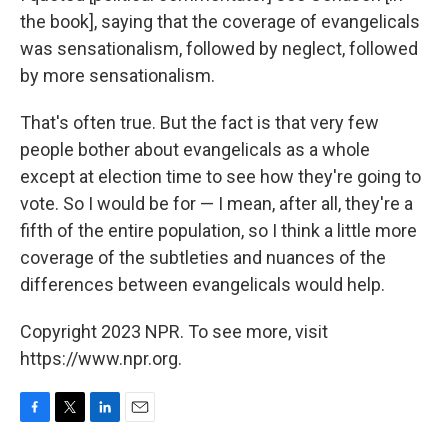
the book], saying that the coverage of evangelicals
was sensationalism, followed by neglect, followed
by more sensationalism.
That's often true. But the fact is that very few
people bother about evangelicals as a whole
except at election time to see how they're going to
vote. So I would be for — I mean, after all, they're a
fifth of the entire population, so I think a little more
coverage of the subtleties and nuances of the
differences between evangelicals would help.
Copyright 2023 NPR. To see more, visit
https://www.npr.org.
F
T
L
E