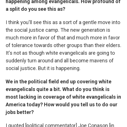
happening among evangelicals. How profound of
a split do you see this as?
I think you'll see this as a sort of a gentle move into
the social justice camp. The new generation is
much more in favor of that and much more in favor
of tolerance towards other groups than their elders.
It's not as though white evangelicals are going to
suddenly turn around and all become mavens of
social justice. But it is happening.
We in the political field end up covering white
evangelicals quite a bit. What do you think is
most lacking in coverage of white evangelicals in
America today? How would you tell us to do our
jobs better?
I quoted [political commentator] Joe Conason [in