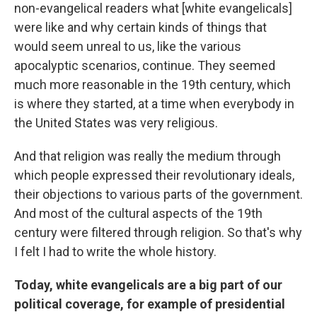
non-evangelical readers what [white evangelicals]
were like and why certain kinds of things that
would seem unreal to us, like the various
apocalyptic scenarios, continue. They seemed
much more reasonable in the 19th century, which
is where they started, at a time when everybody in
the United States was very religious.
And that religion was really the medium through
which people expressed their revolutionary ideals,
their objections to various parts of the government.
And most of the cultural aspects of the 19th
century were filtered through religion. So that's why
I felt I had to write the whole history.
Today, white evangelicals are a big part of our
political coverage, for example of presidential