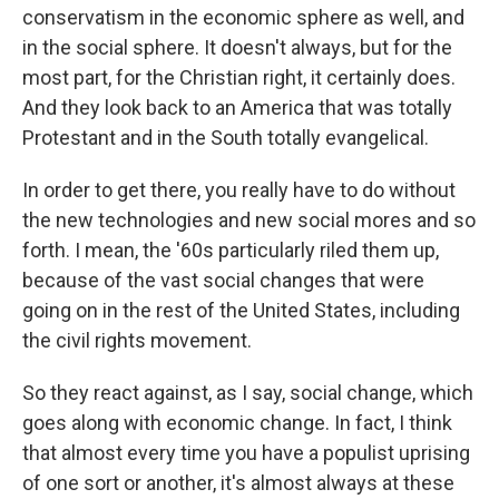
conservatism in the economic sphere as well, and
in the social sphere. It doesn't always, but for the
most part, for the Christian right, it certainly does.
And they look back to an America that was totally
Protestant and in the South totally evangelical.
In order to get there, you really have to do without
the new technologies and new social mores and so
forth. I mean, the '60s particularly riled them up,
because of the vast social changes that were
going on in the rest of the United States, including
the civil rights movement.
So they react against, as I say, social change, which
goes along with economic change. In fact, I think
that almost every time you have a populist uprising
of one sort or another, it's almost always at these