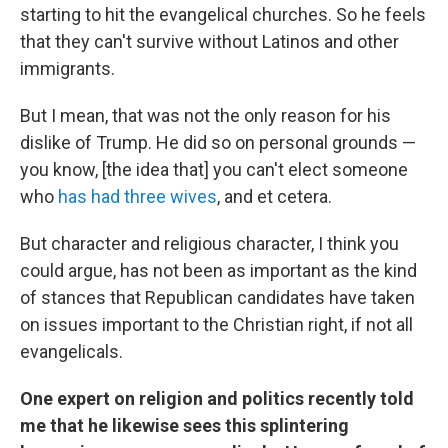
starting to hit the evangelical churches. So he feels
that they can't survive without Latinos and other
immigrants.
But I mean, that was not the only reason for his
dislike of Trump. He did so on personal grounds —
you know, [the idea that] you can't elect someone
who
has had three wives
, and et cetera.
But character and religious character, I think you
could argue, has not been as important as the kind
of stances that Republican candidates have taken
on issues important to the Christian right, if not all
evangelicals.
One expert on religion and politics recently told
me that he likewise sees this splintering