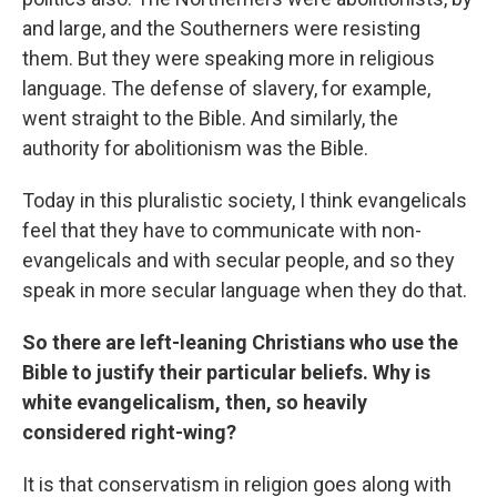
and large, and the Southerners were resisting
them. But they were speaking more in religious
language. The defense of slavery, for example,
went straight to the Bible. And similarly, the
authority for abolitionism was the Bible.
Today in this pluralistic society, I think evangelicals
feel that they have to communicate with non-
evangelicals and with secular people, and so they
speak in more secular language when they do that.
So there are left-leaning Christians who use the
Bible to justify their particular beliefs. Why is
white evangelicalism, then, so heavily
considered right-wing?
It is that conservatism in religion goes along with