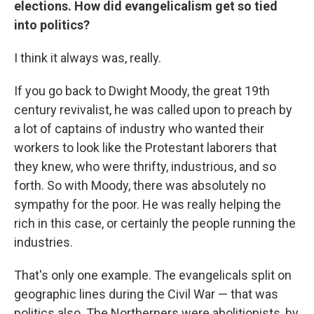
elections. How did evangelicalism get so tied
into politics?
I think it always was, really.
If you go back to Dwight Moody, the great 19th
century revivalist, he was called upon to preach by
a lot of captains of industry who wanted their
workers to look like the Protestant laborers that
they knew, who were thrifty, industrious, and so
forth. So with Moody, there was absolutely no
sympathy for the poor. He was really helping the
rich in this case, or certainly the people running the
industries.
That's only one example. The evangelicals split on
geographic lines during the Civil War — that was
politics also. The Northerners were abolitionists, by