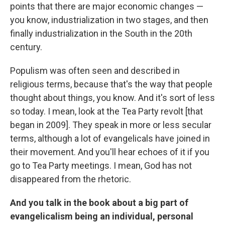
points that there are major economic changes —
you know, industrialization in two stages, and then
finally industrialization in the South in the 20th
century.
Populism was often seen and described in
religious terms, because that's the way that people
thought about things, you know. And it's sort of less
so today. I mean, look at the Tea Party revolt [that
began in 2009]. They speak in more or less secular
terms, although a lot of evangelicals have joined in
their movement. And you'll hear echoes of it if you
go to Tea Party meetings. I mean, God has not
disappeared from the rhetoric.
And you talk in the book about a big part of
evangelicalism being an individual, personal