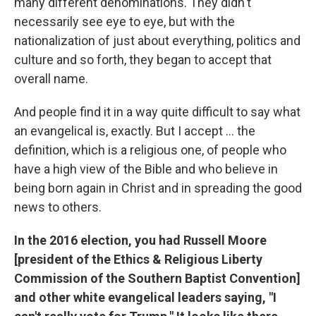
many different denominations. They didn't
necessarily see eye to eye, but with the
nationalization of just about everything, politics and
culture and so forth, they began to accept that
overall name.
And people find it in a way quite difficult to say what
an evangelical is, exactly. But I accept ... the
definition, which is a religious one, of people who
have a high view of the Bible and who believe in
being born again in Christ and in spreading the good
news to others.
In the 2016 election, you had Russell Moore
[
president of the Ethics & Religious Liberty
Commission of the Southern Baptist Convention]
and other white evangelical leaders saying, "I