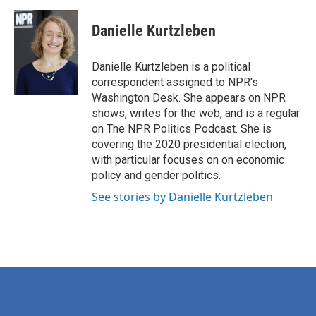
a
w
i
m
c
i
n
a
e
t
k
i
Danielle Kurtzleben
b
t
e
l
o
e
d
o
r
I
Danielle Kurtzleben is a political
k
n
correspondent assigned to NPR's
Washington Desk. She appears on NPR
shows, writes for the web, and is a regular
on The NPR Politics Podcast. She is
covering the 2020 presidential election,
with particular focuses on on economic
policy and gender politics.
See stories by Danielle Kurtzleben