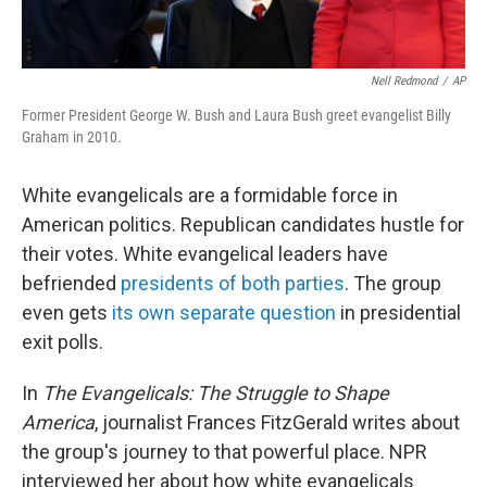
Nell Redmond
/
AP
Former President George W. Bush and Laura Bush greet evangelist Billy
Graham in 2010.
White evangelicals are a formidable force in
American politics. Republican candidates hustle for
their votes. White evangelical leaders have
befriended
presidents of both parties
. The group
even gets
its own separate question
in presidential
exit polls.
In
The Evangelicals: The Struggle to Shape
America
, journalist Frances FitzGerald writes about
the group's journey to that powerful place. NPR
interviewed her about how white evangelicals