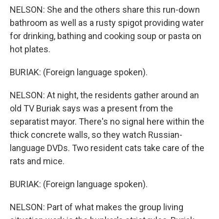
NELSON: She and the others share this run-down
bathroom as well as a rusty spigot providing water
for drinking, bathing and cooking soup or pasta on
hot plates.
BURIAK: (Foreign language spoken).
NELSON: At night, the residents gather around an
old TV Buriak says was a present from the
separatist mayor. There's no signal here within the
thick concrete walls, so they watch Russian-
language DVDs. Two resident cats take care of the
rats and mice.
BURIAK: (Foreign language spoken).
NELSON: Part of what makes the group living