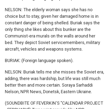
NELSON: The elderly woman says she has no
choice but to stay, given her damaged home is in
constant danger of being shelled. Buriak says the
only thing she likes about this bunker are the
Communist-era murals on the walls around her
bed. They depict Soviet servicemembers, military
aircraft, vehicles and weapons systems.
BURIAK: (Foreign language spoken).
NELSON: Buriak tells me she misses the Soviet era,
adding, there was hardship, but life was still much
better then and more certain. Soraya Sarhaddi
Nelson, NPR News, Donetsk, Eastern Ukraine.
(SOUNDBITE OF FEVERKIN'S "CALENDAR PROJECT