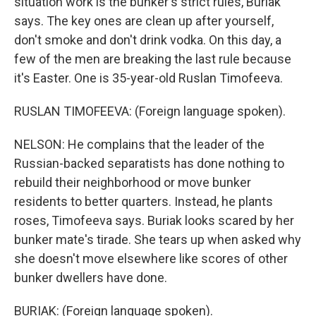
situation work is the bunker's strict rules, Buriak
says. The key ones are clean up after yourself,
don't smoke and don't drink vodka. On this day, a
few of the men are breaking the last rule because
it's Easter. One is 35-year-old Ruslan Timofeeva.
RUSLAN TIMOFEEVA: (Foreign language spoken).
NELSON: He complains that the leader of the
Russian-backed separatists has done nothing to
rebuild their neighborhood or move bunker
residents to better quarters. Instead, he plants
roses, Timofeeva says. Buriak looks scared by her
bunker mate's tirade. She tears up when asked why
she doesn't move elsewhere like scores of other
bunker dwellers have done.
BURIAK: (Foreign language spoken).