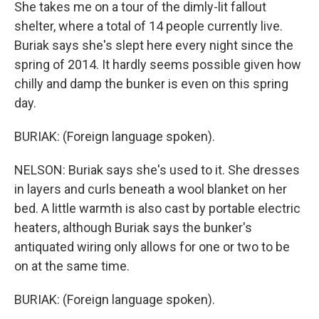
She takes me on a tour of the dimly-lit fallout
shelter, where a total of 14 people currently live.
Buriak says she's slept here every night since the
spring of 2014. It hardly seems possible given how
chilly and damp the bunker is even on this spring
day.
BURIAK: (Foreign language spoken).
NELSON: Buriak says she's used to it. She dresses
in layers and curls beneath a wool blanket on her
bed. A little warmth is also cast by portable electric
heaters, although Buriak says the bunker's
antiquated wiring only allows for one or two to be
on at the same time.
BURIAK: (Foreign language spoken).