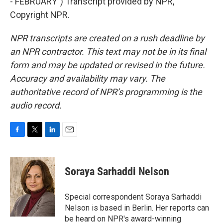
- FEBRUARY") Transcript provided by NPR,
Copyright NPR.
NPR transcripts are created on a rush deadline by
an NPR contractor. This text may not be in its final
form and may be updated or revised in the future.
Accuracy and availability may vary. The
authoritative record of NPR’s programming is the
audio record.
F
T
L
E
a
w
i
m
c
i
n
a
e
t
k
i
Soraya Sarhaddi Nelson
b
t
e
l
o
e
d
o
r
I
Special correspondent Soraya Sarhaddi
k
n
Nelson is based in Berlin. Her reports can
be heard on NPR's award-winning