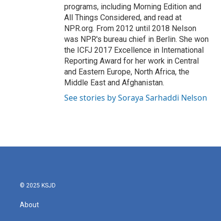
programs, including Morning Edition and
All Things Considered, and read at
NPR.org. From 2012 until 2018 Nelson
was NPR's bureau chief in Berlin. She won
the ICFJ 2017 Excellence in International
Reporting Award for her work in Central
and Eastern Europe, North Africa, the
Middle East and Afghanistan.
See stories by Soraya Sarhaddi Nelson
© 2025 KSJD
About