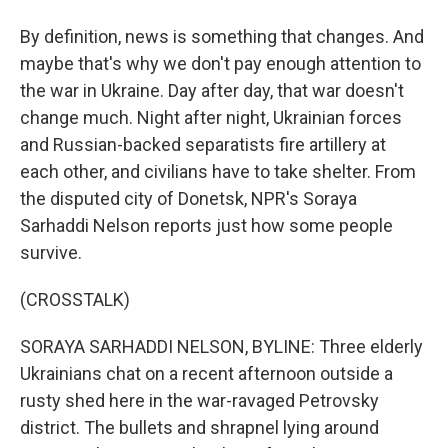
By definition, news is something that changes. And
maybe that's why we don't pay enough attention to
the war in Ukraine. Day after day, that war doesn't
change much. Night after night, Ukrainian forces
and Russian-backed separatists fire artillery at
each other, and civilians have to take shelter. From
the disputed city of Donetsk, NPR's Soraya
Sarhaddi Nelson reports just how some people
survive.
(CROSSTALK)
SORAYA SARHADDI NELSON, BYLINE: Three elderly
Ukrainians chat on a recent afternoon outside a
rusty shed here in the war-ravaged Petrovsky
district. The bullets and shrapnel lying around