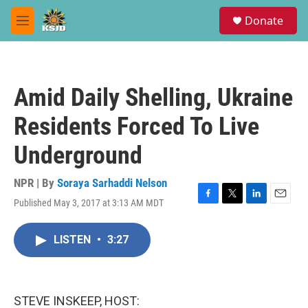
Skip to main content
S
Donate
e
M
a
e
r
n
c
u
h
Amid Daily Shelling, Ukraine
u
e
Residents Forced To Live
r
y
Underground
NPR | By
Soraya Sarhaddi Nelson
Published May 3, 2017 at 3:13 AM MDT
F
T
L
E
a
w
i
m
c
i
n
a
LISTEN
•
3:27
e
t
k
i
b
t
e
l
o
e
d
o
r
I
k
n
STEVE INSKEEP, HOST: