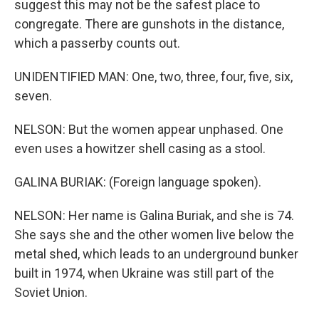
suggest this may not be the safest place to
congregate. There are gunshots in the distance,
which a passerby counts out.
UNIDENTIFIED MAN: One, two, three, four, five, six,
seven.
NELSON: But the women appear unphased. One
even uses a howitzer shell casing as a stool.
GALINA BURIAK: (Foreign language spoken).
NELSON: Her name is Galina Buriak, and she is 74.
She says she and the other women live below the
metal shed, which leads to an underground bunker
built in 1974, when Ukraine was still part of the
Soviet Union.