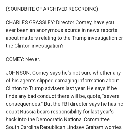
(SOUNDBITE OF ARCHIVED RECORDING)
CHARLES GRASSLEY: Director Comey, have you
ever been an anonymous source in news reports
about matters relating to the Trump investigation or
the Clinton investigation?
COMEY: Never.
JOHNSON: Comey says he's not sure whether any
of his agents slipped damaging information about
Clinton to Trump advisers last year. He says if he
finds any bad conduct there will be, quote, "severe
consequences." But the FBI director says he has no
doubt Russia bears responsibility for last year's
hack into the Democratic National Committee.
South Carolina Republican Lindsey Graham worries