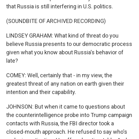
that Russia is still interfering in U.S. politics.
(SOUNDBITE OF ARCHIVED RECORDING)
LINDSEY GRAHAM: What kind of threat do you
believe Russia presents to our democratic process
given what you know about Russia's behavior of
late?
COMEY: Well, certainly that - in my view, the
greatest threat of any nation on earth given their
intention and their capability.
JOHNSON: But when it came to questions about
the counterintelligence probe into Trump campaign
contacts with Russia, the FBI director took a
closed-mouth approach. He refused to say who's