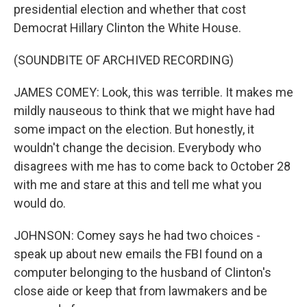
presidential election and whether that cost
Democrat Hillary Clinton the White House.
(SOUNDBITE OF ARCHIVED RECORDING)
JAMES COMEY: Look, this was terrible. It makes me
mildly nauseous to think that we might have had
some impact on the election. But honestly, it
wouldn't change the decision. Everybody who
disagrees with me has to come back to October 28
with me and stare at this and tell me what you
would do.
JOHNSON: Comey says he had two choices -
speak up about new emails the FBI found on a
computer belonging to the husband of Clinton's
close aide or keep that from lawmakers and be