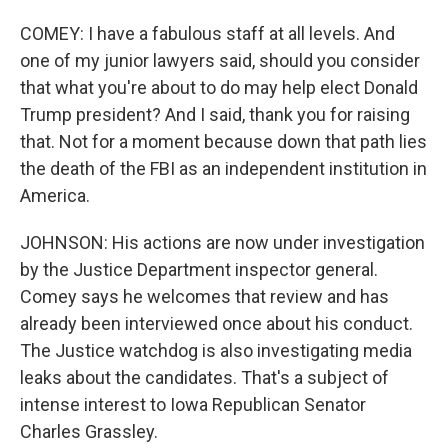
COMEY: I have a fabulous staff at all levels. And
one of my junior lawyers said, should you consider
that what you're about to do may help elect Donald
Trump president? And I said, thank you for raising
that. Not for a moment because down that path lies
the death of the FBI as an independent institution in
America.
JOHNSON: His actions are now under investigation
by the Justice Department inspector general.
Comey says he welcomes that review and has
already been interviewed once about his conduct.
The Justice watchdog is also investigating media
leaks about the candidates. That's a subject of
intense interest to Iowa Republican Senator
Charles Grassley.