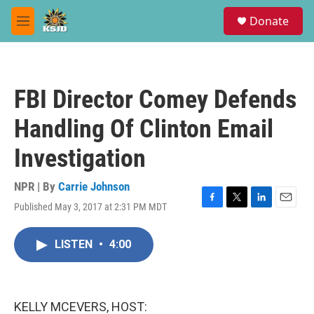
Skip to main content
S
Donate
e
M
a
e
r
n
c
u
h
FBI Director Comey Defends
u
e
Handling Of Clinton Email
r
y
Investigation
NPR | By
Carrie Johnson
Published May 3, 2017 at 2:31 PM MDT
F
T
L
E
a
w
i
m
c
i
n
a
LISTEN
•
4:00
e
t
k
i
b
t
e
l
o
e
d
o
r
I
k
n
KELLY MCEVERS, HOST: