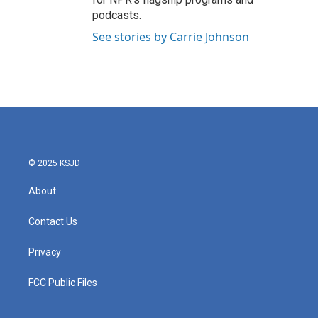
podcasts.
See stories by Carrie Johnson
© 2025 KSJD
About
Contact Us
Privacy
FCC Public Files