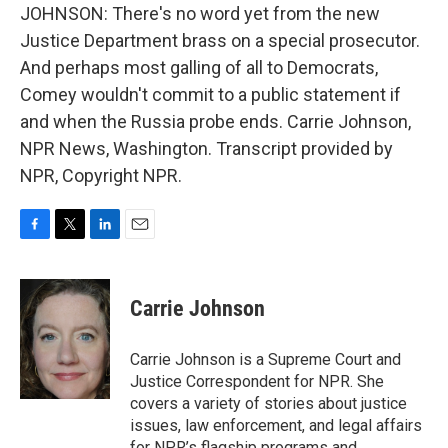
JOHNSON: There's no word yet from the new
Justice Department brass on a special prosecutor.
And perhaps most galling of all to Democrats,
Comey wouldn't commit to a public statement if
and when the Russia probe ends. Carrie Johnson,
NPR News, Washington. Transcript provided by
NPR, Copyright NPR.
F
T
L
E
a
w
i
m
c
i
n
a
e
t
k
i
Carrie Johnson
b
t
e
l
o
e
d
o
r
I
Carrie Johnson is a Supreme Court and
k
n
Justice Correspondent for NPR. She
covers a variety of stories about justice
issues, law enforcement, and legal affairs
for NPR’s flagship programs and