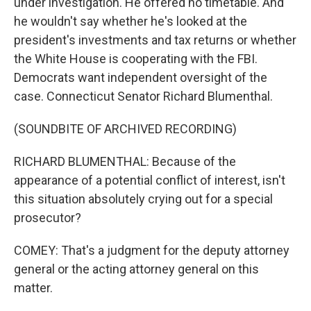
under investigation. He offered no timetable. And
he wouldn't say whether he's looked at the
president's investments and tax returns or whether
the White House is cooperating with the FBI.
Democrats want independent oversight of the
case. Connecticut Senator Richard Blumenthal.
(SOUNDBITE OF ARCHIVED RECORDING)
RICHARD BLUMENTHAL: Because of the
appearance of a potential conflict of interest, isn't
this situation absolutely crying out for a special
prosecutor?
COMEY: That's a judgment for the deputy attorney
general or the acting attorney general on this
matter.