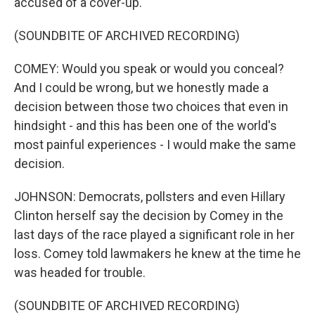
accused of a cover-up.
(SOUNDBITE OF ARCHIVED RECORDING)
COMEY: Would you speak or would you conceal?
And I could be wrong, but we honestly made a
decision between those two choices that even in
hindsight - and this has been one of the world's
most painful experiences - I would make the same
decision.
JOHNSON: Democrats, pollsters and even Hillary
Clinton herself say the decision by Comey in the
last days of the race played a significant role in her
loss. Comey told lawmakers he knew at the time he
was headed for trouble.
(SOUNDBITE OF ARCHIVED RECORDING)