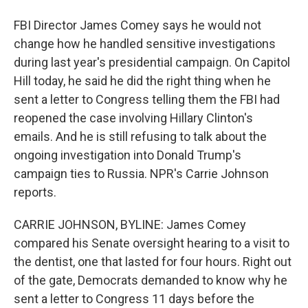
FBI Director James Comey says he would not
change how he handled sensitive investigations
during last year's presidential campaign. On Capitol
Hill today, he said he did the right thing when he
sent a letter to Congress telling them the FBI had
reopened the case involving Hillary Clinton's
emails. And he is still refusing to talk about the
ongoing investigation into Donald Trump's
campaign ties to Russia. NPR's Carrie Johnson
reports.
CARRIE JOHNSON, BYLINE: James Comey
compared his Senate oversight hearing to a visit to
the dentist, one that lasted for four hours. Right out
of the gate, Democrats demanded to know why he
sent a letter to Congress 11 days before the