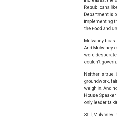
increases; the E
Republicans lik
Department is p
implementing th
the Food and Dr
Mulvaney boast
And Mulvaney c
were desperate t
couldn't govern.
Neither is true
groundwork, fair
weigh in. And n
House Speaker 
only leader tal
Still, Mulvaney 