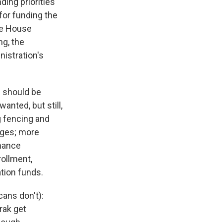
ding priorities
 for funding the
te House
ng, the
nistration's
s should be
anted, but still,
g fencing and
dges; more
nance
ollment,
tion funds.
cans don't):
rak get