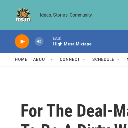
Skip to main content
Ideas. Stories. Community.
KSJD
High Mesa Mixtape
HOME
ABOUT
CONNECT
SCHEDULE
For The Deal-