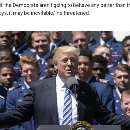
if the Democrats aren't going to behave any better than t
ays, it may be inevitable," he threatened.