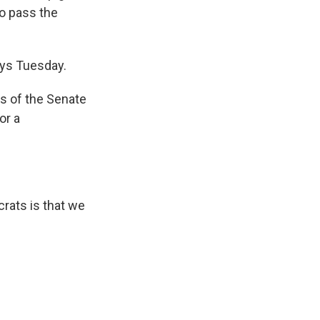
to pass the
ays Tuesday.
s of the Senate
or a
rats is that we