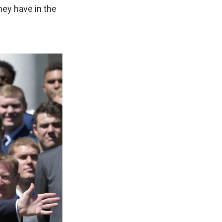
hey have in the