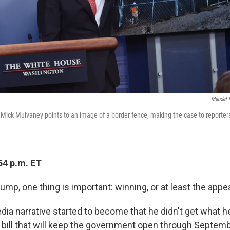
Mandel 
Mick Mulvaney points to an image of a border fence, making the case to reporter
54 p.m. ET
ump, one thing is important: winning, or at least the appea
ia narrative started to become that he didn't get what h
bill that will keep the government open through Septem