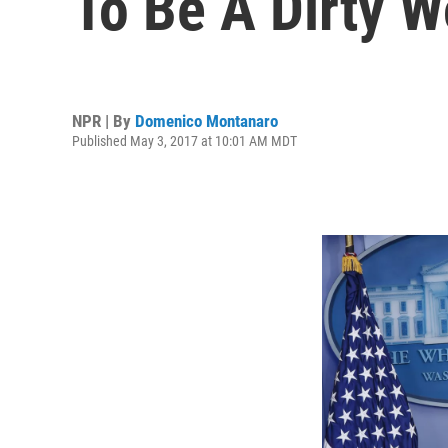
To Be A Dirty W
NPR | By
Domenico Montanaro
Published May 3, 2017 at 10:01 AM MDT