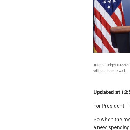
Trump Budget Director 
will be a border wall.
Updated at 12:
For President Tr
So when the med
a new spending 