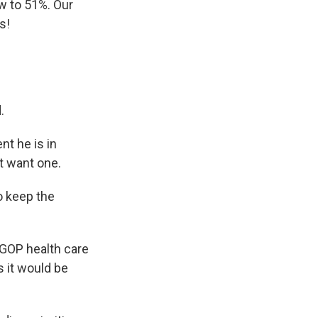
w to 51%. Our
s!
.
nt he is in
t want one.
o keep the
GOP health care
s it would be