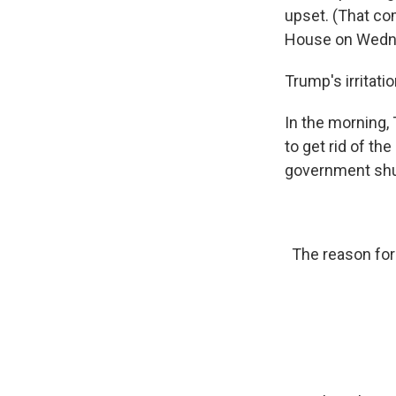
upset. (That co
House on Wedne
Trump's irritat
In the morning,
to get rid of th
government shut
The reason for