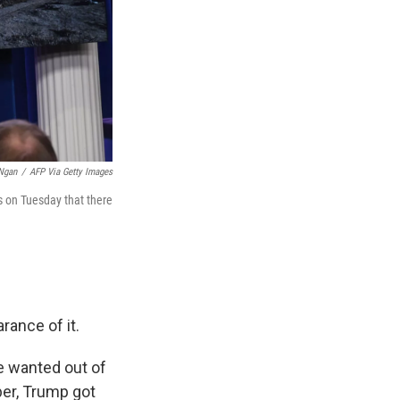
Ngan
/
AFP Via Getty Images
s on Tuesday that there
rance of it.
e wanted out of
ber, Trump got