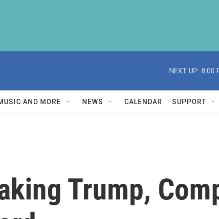
NEXT UP:
8:00
MUSIC AND MORE
NEWS
CALENDAR
SUPPORT
Making Trump, Com