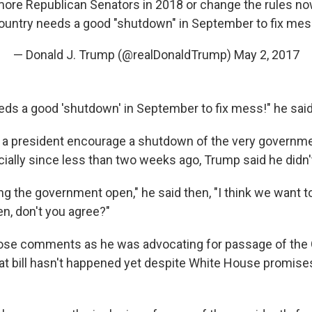
 more Republican Senators in 2018 or change the rules no
ountry needs a good "shutdown" in September to fix mes
— Donald J. Trump (@realDonaldTrump)
May 2, 2017
eds a good 'shutdown' in September to fix mess!" he said
ve a president encourage a shutdown of the very governme
cially since less than two weeks ago, Trump said he didn'
ng the government open," he said then, "I think we want t
, don't you agree?"
se comments as he was advocating for passage of the 
that bill hasn't happened yet despite White House promise