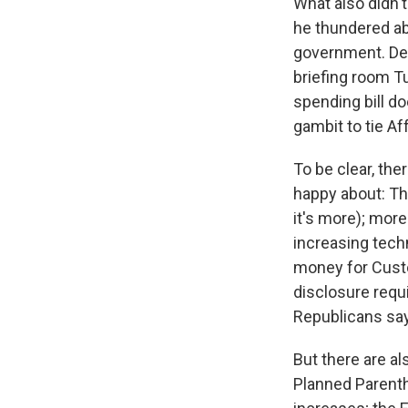
What also didn't
he thundered abo
government. Des
briefing room T
spending bill do
gambit to tie Af
To be clear, th
happy about: The
it's more); mor
increasing tech
money for Cust
disclosure requ
Republicans say
But there are al
Planned Parentho