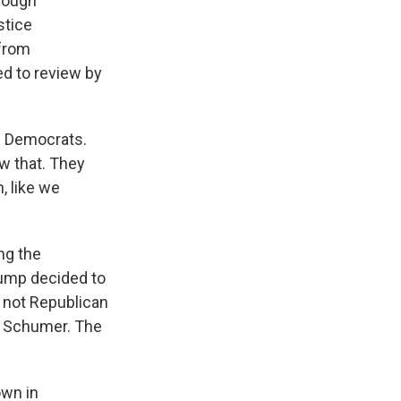
though
stice
 from
ed to review by
" Democrats.
w that. They
, like we
ng the
Trump decided to
 not Republican
k Schumer. The
own in