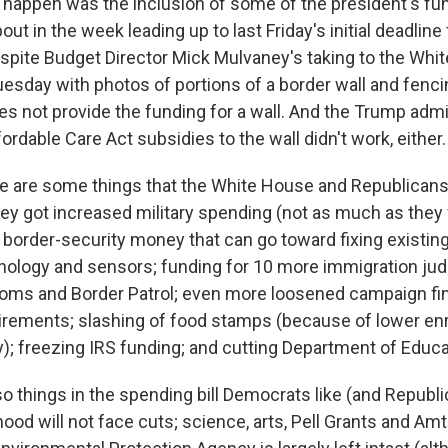
 happen was the inclusion of some of the president's fun
ut in the week leading up to last Friday's initial deadline
pite Budget Director Mick Mulvaney's taking to the Whi
uesday with photos of portions of a border wall and fenci
es not provide the funding for a wall. And the Trump admi
fordable Care Act subsidies to the wall didn't work, either.
ere are some things that the White House and Republican
y got increased military spending (not as much as they w
e border-security money that can go toward fixing existin
nology and sensors; funding for 10 more immigration ju
oms and Border Patrol; even more loosened campaign fi
irements; slashing of food stamps (because of lower enr
); freezing IRS funding; and cutting Department of Educa
so things in the spending bill Democrats like (and Republi
od will not face cuts; science, arts, Pell Grants and Amt