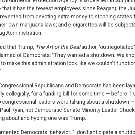
nvironmental Protection Agency is largely left intact (al
e that it has the fewest employees since Reagan); the Ju
revented from devoting extra money to stopping states
eir own marijuana laws; and e-cigarettes will be subject
ug Administration.
ed that Trump,
The Art of the Deal
author, "outnegotiated
laimed of Democrats: "They wanted a shutdown. We kno
o make this administration look like we couldn't function
"
. Congressional Republicans and Democrats had been layi
ly collegially, for a funding bill for some time — before 
o congressional leaders were talking about a shutdown —
Paul Ryan, not Democratic Senate Minority Leader Chuc
king about and hyping one was Trump.
lamented Democrats' behavior. "I don't anticipate a shutd