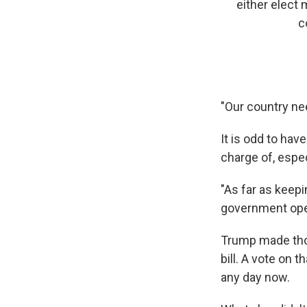
either elect
c
"Our country ne
It is odd to ha
charge of, espe
"As far as keepi
government open
Trump made tho
bill. A vote on 
any day now.