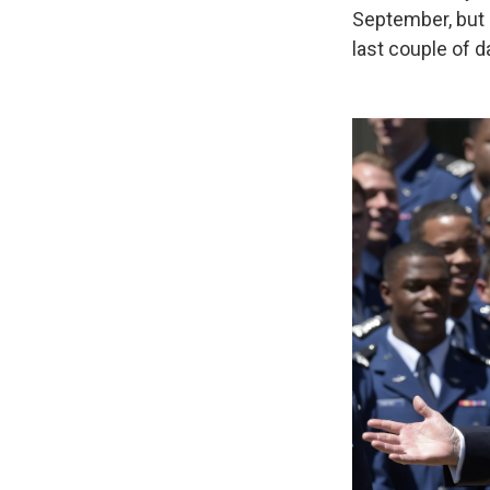
September, but 
last couple of d