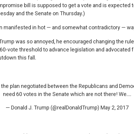
mpromise bill is supposed to get a vote and is expected 
sday and the Senate on Thursday.)
ion manifested in hot — and somewhat contradictory — w
 Trump was so annoyed, he encouraged changing the rule
e 60-vote threshold to advance legislation and advocated f
down this fall.
 the plan negotiated between the Republicans and Democ
need 60 votes in the Senate which are not there! We....
— Donald J. Trump (@realDonaldTrump)
May 2, 2017