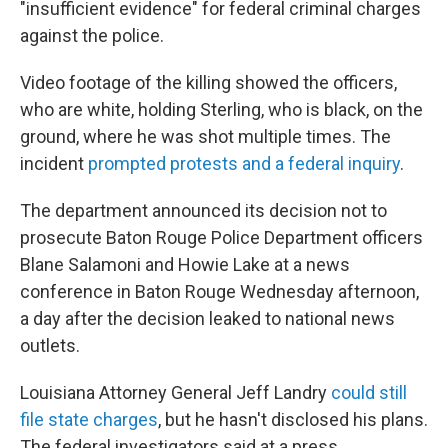
"insufficient evidence" for federal criminal charges
against the police.
Video footage of the killing showed the officers,
who are white, holding Sterling, who is black, on the
ground, where he was shot multiple times. The
incident
prompted protests and a federal inquiry
.
The department announced its decision not to
prosecute Baton Rouge Police Department officers
Blane Salamoni and Howie Lake at a news
conference in Baton Rouge Wednesday afternoon,
a day after the decision leaked to national news
outlets.
Louisiana Attorney General Jeff Landry
could still
file state charges
, but he hasn't disclosed his plans.
The federal investigators said at a press