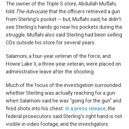
The owner of the Triple S store, Abdullah Muflahi,
told
The Advocate
that the officers retrieved a gun
from Sterling's pocket — but, Muflahi said, he didn't
see Sterling's hands go near his pockets during the
struggle. Muflahi also said Sterling had been selling
CDs outside his store for several years.
Salamoni, a four-year veteran of the force, and
Howie Lake II, a three-year veteran, were placed on
administrative leave after the shooting.
Much of the focus of the investigation surrounded
whether Sterling was actually reaching for a gun
when Salamoni said he was "going for the gun" and
fired shots into his chest.
In a press release
, the
federal prosecutors said Sterling's right hand is not
visible in video footage, and the investigators