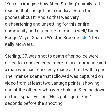
"You can imagine how Alton Sterling's family felt
reading that and getting a media alert on their
phones about it. And so that was very
disheartening and unsettling for this entire
community and of course for me as well," Baton
Rouge Mayor Sharon Weston Broome
told
NPR's
Kelly McEvers.
Sterling, 37, was shot to death after police were
called to a convenience store for a disturbance and
a man who had reportedly made a threat with a gun.
The intense scene that followed was captured on
video from at least two vantage points, showing
one of the officers who were holding Sterling down
on the asphalt yelling, "He's got a gun! Gun!"
seconds before the shooting.