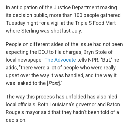
In anticipation of the Justice Department making
its decision public, more than 100 people gathered
Tuesday night for a vigil at the Triple S Food Mart
where Sterling was shot last July.
People on different sides of the issue had not been
expecting the DOJ to file charges, Bryn Stole of
local newspaper
The Advocate
tells NPR. "But," he
adds, "there were a lot of people who were really
upset over the way it was handled, and the way it
was leaked to the [
Post
]."
The way this process has unfolded has also riled
local officials. Both Louisiana's governor and Baton
Rouge's mayor said that they hadn't been told of a
decision.