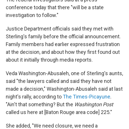
conference today that there "will be a state
investigation to follow."
Justice Department officials said they met with
Sterling's family before the official announcement.
Family members had earlier expressed frustration
at the decision, and about how they first found out
about it initially through media reports.
Veda Washington-Abusaleh, one of Sterling's aunts,
said "the lawyers called and said they have not
made a decision," Washington-Abusaleh said at last
night's rally, according to
The Times-Picayune
.
"Ain't that something? But the
Washington Post
called us here at [Baton Rouge area code] 225."
She added, "We need closure, we need a