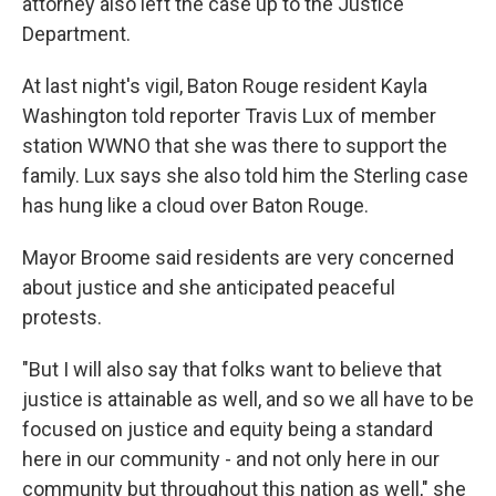
attorney also left the case up to the Justice
Department.
At last night's vigil, Baton Rouge resident Kayla
Washington told reporter Travis Lux of member
station WWNO that she was there to support the
family. Lux says she also told him the Sterling case
has hung like a cloud over Baton Rouge.
Mayor Broome said residents are very concerned
about justice and she anticipated peaceful
protests.
"But I will also say that folks want to believe that
justice is attainable as well, and so we all have to be
focused on justice and equity being a standard
here in our community - and not only here in our
community but throughout this nation as well," she