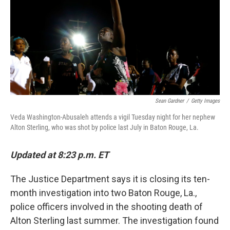
Sean Gardner
/
Getty Images
Veda Washington-Abusaleh attends a vigil Tuesday night for her nephew
Alton Sterling, who was shot by police last July in Baton Rouge, La.
Updated at 8:23 p.m. ET
The Justice Department says it is closing its ten-
month investigation into two Baton Rouge, La.,
police officers involved in the shooting death of
Alton Sterling last summer. The investigation found