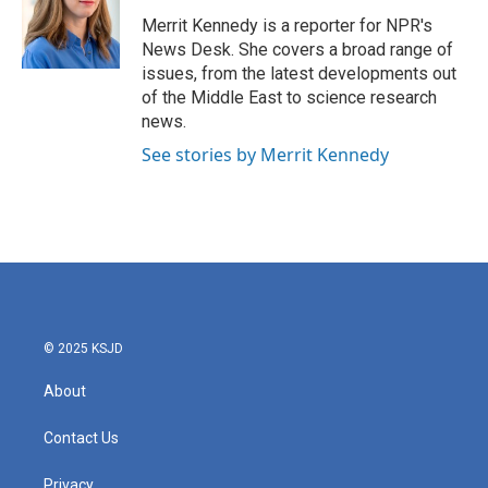
Merrit Kennedy is a reporter for NPR's
News Desk. She covers a broad range of
issues, from the latest developments out
of the Middle East to science research
news.
See stories by Merrit Kennedy
© 2025 KSJD
About
Contact Us
Privacy