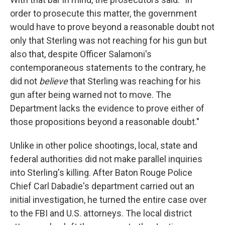
order to prosecute this matter, the government
would have to prove beyond a reasonable doubt not
only that Sterling was not reaching for his gun but
also that, despite Officer Salamoni's
contemporaneous statements to the contrary, he
did not
believe
that Sterling was reaching for his
gun after being warned not to move. The
Department lacks the evidence to prove either of
those propositions beyond a reasonable doubt."
Unlike in other police shootings, local, state and
federal authorities did not make parallel inquiries
into Sterling's killing. After Baton Rouge Police
Chief Carl Dabadie's department carried out an
initial investigation, he turned the entire case over
to the FBI and U.S. attorneys. The local district