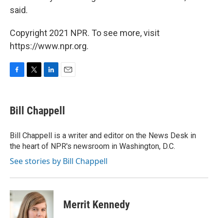
said.
Copyright 2021 NPR. To see more, visit
https://www.npr.org.
F
T
L
E
a
w
i
m
c
i
n
a
e
t
k
i
Bill Chappell
b
t
e
l
o
e
d
o
r
I
Bill Chappell is a writer and editor on the News Desk in
k
n
the heart of NPR's newsroom in Washington, D.C.
See stories by Bill Chappell
Merrit Kennedy