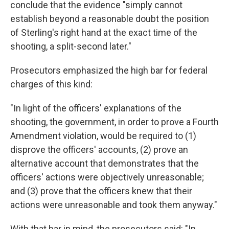
conclude that the evidence "simply cannot
establish beyond a reasonable doubt the position
of Sterling's right hand at the exact time of the
shooting, a split-second later."
Prosecutors emphasized the high bar for federal
charges of this kind:
"In light of the officers' explanations of the
shooting, the government, in order to prove a Fourth
Amendment violation, would be required to (1)
disprove the officers' accounts, (2) prove an
alternative account that demonstrates that the
officers' actions were objectively unreasonable;
and (3) prove that the officers knew that their
actions were unreasonable and took them anyway."
With that bar in mind, the prosecutors said: "In