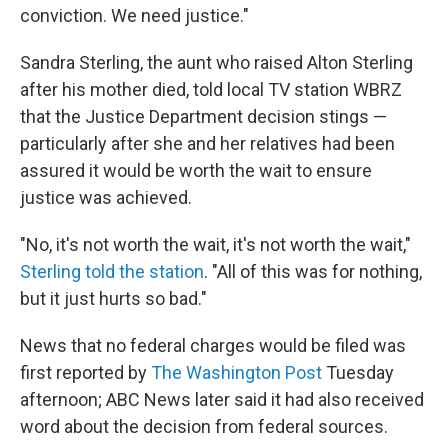
conviction. We need justice."
Sandra Sterling, the aunt who raised Alton Sterling
after his mother died, told local TV station WBRZ
that the Justice Department decision stings —
particularly after she and her relatives had been
assured it would be worth the wait to ensure
justice was achieved.
"No, it's not worth the wait, it's not worth the wait,"
Sterling told the station
. "All of this was for nothing,
but it just hurts so bad."
News that no federal charges would be filed was
first reported by
The Washington Post
Tuesday
afternoon; ABC News later said it had also received
word about the decision from federal sources.