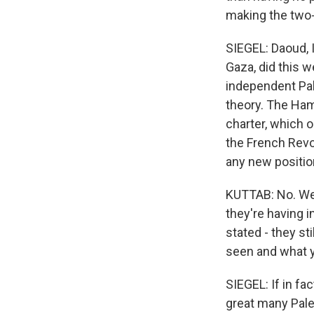
making the two-
SIEGEL: Daoud, 
Gaza, did this 
independent Pal
theory. The Ham
charter, which 
the French Revo
any new positio
KUTTAB: No. Well
they're having i
stated - they sti
seen and what yo
SIEGEL: If in fa
great many Palest