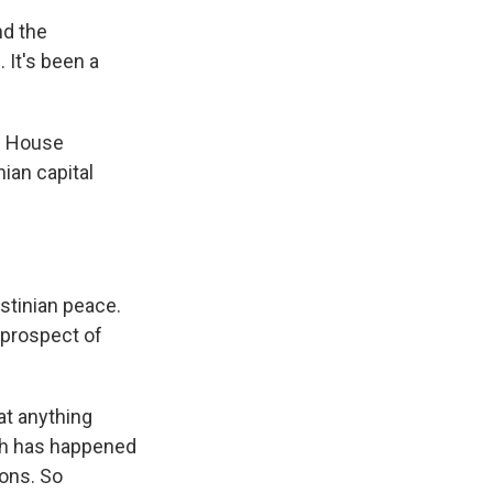
d the
. It's been a
te House
ian capital
stinian peace.
 prospect of
at anything
uch has happened
ions. So