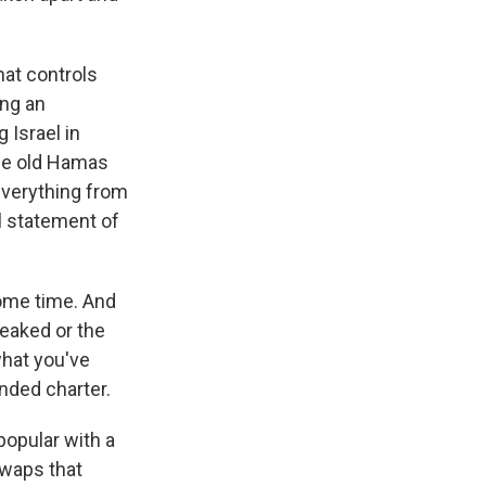
hat controls
ing an
 Israel in
the old Hamas
everything from
l statement of
some time. And
leaked or the
 what you've
ended charter.
popular with a
 swaps that