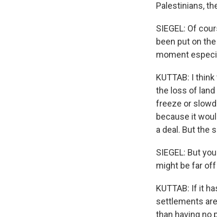
Palestinians, th
SIEGEL: Of cours
been put on the 
moment especial
KUTTAB: I think
the loss of land
freeze or slowd
because it would
a deal. But the 
SIEGEL: But you'
might be far off
KUTTAB: If it ha
settlements are 
than having no 