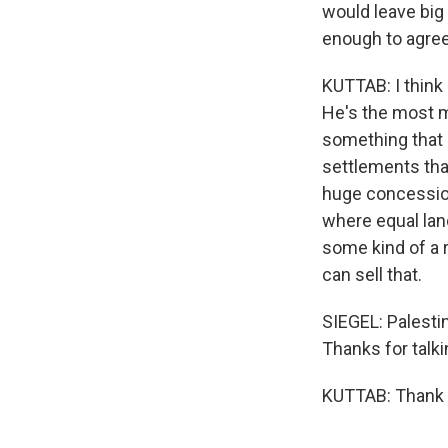
would leave big 
enough to agree
KUTTAB: I think 
He's the most mo
something that 
settlements that 
huge concession,
where equal lan
some kind of a r
can sell that.
SIEGEL: Palesti
Thanks for talki
KUTTAB: Thank y