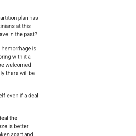
artition plan has
inians at this
ave in the past?
e hemorrhage is
ring with it a
d be welcomed
ly there will be
lf even if a deal
deal the
ze is better
aken apart and