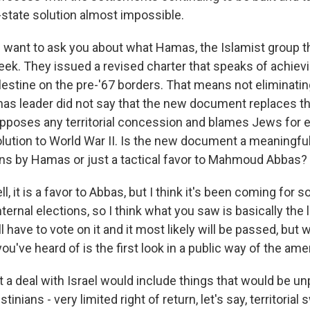
state solution almost impossible.
I want to ask you about what Hamas, the Islamist group t
week. They issued a revised charter that speaks of achiev
estine on the pre-'67 borders. That means not eliminating
as leader did not say that the new document replaces 
opposes any territorial concession and blames Jews for 
lution to World War II. Is the new document a meaningfu
ns by Hamas or just a tactical favor to Mahmoud Abbas?
, it is a favor to Abbas, but I think it's been coming for 
nternal elections, so I think what you saw is basically the 
ll have to vote on it and it most likely will be passed, but
u've heard of is the first look in a public way of the am
ct a deal with Israel would include things that would be un
inians - very limited right of return, let's say, territorial