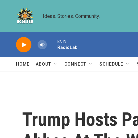
Skip to main content
Ideas. Stories. Community.
KSJD
RadioLab
HOME
ABOUT
CONNECT
SCHEDULE
Trump Hosts Pal