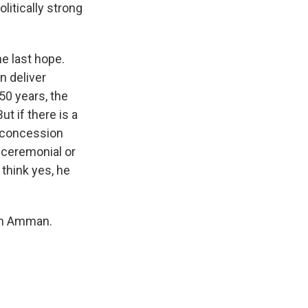
litically strong
he last hope.
n deliver
50 years, the
ut if there is a
e concession
 ceremonial or
think yes, he
rom Amman.