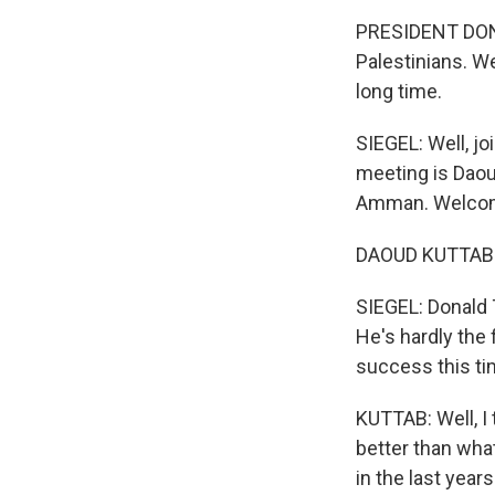
PRESIDENT DONA
Palestinians. We
long time.
SIEGEL: Well, jo
meeting is Daoud
Amman. Welcome
DAOUD KUTTAB: 
SIEGEL: Donald T
He's hardly the 
success this t
KUTTAB: Well, I
better than wha
in the last yea