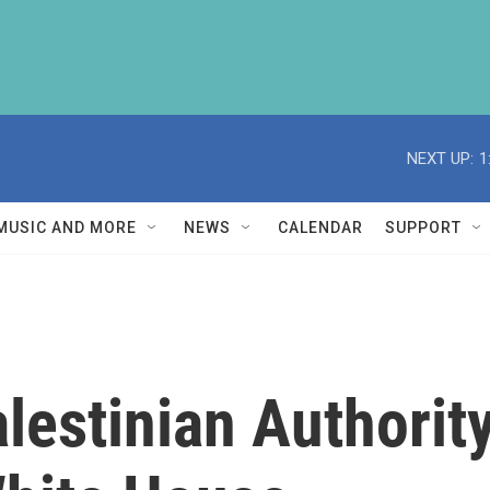
NEXT UP:
1
MUSIC AND MORE
NEWS
CALENDAR
SUPPORT
estinian Authorit