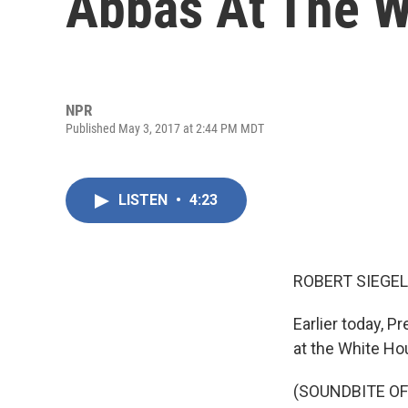
Abbas At The W
NPR
Published May 3, 2017 at 2:44 PM MDT
LISTEN
•
4:23
ROBERT SIEGEL
Earlier today, 
at the White Hou
(SOUNDBITE O