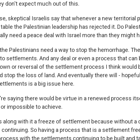
ey don't expect much out of this.
e, skeptical Israelis say that whenever a new territorial p
table the Palestinian leadership has rejected it. Do Palest
ly need a peace deal with Israel more than they might h
 the Palestinians need a way to stop the hemorrhage. Th
 to settlements. And any deal or even a process that can b
own or reversal of the settlement process I think woul
 stop the loss of land. And eventually there will - hopeful
settlements is a big issue here.
re saying there would be virtue in a renewed process itse
 or impossible to achieve.
s along with it a freeze of settlement because without a 
continuing. So having a process that is a settlement free
process with the settlements continuing to be built and t