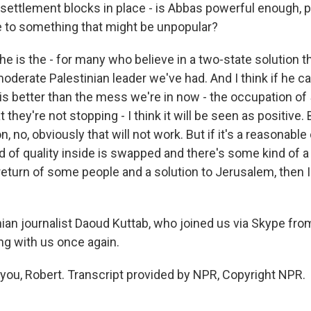
settlement blocks in place - is Abbas powerful enough, po
 to something that might be unpopular?
he is the - for many who believe in a two-state solution t
derate Palestinian leader we've had. And I think if he ca
is better than the mess we're in now - the occupation of 
they're not stopping - I think it will be seen as positive. B
 no, obviously that will not work. But if it's a reasonabl
d of quality inside is swapped and there's some kind of a
eturn of some people and a solution to Jerusalem, then I 
nian journalist Daoud Kuttab, who joined us via Skype f
ng with us once again.
ou, Robert. Transcript provided by NPR, Copyright NPR.