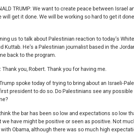
LD TRUMP: We want to create peace between Israel an
 will get it done. We will be working so hard to get it done
ining us to talk about Palestinian reaction to today's Whi
 Kuttab. He's a Palestinian journalist based in the Jordan
 back to the program.
Thank you, Robert. Thank you for having me.
rump spoke today of trying to bring about an Israeli-Pale
first president to do so. Do Palestinians see any possible
ime?
 think the bar has been so low and expectations so low th
t we have might be positive or seen as positive. Not m
rs with Obama, although there was so much high expectat