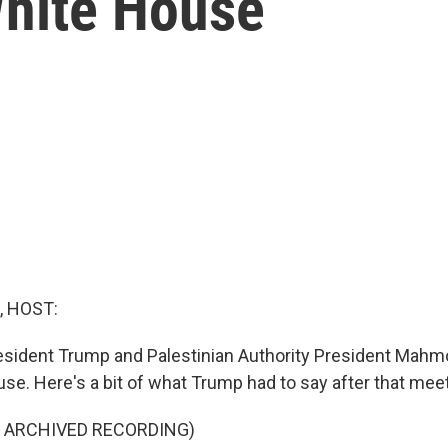
hite House
, HOST:
President Trump and Palestinian Authority President Ma
se. Here's a bit of what Trump had to say after that meet
F ARCHIVED RECORDING)