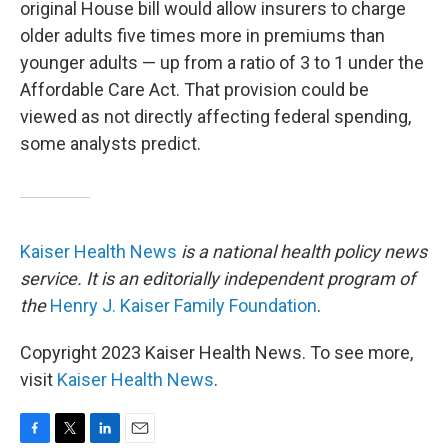
original House bill would allow insurers to charge
older adults five times more in premiums than
younger adults — up from a ratio of 3 to 1 under the
Affordable Care Act. That provision could be
viewed as not directly affecting federal spending,
some analysts predict.
Kaiser Health News
is a national health policy news
service. It is an editorially independent program of
the
Henry J. Kaiser Family Foundation
.
Copyright 2023 Kaiser Health News. To see more,
visit
Kaiser Health News
.