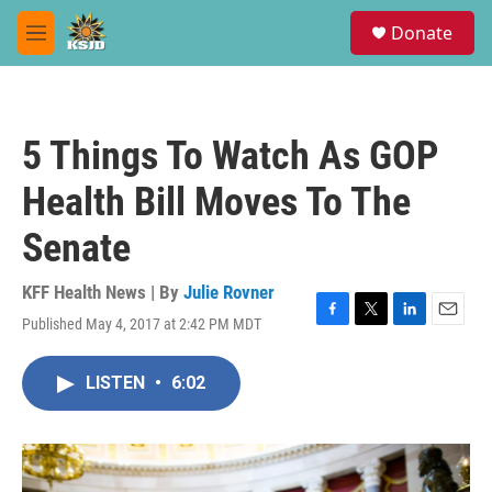
Skip to main content
S
Donate
e
M
a
e
r
n
c
u
h
5 Things To Watch As GOP
u
e
Health Bill Moves To The
r
y
Senate
KFF Health News | By
Julie Rovner
Published May 4, 2017 at 2:42 PM MDT
F
T
L
E
a
w
i
m
c
i
n
a
LISTEN
•
6:02
e
t
k
i
b
t
e
l
o
e
d
o
r
I
k
n