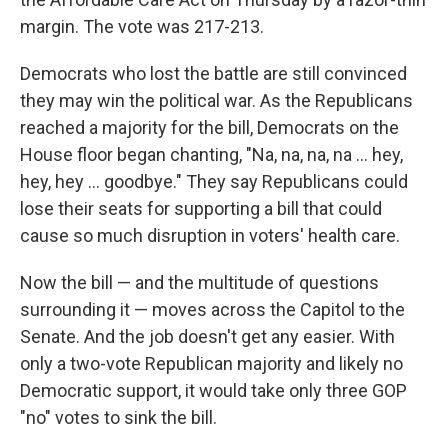
margin. The vote was 217-213.
Democrats who lost the battle are still convinced
they may win the political war. As the Republicans
reached a majority for the bill, Democrats on the
House floor began chanting, "Na, na, na, na ... hey,
hey, hey ... goodbye." They say Republicans could
lose their seats for supporting a bill that could
cause so much disruption in voters' health care.
Now the bill — and the multitude of questions
surrounding it — moves across the Capitol to the
Senate. And the job doesn't get any easier. With
only a two-vote Republican majority and likely no
Democratic support, it would take only three GOP
"no" votes to sink the bill.