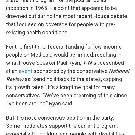
inception in 1965 — a point that appeared to be
drowned out during the most recent House debate
that focused on coverage for people with pre-
existing health conditions.
For the first time, federal funding for low-income
people on Medicaid would be limited, resulting in
what House Speaker Paul Ryan, R-Wis., described
at an
event
sponsored by the conservative
National
Review
as "sending it back to the states, capping
its growth rates." It's a longtime goal for many
conservatives. "We've been dreaming of this since
I've been around," Ryan said.
But it is not a consensus position in the party.
Some moderates support the current program,
especially for children and people with disabilities.