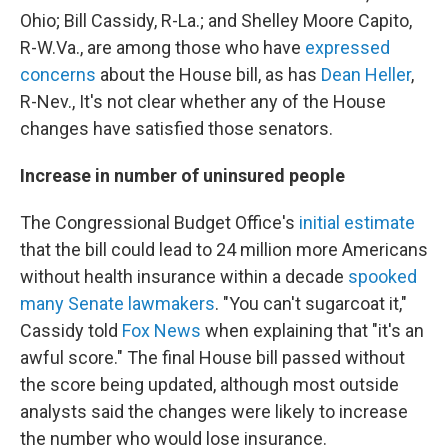
Ohio; Bill Cassidy, R-La.; and Shelley Moore Capito,
R-W.Va., are among those who have
expressed
concerns
about the House bill, as has
Dean Heller
,
R-Nev., It's not clear whether any of the House
changes have satisfied those senators.
Increase in number of uninsured people
The Congressional Budget Office's
initial estimate
that the bill could lead to 24 million more Americans
without health insurance within a decade
spooked
many Senate lawmakers
. "You can't sugarcoat it,"
Cassidy told
Fox News
when explaining that "it's an
awful score." The final House bill passed without
the score being updated, although most outside
analysts said the changes were likely to increase
the number who would lose insurance.