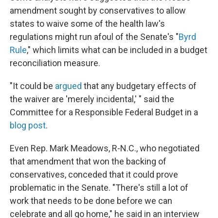
amendment sought by conservatives to allow
states to waive some of the health law's
regulations might run afoul of the Senate's "
Byrd
Rule
," which limits what can be included in a budget
reconciliation measure.
"It could be
argued
that any budgetary effects of
the waiver are 'merely incidental,' " said the
Committee for a Responsible Federal Budget in a
blog post
.
Even Rep. Mark Meadows, R-N.C., who negotiated
that amendment that won the backing of
conservatives, conceded that it could prove
problematic in the Senate. "There's still a lot of
work that needs to be done before we can
celebrate and all go home," he said in an interview