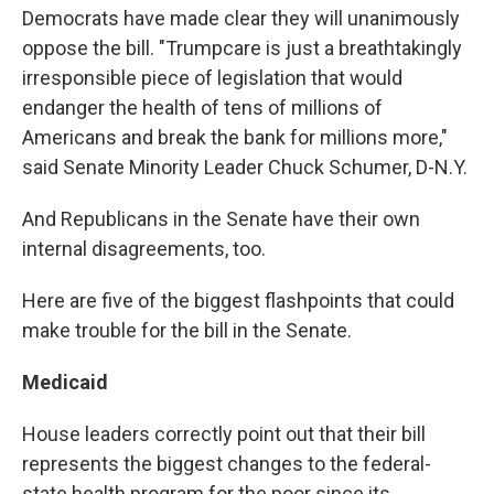
Democrats have made clear they will unanimously
oppose the bill. "Trumpcare is just a breathtakingly
irresponsible piece of legislation that would
endanger the health of tens of millions of
Americans and break the bank for millions more,"
said Senate Minority Leader Chuck Schumer, D-N.Y.
And Republicans in the Senate have their own
internal disagreements, too.
Here are five of the biggest flashpoints that could
make trouble for the bill in the Senate.
Medicaid
House leaders correctly point out that their bill
represents the biggest changes to the federal-
state health program for the poor since its