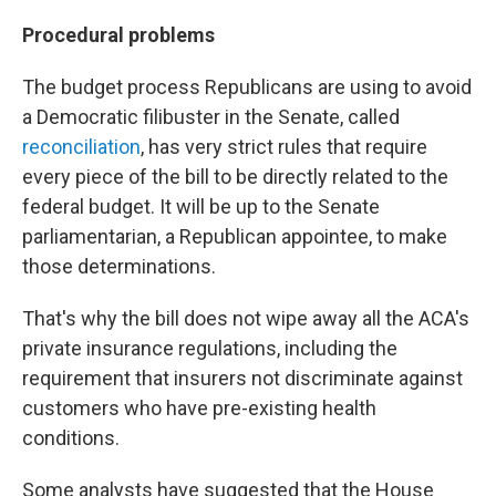
Procedural problems
The budget process Republicans are using to avoid
a Democratic filibuster in the Senate, called
reconciliation
, has very strict rules that require
every piece of the bill to be directly related to the
federal budget. It will be up to the Senate
parliamentarian, a Republican appointee, to make
those determinations.
That's why the bill does not wipe away all the ACA's
private insurance regulations, including the
requirement that insurers not discriminate against
customers who have pre-existing health
conditions.
Some analysts have suggested that the House