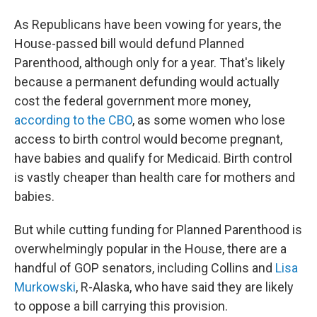
As Republicans have been vowing for years, the
House-passed bill would defund Planned
Parenthood, although only for a year. That's likely
because a permanent defunding would actually
cost the federal government more money,
according to the CBO
, as some women who lose
access to birth control would become pregnant,
have babies and qualify for Medicaid. Birth control
is vastly cheaper than health care for mothers and
babies.
But while cutting funding for Planned Parenthood is
overwhelmingly popular in the House, there are a
handful of GOP senators, including Collins and
Lisa
Murkowski
, R-Alaska, who have said they are likely
to oppose a bill carrying this provision.