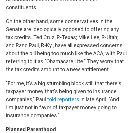
constituents.
On the other hand, some conservatives in the
Senate are ideologically opposed to offering any
tax credits. Ted Cruz, R-Texas; Mike Lee, R-Utah;
and Rand Paul, R-Ky., have all expressed concerns
about the bill being too much like the ACA, with Paul
referring to it as "Obamacare Lite." They worry that
the tax credits amount to a new entitlement.
"For me, it's a big stumbling block still that there's
taxpayer money that's being given to insurance
companies," Paul
told reporters
in late April. "And
I'm just not in favor of taxpayer money going to
insurance companies."
Planned Parenthood