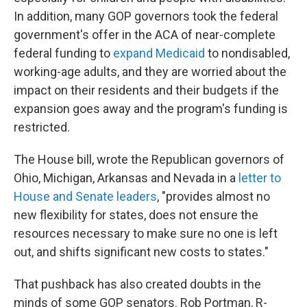
In addition, many GOP governors took the federal
government's offer in the ACA of near-complete
federal funding to
expand Medicaid
to nondisabled,
working-age adults, and they are worried about the
impact on their residents and their budgets if the
expansion goes away and the program's funding is
restricted.
The House bill, wrote the Republican governors of
Ohio, Michigan, Arkansas and Nevada in a
letter to
House and Senate leaders
, "provides almost no
new flexibility for states, does not ensure the
resources necessary to make sure no one is left
out, and shifts significant new costs to states."
That pushback has also created doubts in the
minds of some GOP senators. Rob Portman, R-