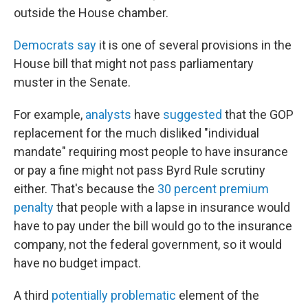
outside the House chamber.
Democrats say
it is one of several provisions in the
House bill that might not pass parliamentary
muster in the Senate.
For example,
analysts
have
suggested
that the GOP
replacement for the much disliked "individual
mandate" requiring most people to have insurance
or pay a fine might not pass Byrd Rule scrutiny
either. That's because the
30 percent premium
penalty
that people with a lapse in insurance would
have to pay under the bill would go to the insurance
company, not the federal government, so it would
have no budget impact.
A third
potentially problematic
element of the