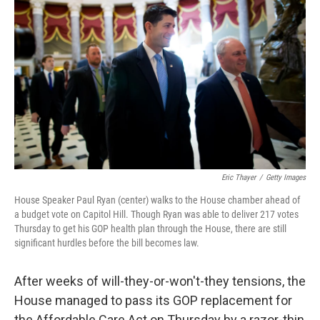
Eric Thayer
/
Getty Images
House Speaker Paul Ryan (center) walks to the House chamber ahead of
a budget vote on Capitol Hill. Though Ryan was able to deliver 217 votes
Thursday to get his GOP health plan through the House, there are still
significant hurdles before the bill becomes law.
After weeks of will-they-or-won't-they tensions, the
House managed to pass its GOP replacement for
the Affordable Care Act on Thursday by a razor-thin