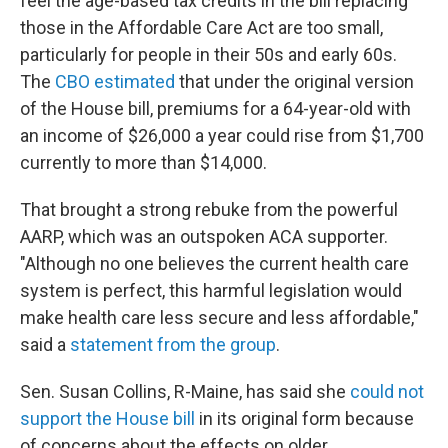
feel the age-based tax credits in the bill replacing
those in the Affordable Care Act are too small,
particularly for people in their 50s and early 60s.
The
CBO estimated
that under the original version
of the House bill, premiums for a 64-year-old with
an income of $26,000 a year could rise from $1,700
currently to more than $14,000.
That brought a strong rebuke from the powerful
AARP, which was an outspoken ACA supporter.
"Although no one believes the current health care
system is perfect, this harmful legislation would
make health care less secure and less affordable,"
said a
statement from the group
.
Sen. Susan Collins, R-Maine, has said she
could not
support the House bill
in its original form because
of concerns about the effects on older