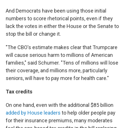
And Democrats have been using those initial
numbers to score rhetorical points, even if they
lack the votes in either the House or the Senate to
stop the bill or change it.
"The CBO's estimate makes clear that Trumpcare
will cause serious harm to millions of American
families," said Schumer. "Tens of millions will lose
their coverage, and millions more, particularly
seniors, will have to pay more for health care."
Tax credits
On one hand, even with the additional $85 billion
added by House leaders
to help older people pay
for their insurance premiums, many moderates