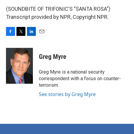
(SOUNDBITE OF TRIFONIC'S "SANTA ROSA")
Transcript provided by NPR, Copyright NPR.
F
T
L
E
a
w
i
m
c
i
n
a
e
t
k
i
Greg Myre
b
t
e
l
o
e
d
o
r
I
Greg Myre is a national security
k
n
correspondent with a focus on counter-
terrorism.
See stories by Greg Myre