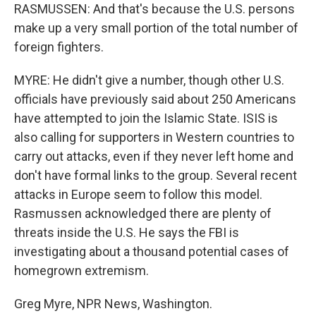
RASMUSSEN: And that's because the U.S. persons
make up a very small portion of the total number of
foreign fighters.
MYRE: He didn't give a number, though other U.S.
officials have previously said about 250 Americans
have attempted to join the Islamic State. ISIS is
also calling for supporters in Western countries to
carry out attacks, even if they never left home and
don't have formal links to the group. Several recent
attacks in Europe seem to follow this model.
Rasmussen acknowledged there are plenty of
threats inside the U.S. He says the FBI is
investigating about a thousand potential cases of
homegrown extremism.
Greg Myre, NPR News, Washington.