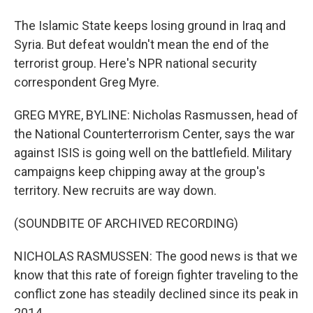
The Islamic State keeps losing ground in Iraq and
Syria. But defeat wouldn't mean the end of the
terrorist group. Here's NPR national security
correspondent Greg Myre.
GREG MYRE, BYLINE: Nicholas Rasmussen, head of
the National Counterterrorism Center, says the war
against ISIS is going well on the battlefield. Military
campaigns keep chipping away at the group's
territory. New recruits are way down.
(SOUNDBITE OF ARCHIVED RECORDING)
NICHOLAS RASMUSSEN: The good news is that we
know that this rate of foreign fighter traveling to the
conflict zone has steadily declined since its peak in
2014.