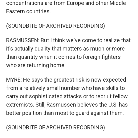
concentrations are from Europe and other Middle
Eastern countries.
(SOUNDBITE OF ARCHIVED RECORDING)
RASMUSSEN: But I think we've come to realize that
it's actually quality that matters as much or more
than quantity when it comes to foreign fighters
who are returning home.
MYRE: He says the greatest risk is now expected
from a relatively small number who have skills to
carry out sophisticated attacks or to recruit fellow
extremists. Still, Rasmussen believes the U.S. has
better position than most to guard against them.
(SOUNDBITE OF ARCHIVED RECORDING)