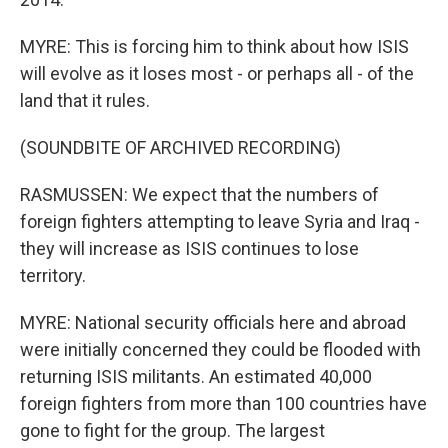
MYRE: This is forcing him to think about how ISIS
will evolve as it loses most - or perhaps all - of the
land that it rules.
(SOUNDBITE OF ARCHIVED RECORDING)
RASMUSSEN: We expect that the numbers of
foreign fighters attempting to leave Syria and Iraq -
they will increase as ISIS continues to lose
territory.
MYRE: National security officials here and abroad
were initially concerned they could be flooded with
returning ISIS militants. An estimated 40,000
foreign fighters from more than 100 countries have
gone to fight for the group. The largest