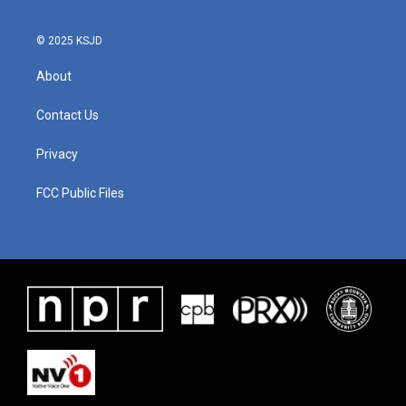
© 2025 KSJD
About
Contact Us
Privacy
FCC Public Files