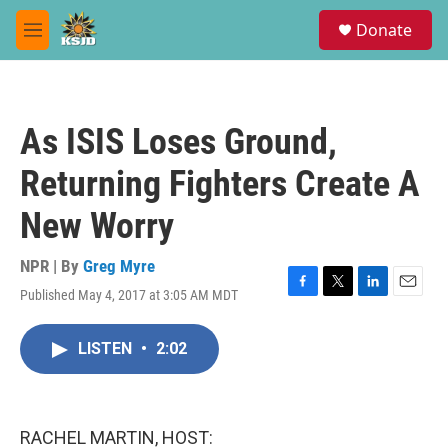
Skip to main content
S
Donate
e
M
a
e
r
n
c
u
h
As ISIS Loses Ground,
u
e
Returning Fighters Create A
r
y
New Worry
NPR | By
Greg Myre
Published May 4, 2017 at 3:05 AM MDT
F
T
L
E
a
w
i
m
c
i
n
a
LISTEN
•
2:02
e
t
k
i
b
t
e
l
o
e
d
o
r
I
k
n
RACHEL MARTIN, HOST: