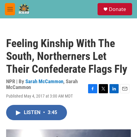
Skip to main content
S
Donate
e
M
a
e
r
n
c
u
h
Feeling Kinship With The
u
e
South, Northerners Let
r
y
Their Confederate Flags Fly
NPR | By
Sarah McCammon
,
Sarah
McCammon
F
T
L
E
Published May 4, 2017 at 3:00 AM MDT
a
w
i
m
c
i
n
a
e
t
k
i
LISTEN
•
3:45
b
t
e
l
o
e
d
o
r
I
k
n