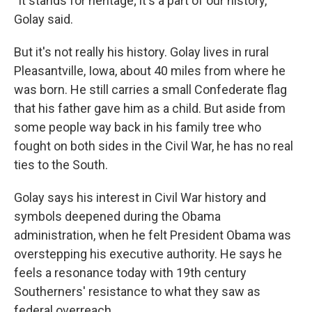
"It stands for heritage; it's a part of our history,"
Golay said.
But it's not really his history. Golay lives in rural
Pleasantville, Iowa, about 40 miles from where he
was born. He still carries a small Confederate flag
that his father gave him as a child. But aside from
some people way back in his family tree who
fought on both sides in the Civil War, he has no real
ties to the South.
Golay says his interest in Civil War history and
symbols deepened during the Obama
administration, when he felt President Obama was
overstepping his executive authority. He says he
feels a resonance today with 19th century
Southerners' resistance to what they saw as
federal overreach.