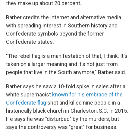
they make up about 20 percent.
Barber credits the Internet and alternative media
with spreading interest in Southern history and
Confederate symbols beyond the former
Confederate states.
"The rebel flag is a manifestation of that, I think. It's
taken on a larger meaning and it's not just from
people that live in the South anymore," Barber said.
Barber says he saw a 10-fold spike in sales after a
white supremacist
known for his embrace of the
Confederate flag
shot and killed nine people in a
historically black church in Charleston, S.C. in 2015.
He says he was "disturbed" by the murders, but
says the controversy was "great" for business.