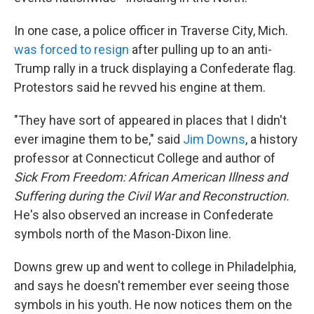
In one case, a police officer in Traverse City, Mich.
was forced to resign
after pulling up to an anti-
Trump rally in a truck displaying a Confederate flag.
Protestors said he revved his engine at them.
"They have sort of appeared in places that I didn't
ever imagine them to be," said
Jim Downs
, a history
professor at Connecticut College and author of
Sick From Freedom: African American Illness and
Suffering during the Civil War and Reconstruction.
He's also observed an increase in Confederate
symbols north of the Mason-Dixon line.
Downs grew up and went to college in Philadelphia,
and says he doesn't remember ever seeing those
symbols in his youth. He now notices them on the