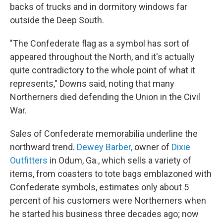
backs of trucks and in dormitory windows far
outside the Deep South.
"The Confederate flag as a symbol has sort of
appeared throughout the North, and it's actually
quite contradictory to the whole point of what it
represents," Downs said, noting that many
Northerners died defending the Union in the Civil
War.
Sales of Confederate memorabilia underline the
northward trend.
Dewey Barber,
owner of
Dixie
Outfitters
in Odum, Ga., which sells a variety of
items, from coasters to tote bags emblazoned with
Confederate symbols, estimates only about 5
percent of his customers were Northerners when
he started his business three decades ago; now