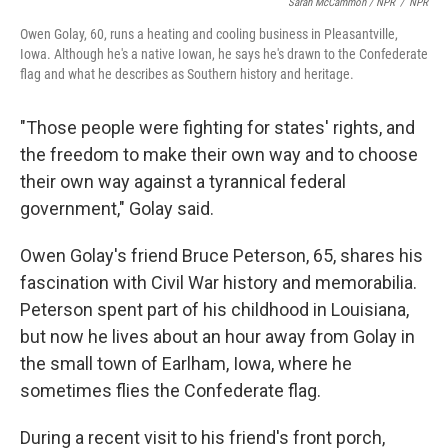
Sarah McCammon / NPR
/
NPR
Owen Golay, 60, runs a heating and cooling business in Pleasantville,
Iowa. Although he's a native Iowan, he says he's drawn to the Confederate
flag and what he describes as Southern history and heritage.
"Those people were fighting for states' rights, and
the freedom to make their own way and to choose
their own way against a tyrannical federal
government," Golay said.
Owen Golay's friend Bruce Peterson, 65, shares his
fascination with Civil War history and memorabilia.
Peterson spent part of his childhood in Louisiana,
but now he lives about an hour away from Golay in
the small town of Earlham, Iowa, where he
sometimes flies the Confederate flag.
During a recent visit to his friend's front porch,