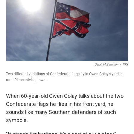
Sarah McCammon
/
NPR
Two different variations of Confederate flags fly in Owen Golay's yard in
rural Pleasantville, Iowa.
When 60-year-old Owen Golay talks about the two
Confederate flags he flies in his front yard, he
sounds like many Southern defenders of such
symbols.