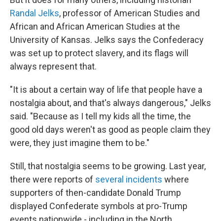
Randal Jelks
, professor of American Studies and
African and African American Studies at the
University of Kansas. Jelks says the Confederacy
was set up to protect slavery, and its flags will
always represent that.
"It is about a certain way of life that people have a
nostalgia about, and that's always dangerous," Jelks
said. "Because as I tell my kids all the time, the
good old days weren't as good as people claim they
were, they just imagine them to be."
Still, that nostalgia seems to be growing. Last year,
there were reports of
several incidents
where
supporters of then-candidate Donald Trump
displayed Confederate symbols at pro-Trump
events nationwide - including in the North.