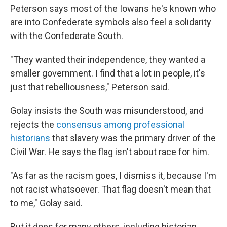
Peterson says most of the Iowans he's known who
are into Confederate symbols also feel a solidarity
with the Confederate South.
"They wanted their independence, they wanted a
smaller government. I find that a lot in people, it's
just that rebelliousness," Peterson said.
Golay insists the South was misunderstood, and
rejects the
consensus among professional
historians
that slavery was the primary driver of the
Civil War. He says the flag isn't about race for him.
"As far as the racism goes, I dismiss it, because I'm
not racist whatsoever. That flag doesn't mean that
to me," Golay said.
But it does for many others, including historian