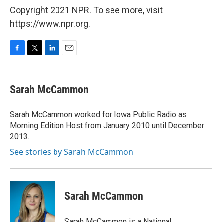
Copyright 2021 NPR. To see more, visit
https://www.npr.org.
F
T
L
E
a
w
i
m
c
i
n
a
e
t
k
i
Sarah McCammon
b
t
e
l
o
e
d
o
r
I
Sarah McCammon worked for Iowa Public Radio as
k
n
Morning Edition Host from January 2010 until December
2013.
See stories by Sarah McCammon
Sarah McCammon
Sarah McCammon is a National