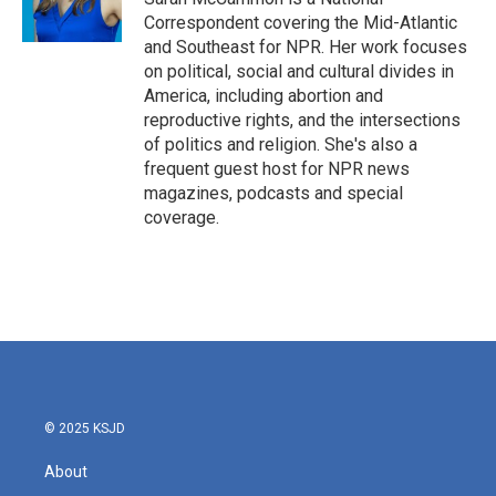
Correspondent covering the Mid-Atlantic
and Southeast for NPR. Her work focuses
on political, social and cultural divides in
America, including abortion and
reproductive rights, and the intersections
of politics and religion. She's also a
frequent guest host for NPR news
magazines, podcasts and special
coverage.
© 2025 KSJD
About