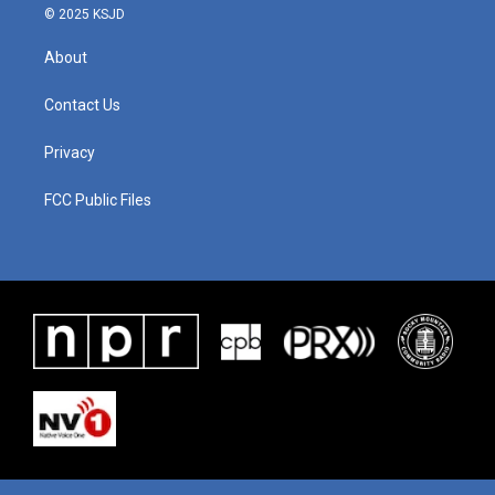
© 2025 KSJD
About
Contact Us
Privacy
FCC Public Files