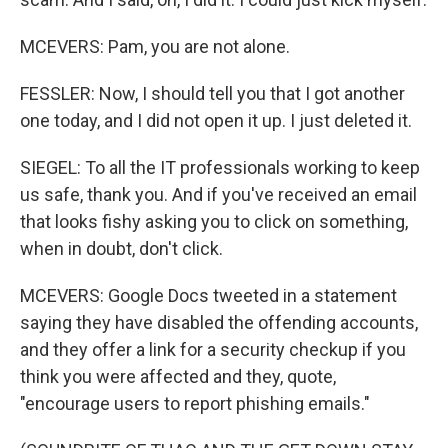
MCEVERS: Pam, you are not alone.
FESSLER: Now, I should tell you that I got another
one today, and I did not open it up. I just deleted it.
SIEGEL: To all the IT professionals working to keep
us safe, thank you. And if you've received an email
that looks fishy asking you to click on something,
when in doubt, don't click.
MCEVERS: Google Docs tweeted in a statement
saying they have disabled the offending accounts,
and they offer a link for a security checkup if you
think you were affected and they, quote,
"encourage users to report phishing emails."