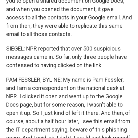
you to open a shared document on Google Docs,
and when you opened the document, it gave
access to all the contacts in your Google email. And
from then, they were able to replicate this same
email to all those contacts.
SIEGEL: NPR reported that over 500 suspicious
messages came in. So far, only three people have
confessed to having clicked on the link.
PAM FESSLER, BYLINE: My name is Pam Fessler,
and I am a correspondent on the national desk at
NPR. I clicked it open and went up to the Google
Docs page, but for some reason, I wasn't able to
open it up. So I just kind of left it there. And then, of
course, about a half hour later, I see this email from
the IT department saying, beware of this phishing
scam. And I said, oh, I did it. I could just kick myself.