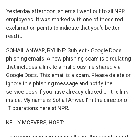
Yesterday afternoon, an email went out to all NPR
employees. It was marked with one of those red
exclamation points to indicate that you'd better
read it.
SOHAIL ANWAR, BYLINE: Subject - Google Docs
phishing emails. A new phishing scam is circulating
that includes a link to a malicious file shared via
Google Docs. This email is a scam. Please delete or
ignore this phishing message and notify the
service desk if you have already clicked on the link
inside. My name is Sohail Anwar. I'm the director of
IT operations here at NPR.
KELLY MCEVERS, HOST:
This scam was happening all over the country, and