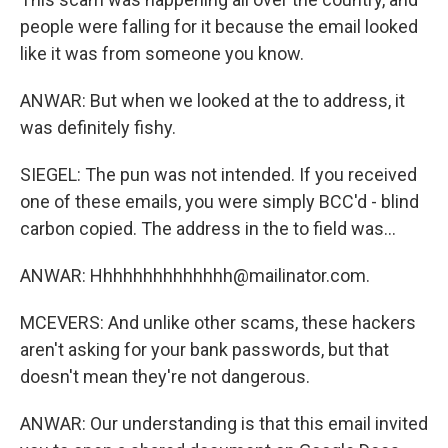
people were falling for it because the email looked
like it was from someone you know.
ANWAR: But when we looked at the to address, it
was definitely fishy.
SIEGEL: The pun was not intended. If you received
one of these emails, you were simply BCC'd - blind
carbon copied. The address in the to field was...
ANWAR: Hhhhhhhhhhhhhh@mailinator.com.
MCEVERS: And unlike other scams, these hackers
aren't asking for your bank passwords, but that
doesn't mean they're not dangerous.
ANWAR: Our understanding is that this email invited