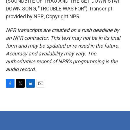
(SOUNDBITE OF THAO AND THE GET DOWN STAY
DOWN SONG, "TROUBLE WAS FOR") Transcript
provided by NPR, Copyright NPR.
NPR transcripts are created on a rush deadline by
an NPR contractor. This text may not be in its final
form and may be updated or revised in the future.
Accuracy and availability may vary. The
authoritative record of NPR’s programming is the
audio record.
F
T
L
E
a
w
i
m
c
i
n
a
e
t
k
i
b
t
e
l
o
e
d
o
r
I
k
n