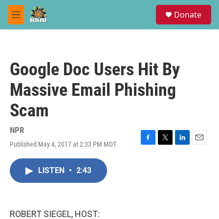
Skip to main content
S
Donate
e
M
a
e
r
n
c
u
h
Google Doc Users Hit By
u
e
Massive Email Phishing
r
y
Scam
NPR
Published May 4, 2017 at 2:33 PM MDT
F
T
L
E
a
w
i
m
c
i
n
a
LISTEN
•
2:43
e
t
k
i
b
t
e
l
o
e
d
o
r
I
k
n
ROBERT SIEGEL, HOST: