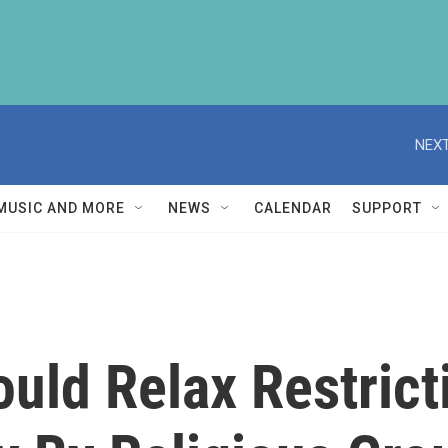
NEXT
MUSIC AND MORE
NEWS
CALENDAR
SUPPORT
uld Relax Restrict