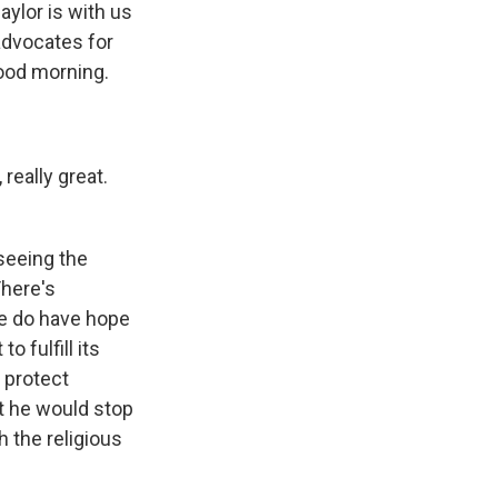
ylor is with us
advocates for
ood morning.
 really great.
seeing the
There's
we do have hope
o fulfill its
 protect
at he would stop
h the religious