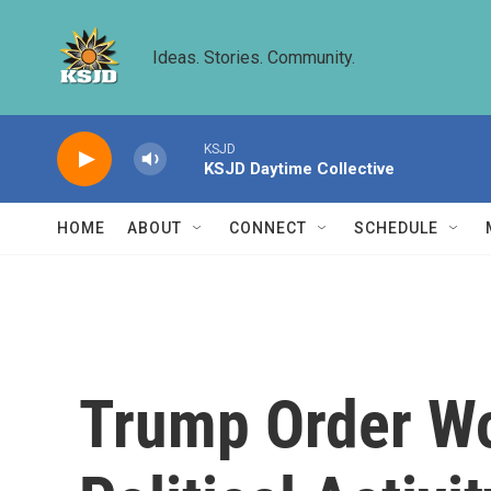
Skip to main content
Ideas. Stories. Community.
KSJD
KSJD Daytime Collective
HOME
ABOUT
CONNECT
SCHEDULE
Trump Order Wo