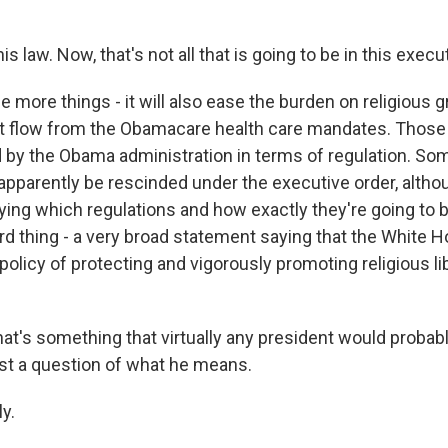
is law. Now, that's not all that is going to be in this execut
 more things - it will also ease the burden on religious 
at flow from the Obamacare health care mandates. Thos
d by the Obama administration in terms of regulation. So
 apparently be rescinded under the executive order, alth
ying which regulations and how exactly they're going to 
ird thing - a very broad statement saying that the White 
olicy of protecting and vigorously promoting religious li
at's something that virtually any president would probab
ust a question of what he means.
y.