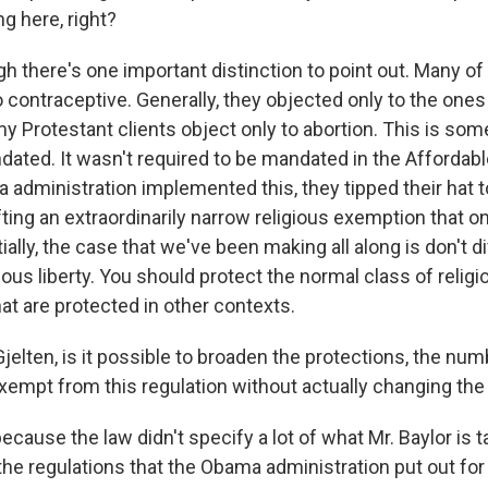
g here, right?
h there's one important distinction to point out. Many of
o contraceptive. Generally, they objected only to the one
 my Protestant clients object only to abortion. This is som
ated. It wasn't required to be mandated in the Affordabl
administration implemented this, they tipped their hat to
ing an extraordinarily narrow religious exemption that on
ally, the case that we've been making all along is don't di
igious liberty. You should protect the normal class of religi
at are protected in other contexts.
elten, is it possible to broaden the protections, the num
empt from this regulation without actually changing the
cause the law didn't specify a lot of what Mr. Baylor is t
he regulations that the Obama administration put out for