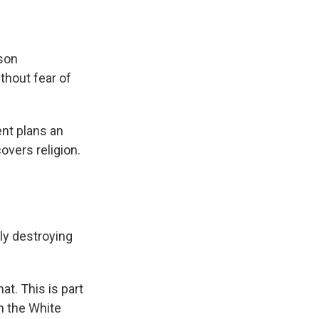
nson
thout fear of
ent plans an
overs religion.
lly destroying
at. This is part
m the White