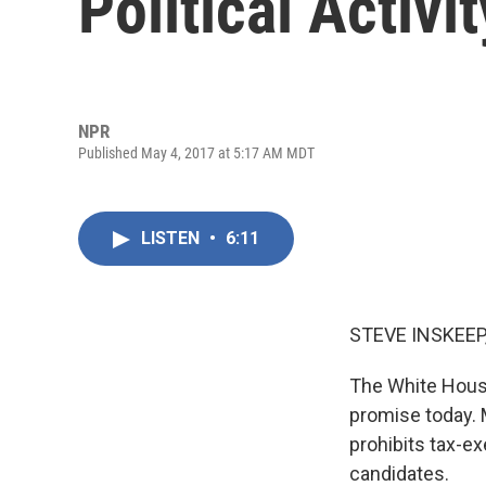
Political Activ
NPR
Published May 4, 2017 at 5:17 AM MDT
LISTEN
•
6:11
STEVE INSKEEP
The White House
promise today. M
prohibits tax-ex
candidates.