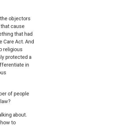
 the objectors
s that cause
ething that had
e Care Act. And
 religious
ly protected a
fferentiate in
ous
ber of people
 law?
alking about.
 how to