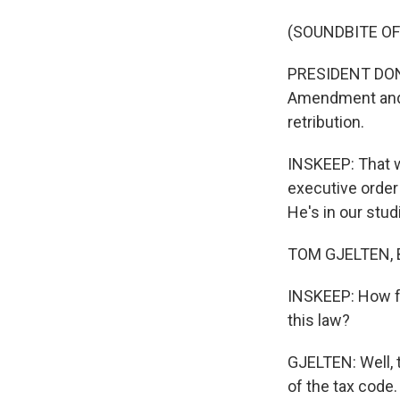
(SOUNDBITE O
PRESIDENT DONAL
Amendment and a
retribution.
INSKEEP: That wa
executive order 
He's in our stu
TOM GJELTEN, B
INSKEEP: How far
this law?
GJELTEN: Well, t
of the tax code