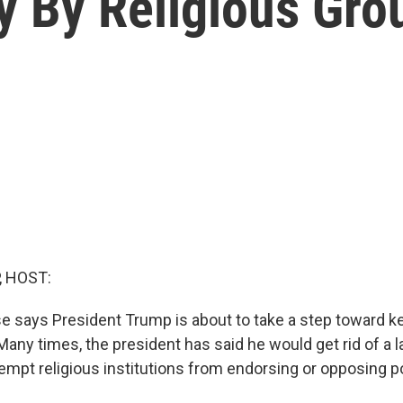
ity By Religious Gro
, HOST:
 says President Trump is about to take a step toward k
any times, the president has said he would get rid of a l
empt religious institutions from endorsing or opposing po