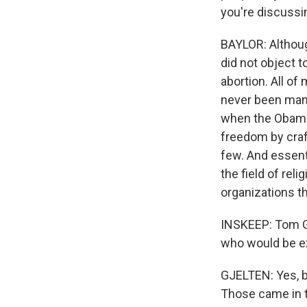
you're discussin
BAYLOR: Althoug
did not object t
abortion. All of
never been mand
when the Obama 
freedom by craft
few. And essenti
the field of rel
organizations th
INSKEEP: Tom Gj
who would be ex
GJELTEN: Yes, be
Those came in t