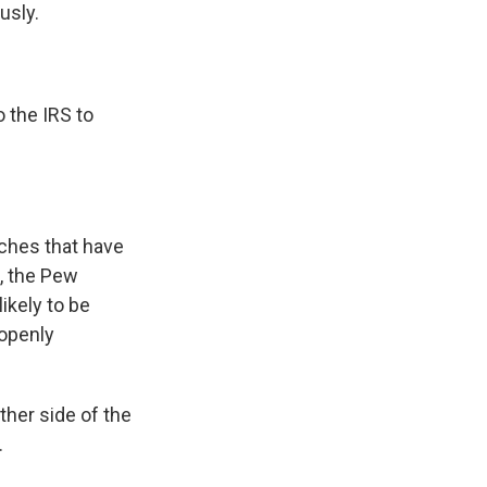
usly.
 the IRS to
rches that have
e, the Pew
ikely to be
 openly
ther side of the
.