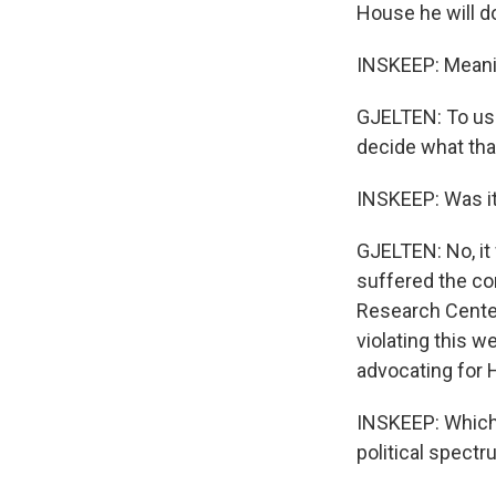
House he will do
INSKEEP: Meaning
GJELTEN: To use 
decide what th
INSKEEP: Was it
GJELTEN: No, it
suffered the co
Research Center 
violating this 
advocating for H
INSKEEP: Which i
political spect