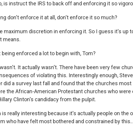
, is instruct the IRS to back off and enforcing it so vigoro
 don't enforce it at all, don't enforce it so much?
maximum discretion in enforcing it. So I guess it's up to
at means.
 being enforced a lot to begin with, Tom?
 wasn't. It actually wasn't. There have been very few chu
nsequences of violating this. Interestingly enough, Stev
did a survey last fall and found that the churches most l
were the African-American Protestant churches who were
illary Clinton's candidacy from the pulpit.
s really interesting because it's actually people on the o
rum who have felt most bothered and constrained by this..