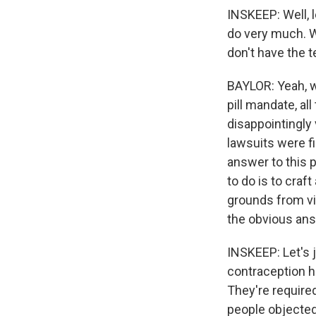
INSKEEP: Well, l
do very much. W
don't have the t
BAYLOR: Yeah, w
pill mandate, all
disappointingly
lawsuits were f
answer to this 
to do is to craf
grounds from vio
the obvious answ
INSKEEP: Let's 
contraception h
They're require
people objected