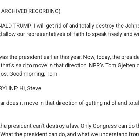
F ARCHIVED RECORDING)
D TRUMP: I will get rid of and totally destroy the Joh
llow our representatives of faith to speak freely and wi
s the president earlier this year. Now, today, the presid
that's said to move in that direction. NPR's Tom Gjelten c
dios. Good morning, Tom.
YLINE: Hi, Steve.
 does it move in that direction of getting rid of and tota
he president can't destroy a law. Only Congress can do th
. What the president can do, and what we understand fro