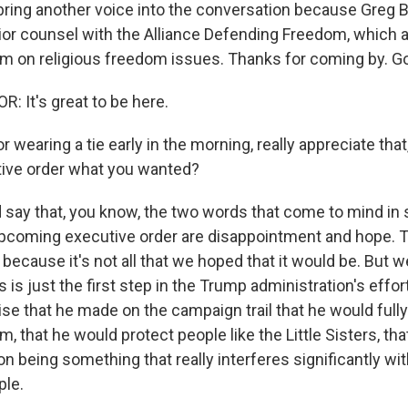
bring another voice into the conversation because Greg Ba
nior counsel with the Alliance Defending Freedom, which 
om on religious freedom issues. Thanks for coming by. G
 It's great to be here.
 wearing a tie early in the morning, really appreciate that,
tive order what you wanted?
 say that, you know, the two words that come to mind in 
 upcoming executive order are disappointment and hope. 
because it's not all that we hoped that it would be. But 
 is just the first step in the Trump administration's effort t
e that he made on the campaign trail that he would fully
m, that he would protect people like the Little Sisters, th
on being something that really interferes significantly wit
ple.