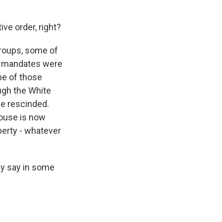
ive order, right?
groups, some of
e mandates were
me of those
ough the White
be rescinded.
House is now
berty - whatever
ly say in some