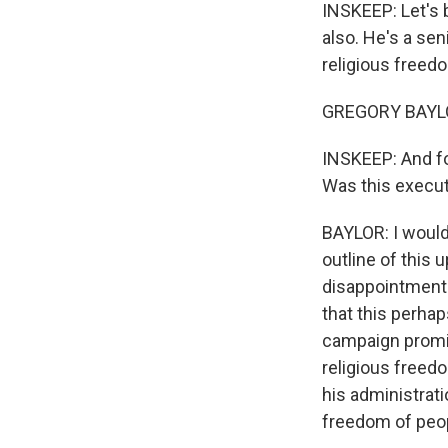
INSKEEP: Let's 
also. He's a se
religious freed
GREGORY BAYLOR:
INSKEEP: And for
Was this execu
BAYLOR: I would
outline of this
disappointment 
that this perhaps
campaign promis
religious freedo
his administrati
freedom of peo