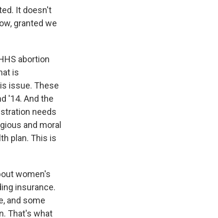
ted. It doesn't
now, granted we
 HHS abortion
hat is
his issue. These
d '14. And the
istration needs
ligious and moral
th plan. This is
about women's
ding insurance.
ce, and some
n. That's what