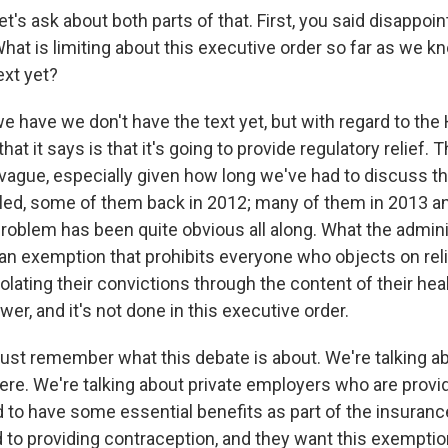
et's ask about both parts of that. First, you said disappoin
hat is limiting about this executive order so far as we k
ext yet?
e have we don't have the text yet, but with regard to the
 that it says is that it's going to provide regulatory relief. T
 vague, especially given how long we've had to discuss t
iled, some of them back in 2012; many of them in 2013 an
problem has been quite obvious all along. What the admin
t an exemption that prohibits everyone who objects on re
lating their convictions through the content of their heal
er, and it's not done in this executive order.
just remember what this debate is about. We're talking 
ere. We're talking about private employers who are provi
d to have some essential benefits as part of the insuran
 to providing contraception, and they want this exemptio