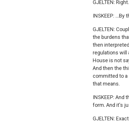
GJELTEN: Right.
INSKEEP: ...By th
GJELTEN: Couple
the burdens th
then interprete
regulations will
House is not sa
And then the th
committed to a p
that means.
INSKEEP: And th
form. And it's j
GJELTEN: Exactl