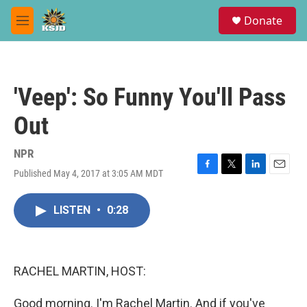
Skip to main content
S
Donate
e
M
a
e
r
n
c
u
h
'Veep': So Funny You'll Pass
u
e
Out
r
y
NPR
Published May 4, 2017 at 3:05 AM MDT
F
T
L
E
a
w
i
m
c
i
n
a
LISTEN
•
0:28
e
t
k
i
b
t
e
l
o
e
d
o
r
I
k
n
RACHEL MARTIN, HOST:
Good morning. I'm Rachel Martin. And if you've