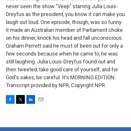
never seen the show "Veep" starring Julia Louis-
Dreyfus as the president, you know it can make you
laugh out loud. One episode, though, was so funny
it made an Australian member of Parliament choke
on his dinner, knock his head and fall unconscious.
Graham Perrett said he must of been out for only a
few seconds because when he came to, he was
still laughing. Julia Louis-Dreyfus found out and
then tweeted, take good care of yourself, and for
God's sakes, be careful. It's MORNING EDITION.
Transcript provided by NPR, Copyright NPR.
F
T
L
E
a
w
i
m
c
i
n
a
e
t
k
i
b
t
e
l