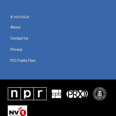
o
e
d
o
r
I
k
n
© 2025 KSJD
About
Contact Us
Privacy
FCC Public Files