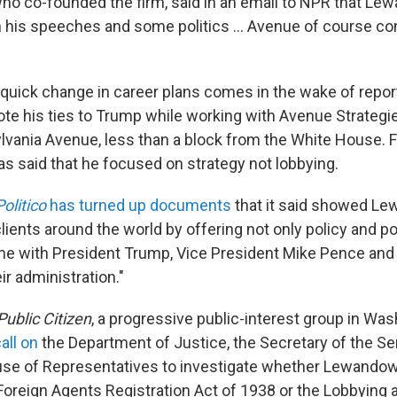
who co-founded the firm, said in an email to NPR that L
on his speeches and some politics ... Avenue of course co
uick change in career plans comes in the wake of repor
ote his ties to Trump while working with Avenue Strategi
vania Avenue, less than a block from the White House. Fo
 said that he focused on strategy not lobbying.
Politico
has turned up documents
that it said showed L
lients around the world by offering not only policy and pol
ime with President Trump, Vice President Mike Pence and
r administration."
Public Citizen
, a progressive public-interest group in Wa
all on
the Department of Justice, the Secretary of the Se
use of Representatives to investigate whether Lewandows
 Foreign Agents Registration Act of 1938 or the Lobbying