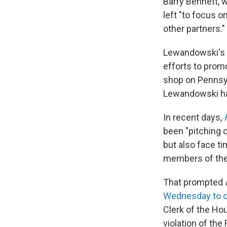
Barry Bennett, 
left "to focus 
other partners."
Lewandowski's q
efforts to prom
shop on Pennsyl
Lewandowski has
In recent days,
been "pitching c
but also face t
members of thei
That prompted
Wednesday to c
Clerk of the Ho
violation of the