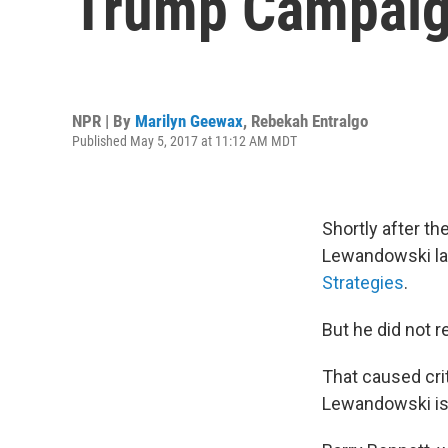
Trump Campaig
NPR | By
Marilyn Geewax
,
Rebekah Entralgo
Published May 5, 2017 at 11:12 AM MDT
Shortly after t
Lewandowski lau
Strategies
.
But he did not r
That caused crit
Lewandowski is 