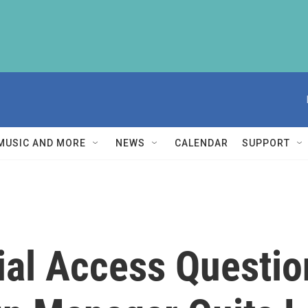
MUSIC AND MORE
NEWS
CALENDAR
SUPPORT
ial Access Questio