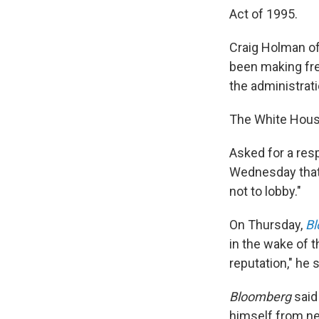
Act of 1995.
Craig Holman o
been making fre
the administratio
The White House
Asked for a re
Wednesday that 
not to lobby."
On Thursday,
B
in the wake of 
reputation," he s
Bloomberg
said
himself from neg