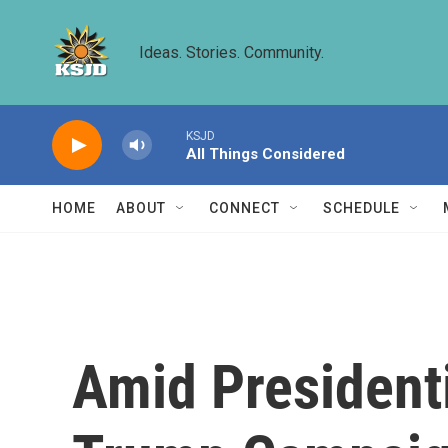
Skip to main content
Ideas. Stories. Community.
KSJD
All Things Considered
HOME
ABOUT
CONNECT
SCHEDULE
Amid President