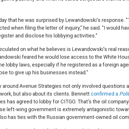
day that he was surprised by Lewandowski's response. "T
ed when filing the letter of inquiry," he said. "I would ha
ster and disclose his lobbying activities."
culated on what he believes is Lewandowski's real reason
andowski feared he would lose access to the White Hous
e lobby laws, especially if he registered as a foreign ag
ose to give up his businesses instead."
 around Avenue Strategies not only involved questions 
ork, but also about its clients. Bennett
confirmed a
Poli
es has agreed to lobby for CITGO. That's the oil compan
e left-wing government is extremely antagonistic towar
lso has ties with the Russian government-owned oil co