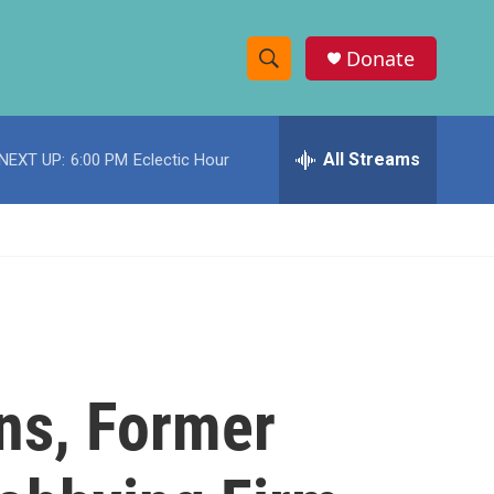
Donate
S
S
e
h
a
r
All Streams
NEXT UP:
6:00 PM
Eclectic Hour
o
c
h
w
Q
u
S
e
r
e
y
a
r
ns, Former
c
h