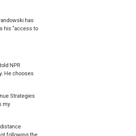
wandowski has
s his "access to
 told NPR
by. He chooses
nue Strategies
is my
 distance
ot following the