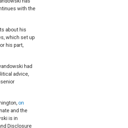
ewandowski has
ntinues with the
ts about his
es, which set up
r his part,
ewandowski had
itical advice,
 senior
shington,
on
nate and the
ki is in
 and Disclosure