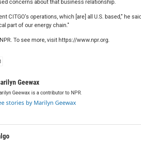
ed concerns about that business relationship.
nt CITGO's operations, which [are] all U.S. based," he sai
cal part of our energy chain."
NPR. To see more, visit https://www.npr.org.
arilyn Geewax
rilyn Geewax is a contributor to NPR.
ee stories by Marilyn Geewax
algo