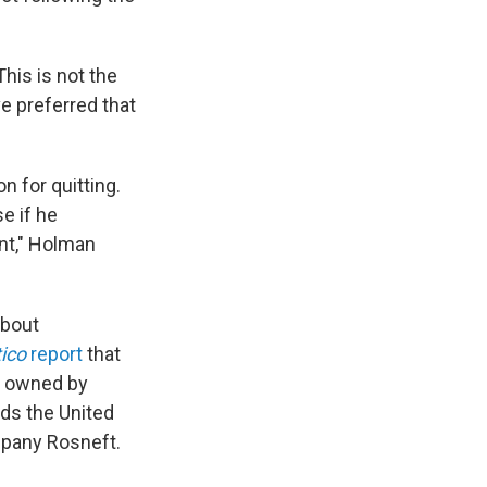
his is not the
ve preferred that
 for quitting.
e if he
ent," Holman
about
tico
report
that
y owned by
ds the United
mpany Rosneft.