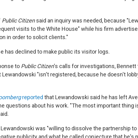
f
Public Citizen
said an inquiry was needed, because "Le
quent visits to the White House" while his firm advertise
n in order to solicit clients."
 has declined to make public its visitor logs.
sponse to
Public Citizen
's calls for investigations, Bennett
Lewandowski "isn't registered, because he doesn't lob
loomberg
reported
that Lewandowski said he has left Ave
the questions about his work. "The most important thing 
aid.
 Lewandowski was "willing to dissolve the partnership to
ative publicity and what he called conjecture that he's n