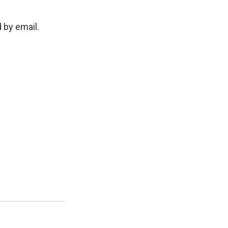
d by email.