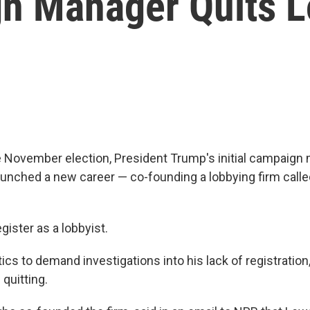
n Manager Quits L
he November election, President Trump's initial campaig
nched a new career — co-founding a lobbying firm call
egister as a lobbyist.
ics to demand investigations into his lack of registration
quitting.