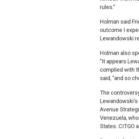
rules."
Holman said Fri
outcome I expect
Lewandowski regi
Holman also spe
"It appears Lew
complied with th
said, "and so ch
The controversy
Lewandowski's w
Avenue Strategi
Venezuela, whos
States. CITGO a