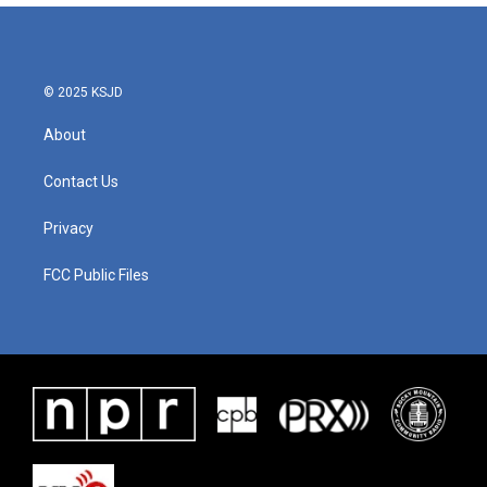
© 2025 KSJD
About
Contact Us
Privacy
FCC Public Files