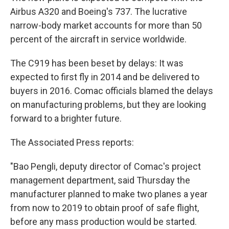
Airbus A320 and Boeing's 737. The lucrative
narrow-body market accounts for more than 50
percent of the aircraft in service worldwide.
The C919 has been beset by delays: It was
expected to first fly in 2014 and be delivered to
buyers in 2016. Comac officials blamed the delays
on manufacturing problems, but they are looking
forward to a brighter future.
The Associated Press reports:
"Bao Pengli, deputy director of Comac's project
management department, said Thursday the
manufacturer planned to make two planes a year
from now to 2019 to obtain proof of safe flight,
before any mass production would be started.