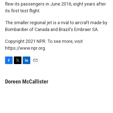
flew its passengers in June 2016, eight years after
its first test flight.
The smaller regional jet is a rival to aircraft made by
Bombardier of Canada and Brazil's Embraer SA.
Copyright 2021 NPR. To see more, visit
https://www.npr.org.
F
T
L
E
a
w
i
m
c
i
n
a
e
t
k
i
Doreen McCallister
b
t
e
l
o
e
d
o
r
I
k
n