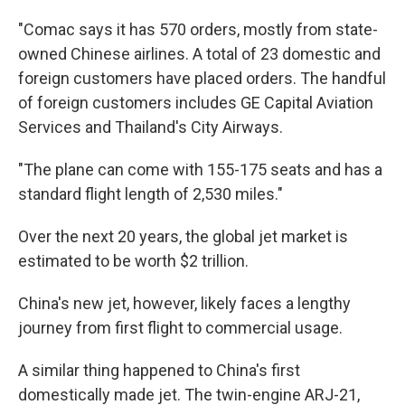
"Comac says it has 570 orders, mostly from state-
owned Chinese airlines. A total of 23 domestic and
foreign customers have placed orders. The handful
of foreign customers includes GE Capital Aviation
Services and Thailand's City Airways.
"The plane can come with 155-175 seats and has a
standard flight length of 2,530 miles."
Over the next 20 years, the global jet market is
estimated to be worth $2 trillion.
China's new jet, however, likely faces a lengthy
journey from first flight to commercial usage.
A similar thing happened to China's first
domestically made jet. The twin-engine ARJ-21,