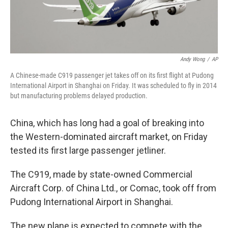
Andy Wong
/
AP
A Chinese-made C919 passenger jet takes off on its first flight at Pudong
International Airport in Shanghai on Friday. It was scheduled to fly in 2014
but manufacturing problems delayed production.
China, which has long had a goal of breaking into
the Western-dominated aircraft market, on Friday
tested its first large passenger jetliner.
The C919, made by state-owned Commercial
Aircraft Corp. of China Ltd., or Comac, took off from
Pudong International Airport in Shanghai.
The new plane is expected to compete with the