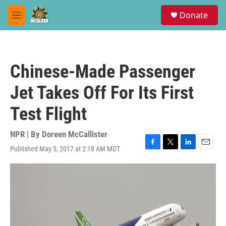
Skip to main content
S
Donate
e
M
a
e
r
n
c
u
h
Chinese-Made Passenger
u
e
Jet Takes Off For Its First
r
y
Test Flight
NPR | By
Doreen McCallister
Published May 5, 2017 at 2:18 AM MDT
F
T
L
E
a
w
i
m
c
i
n
a
e
t
k
i
b
t
e
l
o
e
d
o
r
I
k
n