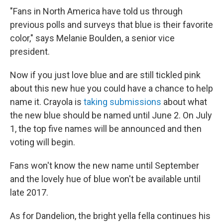
"Fans in North America have told us through
previous polls and surveys that blue is their favorite
color," says Melanie Boulden, a senior vice
president.
Now if you just love blue and are still tickled pink
about this new hue you could have a chance to help
name it. Crayola is
taking submissions
about what
the new blue should be named until June 2. On July
1, the top five names will be announced and then
voting will begin.
Fans won't know the new name until September
and the lovely hue of blue won't be available until
late 2017.
As for Dandelion, the bright yella fella continues his