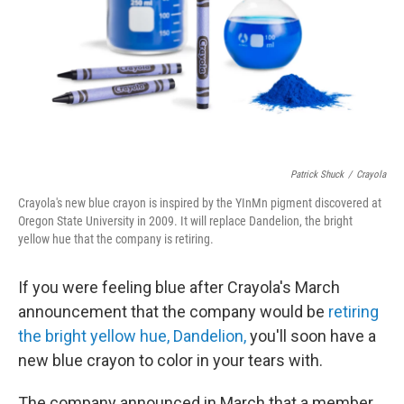
Patrick Shuck
/
Crayola
Crayola's new blue crayon is inspired by the YInMn pigment discovered at
Oregon State University in 2009. It will replace Dandelion, the bright
yellow hue that the company is retiring.
If you were feeling blue after Crayola's March
announcement that the company would be
retiring
the bright yellow hue, Dandelion,
you'll soon have a
new blue crayon to color in your tears with.
The company announced in March that a member