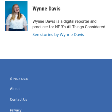
c
i
n
a
e
t
k
i
Wynne Davis
b
t
e
l
o
e
d
o
r
I
Wynne Davis is a digital reporter and
k
n
producer for NPR's All Things Considered.
See stories by Wynne Davis
© 2025 KSJD
About
Contact Us
Privacy