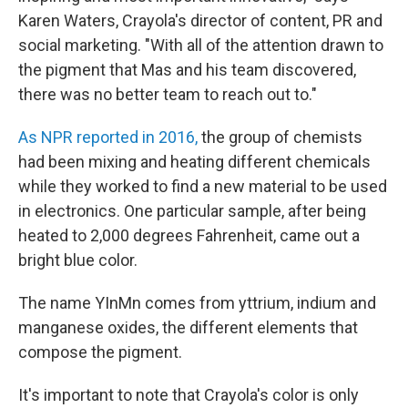
Karen Waters, Crayola's director of content, PR and
social marketing. "With all of the attention drawn to
the pigment that Mas and his team discovered,
there was no better team to reach out to."
As NPR reported in 2016,
the group of chemists
had been mixing and heating different chemicals
while they worked to find a new material to be used
in electronics. One particular sample, after being
heated to 2,000 degrees Fahrenheit, came out a
bright blue color.
The name YInMn comes from yttrium, indium and
manganese oxides, the different elements that
compose the pigment.
It's important to note that Crayola's color is only