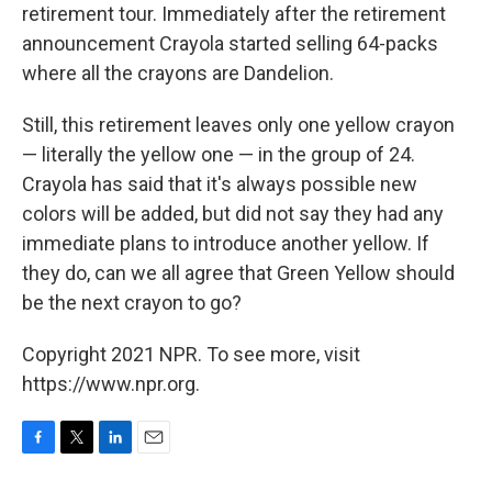
retirement tour. Immediately after the retirement
announcement Crayola started selling 64-packs
where all the crayons are Dandelion.
Still, this retirement leaves only one yellow crayon
— literally the yellow one — in the group of 24.
Crayola has said that it's always possible new
colors will be added, but did not say they had any
immediate plans to introduce another yellow. If
they do, can we all agree that Green Yellow should
be the next crayon to go?
Copyright 2021 NPR. To see more, visit
https://www.npr.org.
F
T
L
E
a
w
i
m