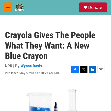
Skip to main content
S
Donate
e
M
a
e
r
n
c
u
h
Crayola Gives The People
u
e
What They Want: A New
r
y
Blue Crayon
NPR | By
Wynne Davis
Published May 5, 2017 at 10:23 AM MDT
F
T
L
E
a
w
i
m
c
i
n
a
e
t
k
i
b
t
e
l
o
e
d
o
r
I
k
n