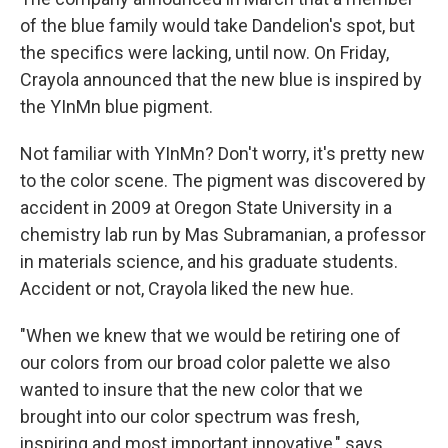
of the blue family would take Dandelion's spot, but
the specifics were lacking, until now. On Friday,
Crayola announced that the new blue is inspired by
the YInMn blue pigment.
Not familiar with YInMn? Don't worry, it's pretty new
to the color scene. The pigment was discovered by
accident in 2009 at Oregon State University in a
chemistry lab run by Mas Subramanian, a professor
in materials science, and his graduate students.
Accident or not, Crayola liked the new hue.
"When we knew that we would be retiring one of
our colors from our broad color palette we also
wanted to insure that the new color that we
brought into our color spectrum was fresh,
inspiring and most important innovative," says