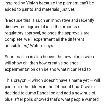
inspired by YInMn because the pigment can't be
added to paints and materials just yet.
"Because this is such an innovative and recently
discovered pigment it is in the process of
regulatory approval, so once the approvals are
complete, we'll experiment all the different
possibilities," Waters says.
Subramanian is also hoping the new blue crayon
will show children how creative science
experimentation can be and what it can lead to.
This crayon — which doesn't have a name yet — will
join four other blues in the 24-count box. Crayola
decided to dump Dandelion and add a new hue of
blue, after polls showed that's what people wanted.