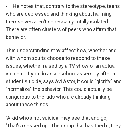
He notes that, contrary to the stereotype, teens
who are depressed and thinking about harming
themselves aren't necessarily totally isolated.
There are often clusters of peers who affirm that
behavior.
This understanding may affect how, whether and
with whom adults choose to respond to these
issues, whether raised by a TV show or an actual
incident. If you do an all-school assembly after a
student suicide, says Avi Astor, it could "glorify" and
"normalize" the behavior. This could actually be
dangerous to the kids who are already thinking
about these things.
"A kid who's not suicidal may see that and go,
'That's messed up.' The group that has tried it, they