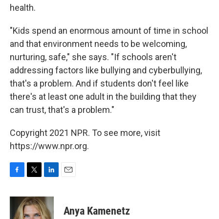
health.
"Kids spend an enormous amount of time in school
and that environment needs to be welcoming,
nurturing, safe," she says. "If schools aren't
addressing factors like bullying and cyberbullying,
that's a problem. And if students don't feel like
there's at least one adult in the building that they
can trust, that's a problem."
Copyright 2021 NPR. To see more, visit
https://www.npr.org.
F
T
L
E
a
w
i
m
c
i
n
a
e
t
k
i
Anya Kamenetz
b
t
e
l