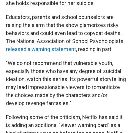
she holds responsible for her suicide.
Educators, parents and school counselors are
raising the alarm that the show glamorizes risky
behaviors and could even lead to copycat deaths.
The National Association of School Psychologists
released a warning statement
, reading in part:
"We do not recommend that vulnerable youth,
especially those who have any degree of suicidal
ideation, watch this series. Its powerful storytelling
may lead impressionable viewers to romanticize
the choices made by the characters and/or
develop revenge fantasies."
Following some of the criticism, Netflix has said it
is adding an additional "viewer warning card" as a