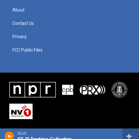
About
Contact Us
Privacy
FCC Public Files
KSJD