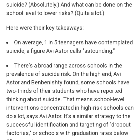
suicide? (Absolutely.) And what can be done on the
school level to lower risks? (Quite a lot.)
Here were their key takeaways:
On average, 1 in 5 teenagers have contemplated
suicide, a figure Avi Astor calls "astounding."
There's a broad range across schools in the
prevalence of suicide risk. On the high end, Avi
Astor and Benbenishty found, some schools have
two-thirds of their students who have reported
thinking about suicide. That means school-level
interventions concentrated in high-risk schools can
do a lot, says Avi Astor. It's a similar strategy to the
successful identification and targeting of "dropout
factories," or schools with graduation rates below