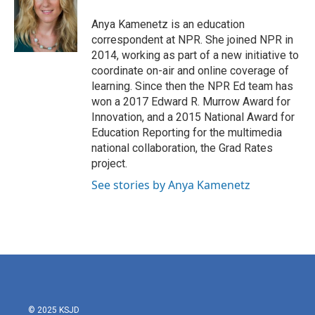
o
e
d
o
r
I
Anya Kamenetz is an education
k
n
correspondent at NPR. She joined NPR in
2014, working as part of a new initiative to
coordinate on-air and online coverage of
learning. Since then the NPR Ed team has
won a 2017 Edward R. Murrow Award for
Innovation, and a 2015 National Award for
Education Reporting for the multimedia
national collaboration, the Grad Rates
project.
See stories by Anya Kamenetz
© 2025 KSJD