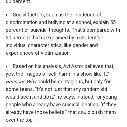
60 percent.
Social factors, such as the incidence of
discrimination and bullying at a school, explain 55
percent of suicidal thoughts. That's compared with
20 percent that is explained by a student's
individual characteristics, like gender and
experiences of victimization.
Based on his analysis, Avi Astor believes that,
yes, the images of self-harm in a show like
13
Reasons Why
could be contagious, but only for
some teens. "It's not just that any random kid
would see it and do it," he says. Instead, for young
people who already have suicidal ideation, "if they
already have those beliefs," that could push them
over the top.