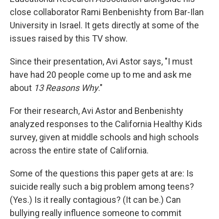
close collaborator Rami Benbenishty from Bar-Ilan
University in Israel. It gets directly at some of the
issues raised by this TV show.
Since their presentation, Avi Astor says, "I must
have had 20 people come up to me and ask me
about
13 Reasons Why
."
For their research, Avi Astor and Benbenishty
analyzed responses to the California Healthy Kids
survey, given at middle schools and high schools
across the entire state of California.
Some of the questions this paper gets at are: Is
suicide really such a big problem among teens?
(Yes.) Is it really contagious? (It can be.) Can
bullying really influence someone to commit