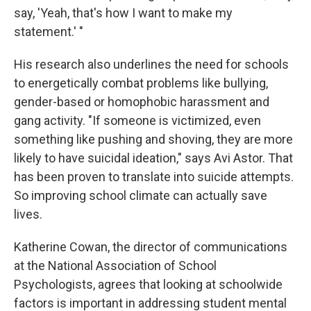
say, 'Yeah, that's how I want to make my
statement.' "
His research also underlines the need for schools
to energetically combat problems like bullying,
gender-based or homophobic harassment and
gang activity. "If someone is victimized, even
something like pushing and shoving, they are more
likely to have suicidal ideation," says Avi Astor. That
has been proven to translate into suicide attempts.
So improving school climate can actually save
lives.
Katherine Cowan, the director of communications
at the National Association of School
Psychologists, agrees that looking at schoolwide
factors is important in addressing student mental