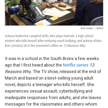
Beth Dubber
/
Netflix
Actress Katherine Langford (left), who plays Hannah, a high school
student who kills herself after enduring much bullying, and actress Alisha
Boe (Jessica) sit in the counselor's office on
13 Reasons Why
.
It was in a school in the South Bronx a few weeks
ago that I first heard about the
Netflix series
13
Reasons Why.
The TV show, released at the end of
March and based on a best-selling young adult
novel, depicts a teenager who kills herself. She
experiences sexual assault, cyberbullying and
inadequate responses from adults, and she leaves
messages for the classmates and others whom