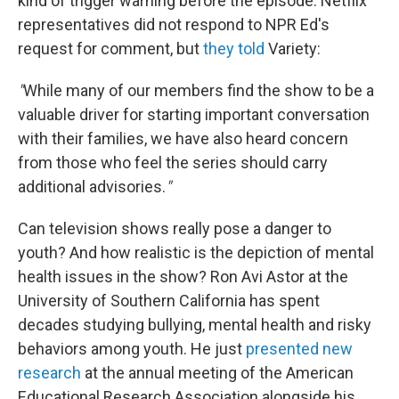
kind of trigger warning before the episode. Netflix
representatives did not respond to NPR Ed's
request for comment, but
they told
Variety:
"
While many of our members find the show to be a
valuable driver for starting important conversation
with their families, we have also heard concern
from those who feel the series should carry
additional advisories.
"
Can television shows really pose a danger to
youth? And how realistic is the depiction of mental
health issues in the show? Ron Avi Astor at the
University of Southern California has spent
decades studying bullying, mental health and risky
behaviors among youth. He just
presented new
research
at the annual meeting of the American
Educational Research Association alongside his