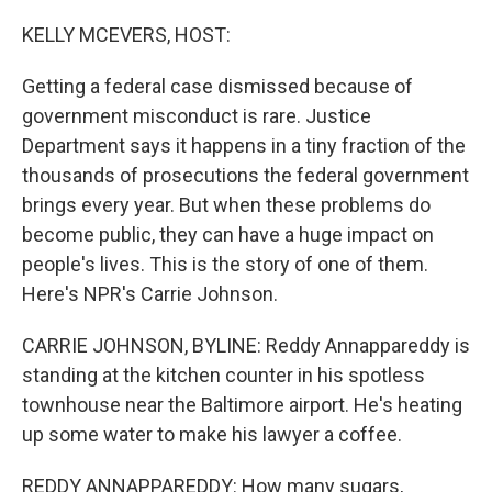
o
r
I
k
n
KELLY MCEVERS, HOST:
Getting a federal case dismissed because of
government misconduct is rare. Justice
Department says it happens in a tiny fraction of the
thousands of prosecutions the federal government
brings every year. But when these problems do
become public, they can have a huge impact on
people's lives. This is the story of one of them.
Here's NPR's Carrie Johnson.
CARRIE JOHNSON, BYLINE: Reddy Annappareddy is
standing at the kitchen counter in his spotless
townhouse near the Baltimore airport. He's heating
up some water to make his lawyer a coffee.
REDDY ANNAPPAREDDY: How many sugars,