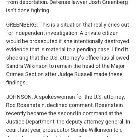
from deportation. Defense lawyer Josh Greenberg
isn't done fighting.
GREENBERG: This is a situation that really cries out
for independent investigation. A private citizen
would be prosecuted if she intentionally destroyed
evidence that is material to a pending case. I find it
shocking that the U.S. attorney's office has allowed
Sandra Wilkinson to remain the head of the Major
Crimes Section after Judge Russell made these
findings.
JOHNSON: A spokeswoman for the U.S. attorney,
Rod Rosenstein, declined comment. Rosenstein
recently became the second in command at the
Justice Department, the deputy attorney general. In
court last year, prosecutor Sandra Wilkinson told