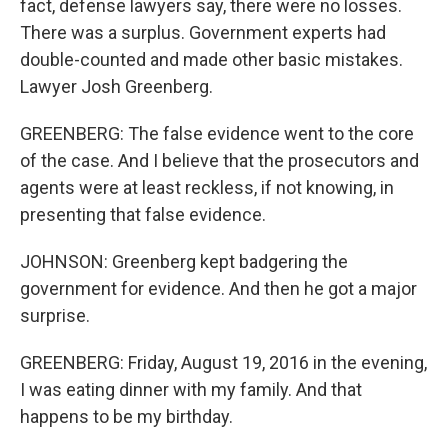
fact, defense lawyers say, there were no losses.
There was a surplus. Government experts had
double-counted and made other basic mistakes.
Lawyer Josh Greenberg.
GREENBERG: The false evidence went to the core
of the case. And I believe that the prosecutors and
agents were at least reckless, if not knowing, in
presenting that false evidence.
JOHNSON: Greenberg kept badgering the
government for evidence. And then he got a major
surprise.
GREENBERG: Friday, August 19, 2016 in the evening,
I was eating dinner with my family. And that
happens to be my birthday.