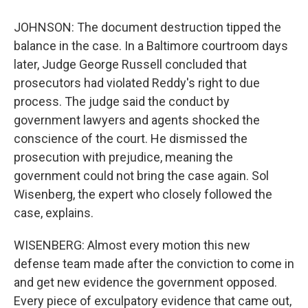
JOHNSON: The document destruction tipped the
balance in the case. In a Baltimore courtroom days
later, Judge George Russell concluded that
prosecutors had violated Reddy's right to due
process. The judge said the conduct by
government lawyers and agents shocked the
conscience of the court. He dismissed the
prosecution with prejudice, meaning the
government could not bring the case again. Sol
Wisenberg, the expert who closely followed the
case, explains.
WISENBERG: Almost every motion this new
defense team made after the conviction to come in
and get new evidence the government opposed.
Every piece of exculpatory evidence that came out,