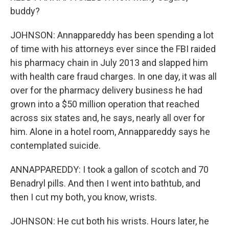
buddy?
JOHNSON: Annappareddy has been spending a lot
of time with his attorneys ever since the FBI raided
his pharmacy chain in July 2013 and slapped him
with health care fraud charges. In one day, it was all
over for the pharmacy delivery business he had
grown into a $50 million operation that reached
across six states and, he says, nearly all over for
him. Alone in a hotel room, Annappareddy says he
contemplated suicide.
ANNAPPAREDDY: I took a gallon of scotch and 70
Benadryl pills. And then I went into bathtub, and
then I cut my both, you know, wrists.
JOHNSON: He cut both his wrists. Hours later, he