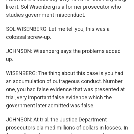
like it. Sol Wisenberg is a former prosecutor who
studies government misconduct.
SOL WISENBERG: Let me tell you, this was a
colossal screw-up.
JOHNSON: Wisenberg says the problems added
up.
WISENBERG: The thing about this case is you had
an accumulation of outrageous conduct. Number
one, you had false evidence that was presented at
trial, very important false evidence which the
government later admitted was false.
JOHNSON: At trial, the Justice Department
prosecutors claimed millions of dollars in losses. In