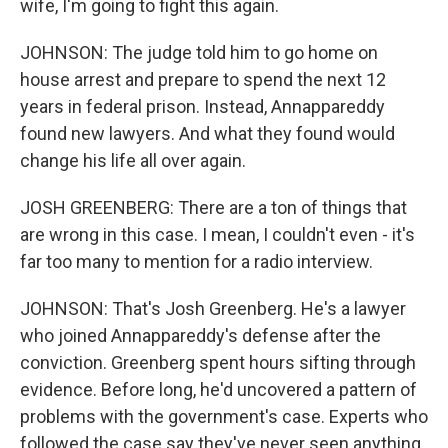
wife, I'm going to fight this again.
JOHNSON: The judge told him to go home on
house arrest and prepare to spend the next 12
years in federal prison. Instead, Annappareddy
found new lawyers. And what they found would
change his life all over again.
JOSH GREENBERG: There are a ton of things that
are wrong in this case. I mean, I couldn't even - it's
far too many to mention for a radio interview.
JOHNSON: That's Josh Greenberg. He's a lawyer
who joined Annappareddy's defense after the
conviction. Greenberg spent hours sifting through
evidence. Before long, he'd uncovered a pattern of
problems with the government's case. Experts who
followed the case say they've never seen anything