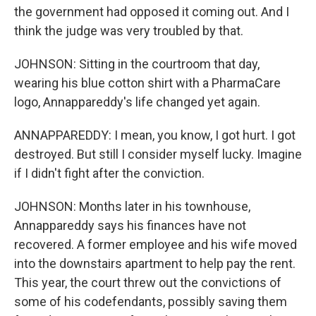
the government had opposed it coming out. And I
think the judge was very troubled by that.
JOHNSON: Sitting in the courtroom that day,
wearing his blue cotton shirt with a PharmaCare
logo, Annappareddy's life changed yet again.
ANNAPPAREDDY: I mean, you know, I got hurt. I got
destroyed. But still I consider myself lucky. Imagine
if I didn't fight after the conviction.
JOHNSON: Months later in his townhouse,
Annappareddy says his finances have not
recovered. A former employee and his wife moved
into the downstairs apartment to help pay the rent.
This year, the court threw out the convictions of
some of his codefendants, possibly saving them