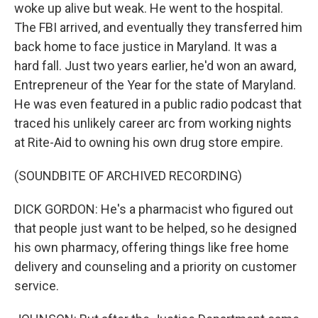
woke up alive but weak. He went to the hospital.
The FBI arrived, and eventually they transferred him
back home to face justice in Maryland. It was a
hard fall. Just two years earlier, he'd won an award,
Entrepreneur of the Year for the state of Maryland.
He was even featured in a public radio podcast that
traced his unlikely career arc from working nights
at Rite-Aid to owning his own drug store empire.
(SOUNDBITE OF ARCHIVED RECORDING)
DICK GORDON: He's a pharmacist who figured out
that people just want to be helped, so he designed
his own pharmacy, offering things like free home
delivery and counseling and a priority on customer
service.