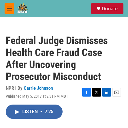
Skip to main content
S
Donate
e
M
a
e
r
n
c
u
h
Federal Judge Dismisses
u
e
Health Care Fraud Case
r
y
After Uncovering
Prosecutor Misconduct
NPR | By
Carrie Johnson
Published May 5, 2017 at 2:31 PM MDT
F
T
L
E
a
w
i
m
c
i
n
a
LISTEN
•
7:25
e
t
k
i
b
t
e
l
o
e
d