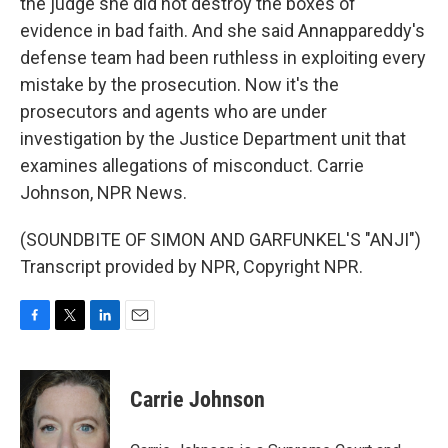
the judge she did not destroy the boxes of
evidence in bad faith. And she said Annappareddy's
defense team had been ruthless in exploiting every
mistake by the prosecution. Now it's the
prosecutors and agents who are under
investigation by the Justice Department unit that
examines allegations of misconduct. Carrie
Johnson, NPR News.
(SOUNDBITE OF SIMON AND GARFUNKEL'S "ANJI")
Transcript provided by NPR, Copyright NPR.
F
T
L
E
a
w
i
m
c
i
n
a
e
t
k
i
Carrie Johnson
b
t
e
l
o
e
d
o
r
I