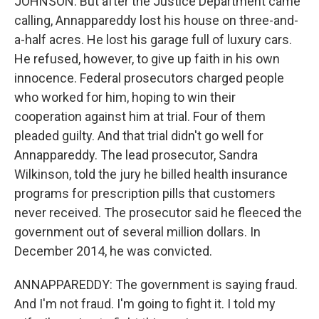
JOHNSON: But after the Justice Department came
calling, Annappareddy lost his house on three-and-
a-half acres. He lost his garage full of luxury cars.
He refused, however, to give up faith in his own
innocence. Federal prosecutors charged people
who worked for him, hoping to win their
cooperation against him at trial. Four of them
pleaded guilty. And that trial didn't go well for
Annappareddy. The lead prosecutor, Sandra
Wilkinson, told the jury he billed health insurance
programs for prescription pills that customers
never received. The prosecutor said he fleeced the
government out of several million dollars. In
December 2014, he was convicted.
ANNAPPAREDDY: The government is saying fraud.
And I'm not fraud. I'm going to fight it. I told my