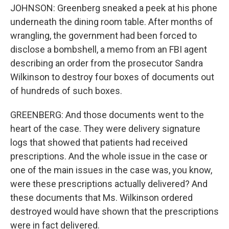
JOHNSON: Greenberg sneaked a peek at his phone
underneath the dining room table. After months of
wrangling, the government had been forced to
disclose a bombshell, a memo from an FBI agent
describing an order from the prosecutor Sandra
Wilkinson to destroy four boxes of documents out
of hundreds of such boxes.
GREENBERG: And those documents went to the
heart of the case. They were delivery signature
logs that showed that patients had received
prescriptions. And the whole issue in the case or
one of the main issues in the case was, you know,
were these prescriptions actually delivered? And
these documents that Ms. Wilkinson ordered
destroyed would have shown that the prescriptions
were in fact delivered.