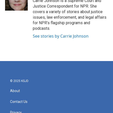
Carrie Johnson is a Supreme Court and
k
n
Justice Correspondent for NPR. She
covers a variety of stories about justice
issues, law enforcement, and legal affairs
for NPR’s flagship programs and
podcasts.
See stories by Carrie Johnson
© 2025 KSJD
About
Contact Us
Privacy