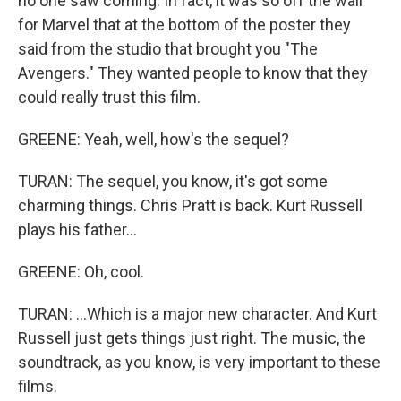
no one saw coming. In fact, it was so off the wall
for Marvel that at the bottom of the poster they
said from the studio that brought you "The
Avengers." They wanted people to know that they
could really trust this film.
GREENE: Yeah, well, how's the sequel?
TURAN: The sequel, you know, it's got some
charming things. Chris Pratt is back. Kurt Russell
plays his father...
GREENE: Oh, cool.
TURAN: ...Which is a major new character. And Kurt
Russell just gets things just right. The music, the
soundtrack, as you know, is very important to these
films.