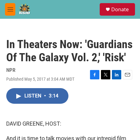
Skip to main content
S
Donate
e
M
a
e
r
n
c
u
h
In Theaters Now: 'Guardians
u
e
Of The Galaxy Vol. 2,' 'Risk'
r
y
NPR
Published May 5, 2017 at 3:04 AM MDT
F
T
L
E
a
w
i
m
c
i
n
a
LISTEN
•
3:14
e
t
k
i
b
t
e
l
o
e
d
o
r
I
k
n
DAVID GREENE, HOST:
And it is time to talk movies with our intrepid film