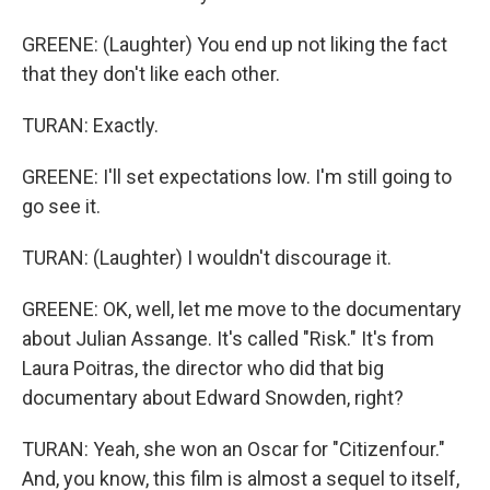
GREENE: (Laughter) You end up not liking the fact
that they don't like each other.
TURAN: Exactly.
GREENE: I'll set expectations low. I'm still going to
go see it.
TURAN: (Laughter) I wouldn't discourage it.
GREENE: OK, well, let me move to the documentary
about Julian Assange. It's called "Risk." It's from
Laura Poitras, the director who did that big
documentary about Edward Snowden, right?
TURAN: Yeah, she won an Oscar for "Citizenfour."
And, you know, this film is almost a sequel to itself,