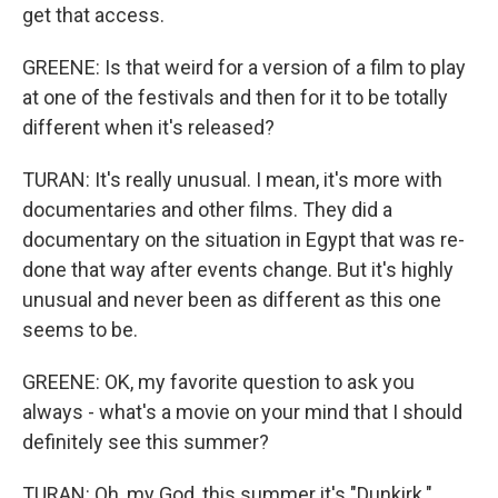
get that access.
GREENE: Is that weird for a version of a film to play
at one of the festivals and then for it to be totally
different when it's released?
TURAN: It's really unusual. I mean, it's more with
documentaries and other films. They did a
documentary on the situation in Egypt that was re-
done that way after events change. But it's highly
unusual and never been as different as this one
seems to be.
GREENE: OK, my favorite question to ask you
always - what's a movie on your mind that I should
definitely see this summer?
TURAN: Oh, my God, this summer it's "Dunkirk."