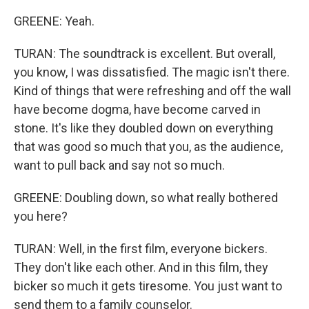
GREENE: Yeah.
TURAN: The soundtrack is excellent. But overall,
you know, I was dissatisfied. The magic isn't there.
Kind of things that were refreshing and off the wall
have become dogma, have become carved in
stone. It's like they doubled down on everything
that was good so much that you, as the audience,
want to pull back and say not so much.
GREENE: Doubling down, so what really bothered
you here?
TURAN: Well, in the first film, everyone bickers.
They don't like each other. And in this film, they
bicker so much it gets tiresome. You just want to
send them to a family counselor.