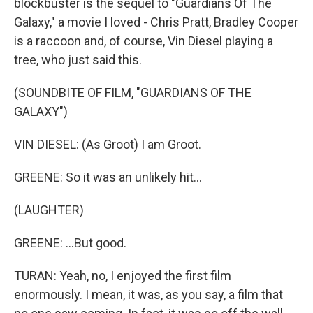
blockbuster is the sequel to "Guardians Of The
Galaxy," a movie I loved - Chris Pratt, Bradley Cooper
is a raccoon and, of course, Vin Diesel playing a
tree, who just said this.
(SOUNDBITE OF FILM, "GUARDIANS OF THE
GALAXY")
VIN DIESEL: (As Groot) I am Groot.
GREENE: So it was an unlikely hit...
(LAUGHTER)
GREENE: ...But good.
TURAN: Yeah, no, I enjoyed the first film
enormously. I mean, it was, as you say, a film that