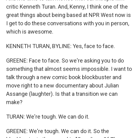
critic Kenneth Turan. And, Kenny, I think one of the
great things about being based at NPR West now is
I get to do these conversations with you in person,
which is awesome.
KENNETH TURAN, BYLINE: Yes, face to face.
GREENE: Face to face. So we're asking you to do
something that almost seems impossible. I want to
talk through a new comic book blockbuster and
move right to a new documentary about Julian
Assange (laughter). Is that a transition we can
make?
TURAN: We're tough. We can do it.
GREENE: We're tough. We can do it. So the