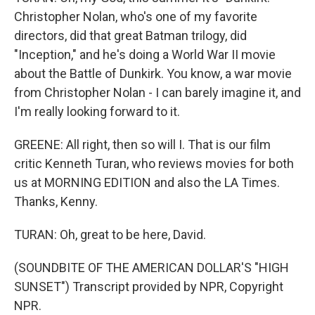
Christopher Nolan, who's one of my favorite
directors, did that great Batman trilogy, did
"Inception," and he's doing a World War II movie
about the Battle of Dunkirk. You know, a war movie
from Christopher Nolan - I can barely imagine it, and
I'm really looking forward to it.
GREENE: All right, then so will I. That is our film
critic Kenneth Turan, who reviews movies for both
us at MORNING EDITION and also the LA Times.
Thanks, Kenny.
TURAN: Oh, great to be here, David.
(SOUNDBITE OF THE AMERICAN DOLLAR'S "HIGH
SUNSET") Transcript provided by NPR, Copyright
NPR.