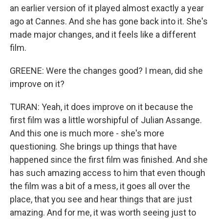
an earlier version of it played almost exactly a year
ago at Cannes. And she has gone back into it. She's
made major changes, and it feels like a different
film.
GREENE: Were the changes good? I mean, did she
improve on it?
TURAN: Yeah, it does improve on it because the
first film was a little worshipful of Julian Assange.
And this one is much more - she's more
questioning. She brings up things that have
happened since the first film was finished. And she
has such amazing access to him that even though
the film was a bit of a mess, it goes all over the
place, that you see and hear things that are just
amazing. And for me, it was worth seeing just to