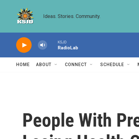
Skip to main content
Ideas. Stories. Community.
KSJD
RadioLab
HOME
ABOUT
CONNECT
SCHEDULE
People With Pr