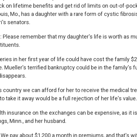
ck on lifetime benefits and get rid of limits on out-of-poc
ouis, Mo., has a daughter with a rare form of cystic fibrosi
i's senators.
Please remember that my daughter's life is worth as muc
tituents.
es in her first year of life could have cost the family $2
. Mueller's terrified bankruptcy could be in the family's fu
disappears.
s country we can afford for her to receive the medical tr
o take it away would be a full rejection of her life's value.
lth insurance on the exchanges can be expensive, as it is
ngs, Minn., and her husband.
e pay about $1,200 a month in premiums, and that's wi