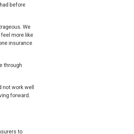
 had before
utrageous. We
 feel more like
one insurance
ce through
d not work well
ving forward.
nsurers to