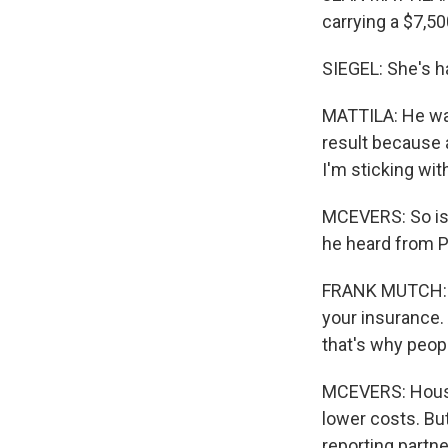
carrying a $7,50
SIEGEL: She's h
MATTILA: He want
result because 
I'm sticking wit
MCEVERS: So is 
he heard from 
FRANK MUTCH: Yo
your insurance.
that's why peo
MCEVERS: House
lower costs. Bu
reporting partn