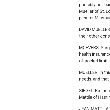
possibly pull ba
Mueller of St. L
plea for Missour
DAVID MUELLER: 
their other cons
MCEVERS: Surgeri
health insurance
of-pocket limit 
MUELLER: In thi
needs, and that t
SIEGEL: But hea
Mattila of Hasti
JEAN MATTILA: W