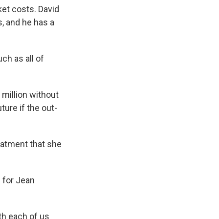
ket costs. David
s, and he has a
h as all of
 million without
ture if the out-
eatment that she
 for Jean
th each of us