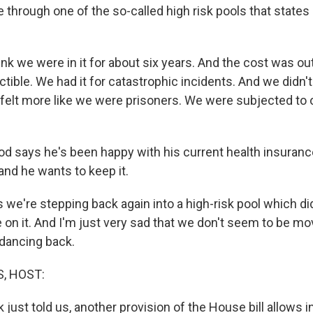
 through one of the so-called high risk pools that states
ink we were in it for about six years. And the cost was o
ible. We had it for catastrophic incidents. And we didn't
elt more like we were prisoners. We were subjected to 
od says he's been happy with his current health insuran
and he wants to keep it.
 we're stepping back again into a high-risk pool which di
 on it. And I'm just very sad that we don't seem to be mo
dancing back.
, HOST:
 just told us, another provision of the House bill allows i