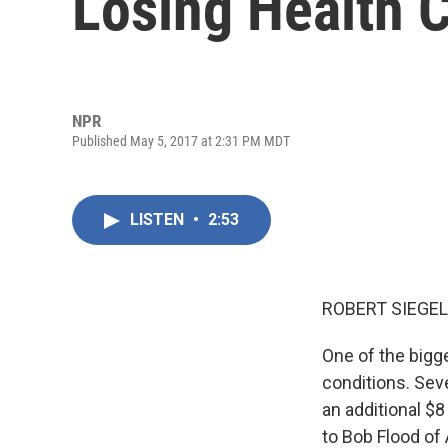
Losing Health 
NPR
Published May 5, 2017 at 2:31 PM MDT
LISTEN
•
2:53
ROBERT SIEGEL
One of the bigge
conditions. Seve
an additional $8
to Bob Flood of