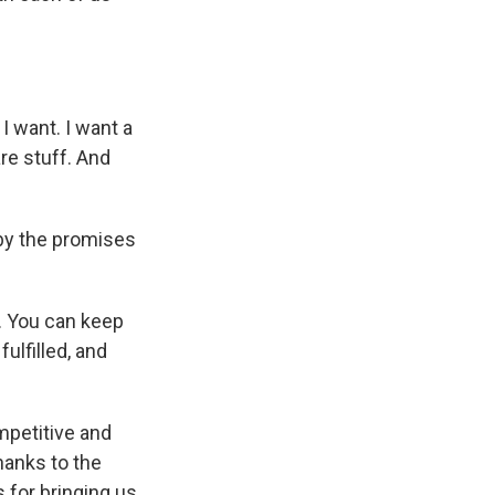
I want. I want a
re stuff. And
 by the promises
. You can keep
ulfilled, and
petitive and
hanks to the
 for bringing us