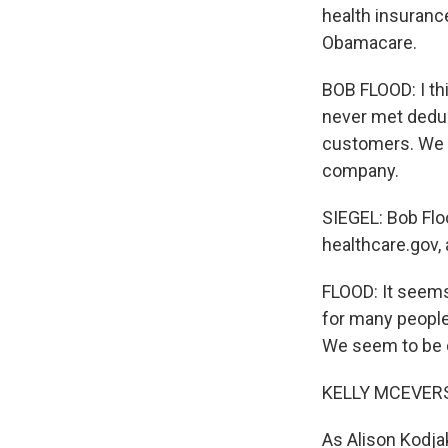
health insurance
Obamacare.
BOB FLOOD: I th
never met deduct
customers. We f
company.
SIEGEL: Bob Flo
healthcare.gov, 
FLOOD: It seems
for many people
We seem to be 
KELLY MCEVERS
As Alison Kodjak