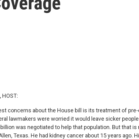
Coverage
, HOST:
st concerns about the House bill is its treatment of pre-
ral lawmakers were worried it would leave sicker people 
 billion was negotiated to help that population. But that i
 Allen, Texas. He had kidney cancer about 15 years ago. H