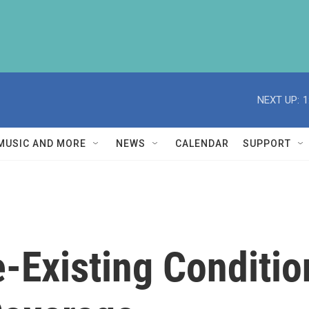
NEXT UP:
1
MUSIC AND MORE
NEWS
CALENDAR
SUPPORT
e-Existing Conditi