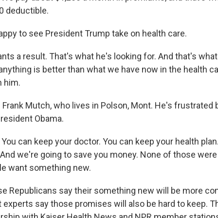
0 deductible.
appy to see President Trump take on health care.
s a result. That's what he's looking for. And that's what 
anything is better than what we have now in the health ca
h him.
Frank Mutch, who lives in Polson, Mont. He's frustrated
President Obama.
u can keep your doctor. You can keep your health plan
 And we're going to save you money. None of those were f
ple want something new.
 Republicans say their something new will be more com
t experts say those promises will also be hard to keep. T
ership with Kaiser Health News and NPR member stations