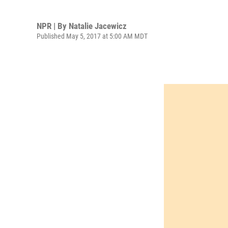
NPR | By
Natalie Jacewicz
Published May 5, 2017 at 5:00 AM MDT