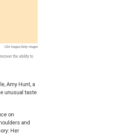
CSA Images/Getty Images
ecover the ability to
le, Amy Hunt, a
e unusual taste
uce on
shoulders and
eory: Her