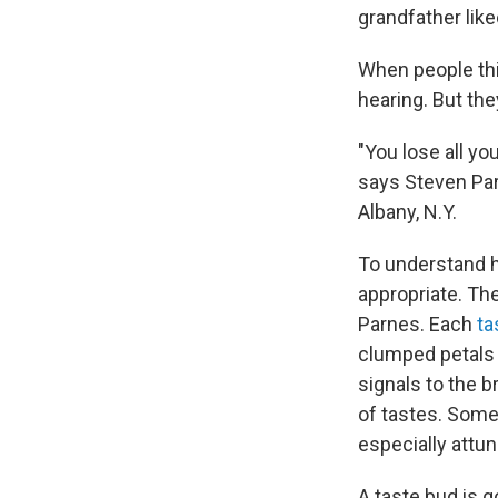
grandfather like
When people thi
hearing. But the
"You lose all yo
says Steven Par
Albany, N.Y.
To understand h
appropriate. Th
Parnes. Each
ta
clumped petals 
signals to the 
of tastes. Some
especially attune
A taste bud is 