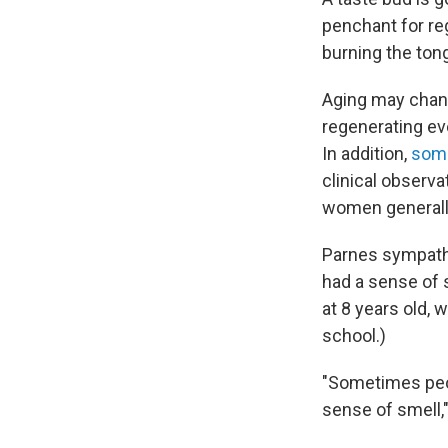
penchant for reg
burning the ton
Aging may chang
regenerating ev
In addition,
some
clinical observa
women generally 
Parnes sympath
had a sense of s
at 8 years old, 
school.)
"Sometimes peop
sense of smell,