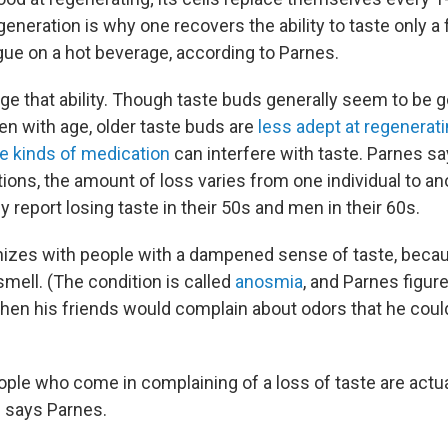
eneration is why one recovers the ability to taste only a
gue on a hot beverage, according to Parnes.
e that ability. Though taste buds generally seem to be g
en with age, older taste buds are
less adept at regeneratin
 kinds of medication
can interfere with taste. Parnes s
tions, the amount of loss varies from one individual to an
report losing taste in their 50s and men in their 60s.
izes with people with a dampened sense of taste, becau
mell. (The condition is called
anosmia
, and Parnes figure
when his friends would complain about odors that he could
le who come in complaining of a loss of taste are actual
" says Parnes.