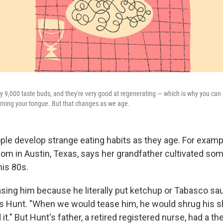
y 9,000 taste buds, and they're very good at regenerating — which is why you can r
burning your tongue. But that changes as we age.
e develop strange eating habits as they age. For examp
m in Austin, Texas, says her grandfather cultivated som
his 80s.
sing him because he literally put ketchup or Tabasco sa
ys Hunt. "When we would tease him, he would shrug his 
 it." But Hunt's father, a retired registered nurse, had a th