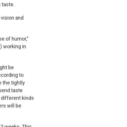
 taste.
 vision and
se of humor,"
) working in
ght be
ccording to
 the tightly
send taste
 different kinds
rs will be
1-2 weeks. This