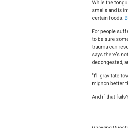
While the tongu
smells and is in
certain foods.
B
For people suff
to be sure some
trauma can resul
says there's not
decongested, an
"I'll gravitate t
mignon better th
And if that fai
Gnawing Quest