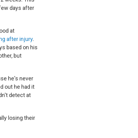
 few days after
ood at
g after injury
.
ays based on his
other, but
se he's never
d out he had it
n't detect at
ly losing their