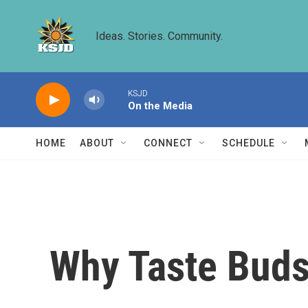
Skip to main content
Ideas. Stories. Community.
KSJD
On the Media
HOME
ABOUT
CONNECT
SCHEDULE
Why Taste Buds