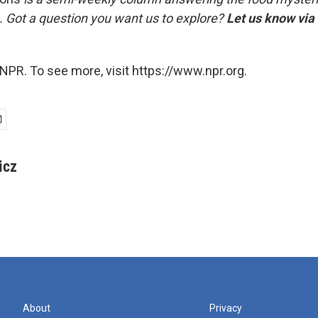
. Got a question you want us to explore?
Let us know via
NPR. To see more, visit https://www.npr.org.
icz
About
Privacy