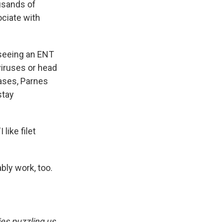
ousands of
ociate with
 seeing an ENT
viruses or head
cases, Parnes
stay
 like filet
bly work, too.
es puzzling us