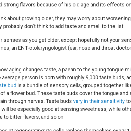
d strong flavors because of his old age and its effects on
nk about growing older, they may worry about worsening
y probably don't think to add taste and smell to the list.
ur senses as you get older, except hopefully not your sen
nes, an ENT-otolaryngologist (ear, nose and throat doctor
ow aging changes taste, a paean to the young tongue mi
e average person is born with roughly 9,000 taste buds, a
ste bud
is a bundle of sensory cells, grouped together like
of a flower bud. These taste buds cover the tongue and 
brain through nerves. Taste buds
vary in their sensitivity
to
 will be especially good at sensing sweetness, while othe
 to bitter flavors, and so on.
good at regenerating; its cells replace themselves every 