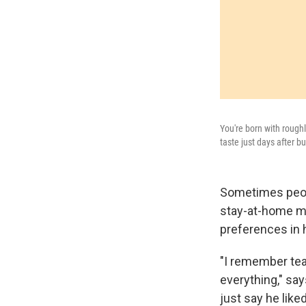
You're born with roughl
taste just days after 
Sometimes peopl
stay-at-home mo
preferences in 
"I remember tea
everything," sa
just say he liked