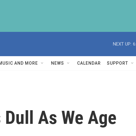
NEXT UP:
6
MUSIC AND MORE
NEWS
CALENDAR
SUPPORT
 Dull As We Age