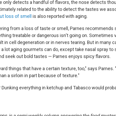
e only detects a handful of flavors, the nose detects th
timately related to the ability to detect the tastes we ass
ut loss of smell
is also reported with aging.
ering from a loss of taste or smell, Parnes recommends
thing treatable or dangerous isn't going on. Sometimes 
t in cell degeneration or in nerves tearing. But in many 
 a lot aging gourmets can do, except take nasal spray to 
d seek out bold tastes — Parnes enjoys spicy flavors.
oward things that have a certain texture, too," says Parnes. "I
an a sirloin in part because of texture."
ls? Dunking everything in ketchup and Tabasco would proba
ions
is a semi-weekly column answering the food mysteri