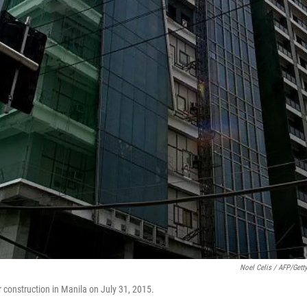
Noel Celis / AFP/Gett
r construction in Manila on July 31, 2015.