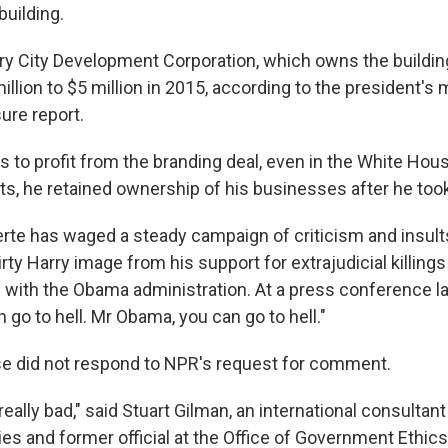
 building.
ry City Development Corporation, which owns the buildin
million to $5 million in 2015, according to the president's
sure report.
 to profit from the branding deal, even in the White Hous
ts, he retained ownership of his businesses after he took
rte has waged a steady campaign of criticism and insults
irty Harry image from his support for extrajudicial killings
s with the Obama administration. At a press conference la
n go to hell. Mr Obama, you can go to hell."
e did not respond to NPR's request for comment.
s really bad," said Stuart Gilman, an international consultant
ies and former official at the Office of Government Ethics. 