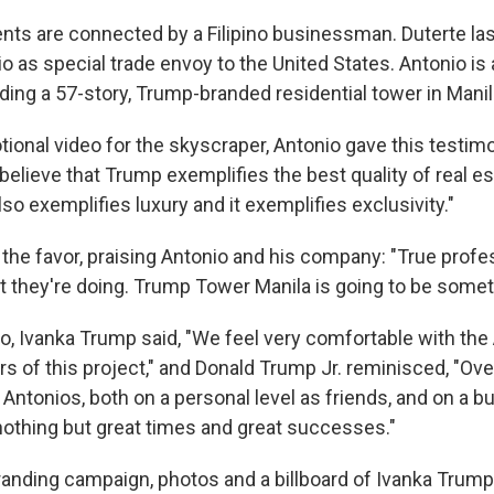
nts are connected by a Filipino businessman. Duterte las
o as special trade envoy to the United States. Antonio is
ding a 57-story, Trump-branded residential tower in Manil
ional video for the skyscraper, Antonio gave this testim
 believe that Trump exemplifies the best quality of real 
also exemplifies luxury and it exemplifies exclusivity."
the favor, praising Antonio and his company: "True profe
t they're doing. Trump Tower Manila is going to be somet
eo, Ivanka Trump said, "We feel very comfortable with the
s of this project," and Donald Trump Jr. reminisced, "Ove
 Antonios, both on a personal level as friends, and on a bu
nothing but great times and great successes."
branding campaign, photos and a billboard of Ivanka Trum