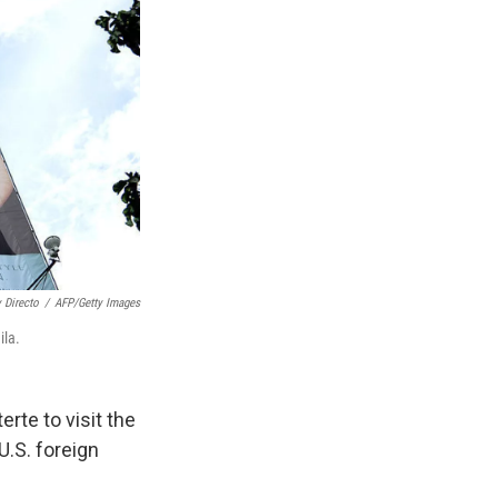
 Directo
/
AFP/Getty Images
ila.
rte to visit the
U.S. foreign