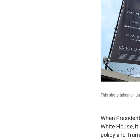
This photo taken on Ju
When President 
White House, it
policy and Trum