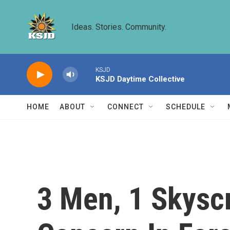
Skip to main content
Ideas. Stories. Community.
KSJD
KSJD Daytime Collective
HOME
ABOUT
CONNECT
SCHEDULE
3 Men, 1 Skyscr