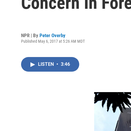
Concern In Fore
NPR | By
Peter Overby
Published May 6, 2017 at 5:26 AM MDT
LISTEN
•
3:46