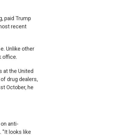
g, paid Trump
 most recent
e. Unlike other
 office.
 at the United
 of drug dealers,
st October, he
 on anti-
"It looks like