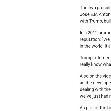
The two preside
Jose E.B. Antoni
with Trump, buil
In a 2012 promot
reputation: "We
in the world. It 
Trump returned 
really know wha
Also on the vid
as the developer
dealing with the
we've just had 
As part of the 