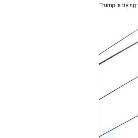
Trump is trying 