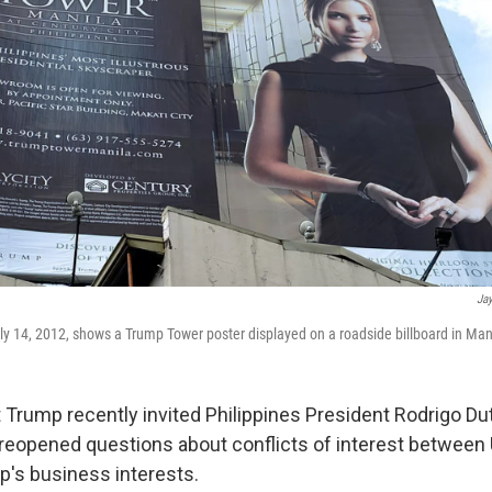
Jay
ly 14, 2012, shows a Trump Tower poster displayed on a roadside billboard in Man
Trump recently invited Philippines President Rodrigo Dute
 reopened questions about conflicts of interest between 
p's business interests.