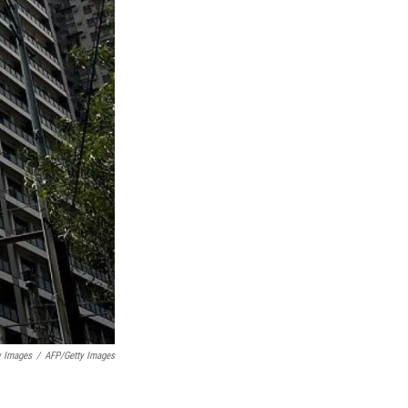
y Images
/
AFP/Getty Images