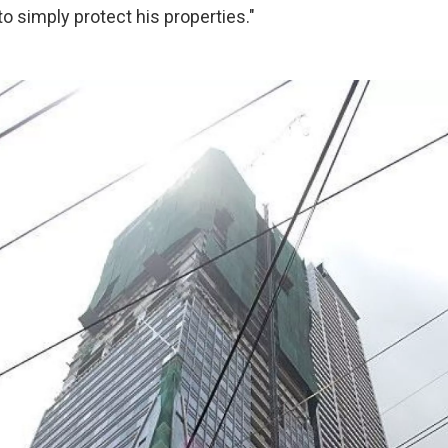
to simply protect his properties."