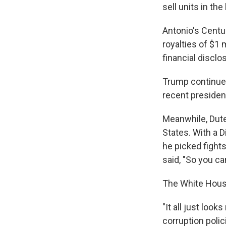
sell units in the
Antonio's Centu
royalties of $1 
financial disclo
Trump continues
recent presiden
Meanwhile, Dute
States. With a D
he picked fight
said, "So you ca
The White Hous
"It all just look
corruption polic