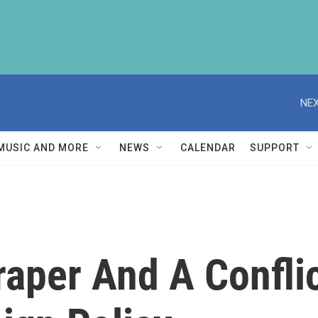
NEX
MUSIC AND MORE
NEWS
CALENDAR
SUPPORT
aper And A Conflic