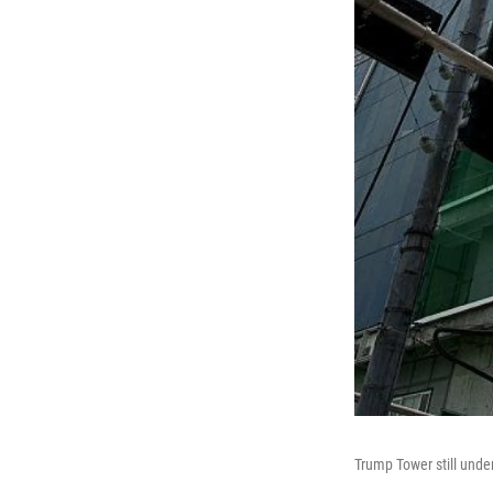
Trump Tower still unde