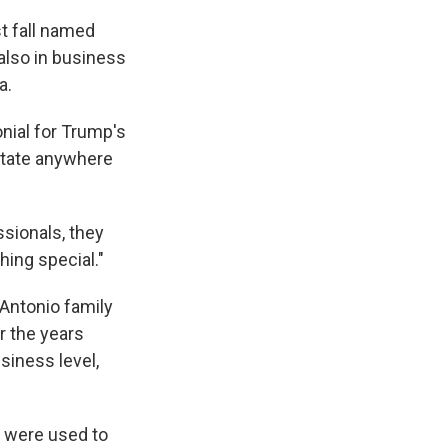
t fall named
 also in business
a.
onial for Trump's
estate anywhere
ssionals, they
hing special."
 Antonio family
r the years
siness level,
p were used to