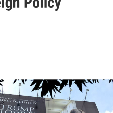
ign Policy