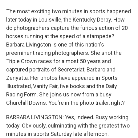
The most exciting two minutes in sports happened
later today in Louisville, the Kentucky Derby. How
do photographers capture the furious action of 20
horses running at the speed of a stampede?
Barbara Livingston is one of this nation's
preeminent racing photographers. She shot the
Triple Crown races for almost 50 years and
captured portraits of Secretariat, Barbaro and
Zenyatta. Her photos have appeared in Sports
Illustrated, Vanity Fair, five books and the Daily
Racing Form. She joins us now from a busy
Churchill Downs. You're in the photo trailer, right?
BARBARA LIVINGSTON: Yes, indeed. Busy working
today. Obviously, culminating with the greatest two
minutes in sports Saturday late afternoon.