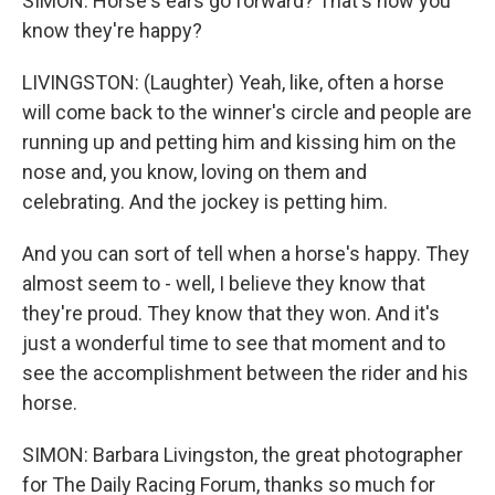
SIMON: Horse's ears go forward? That's how you
know they're happy?
LIVINGSTON: (Laughter) Yeah, like, often a horse
will come back to the winner's circle and people are
running up and petting him and kissing him on the
nose and, you know, loving on them and
celebrating. And the jockey is petting him.
And you can sort of tell when a horse's happy. They
almost seem to - well, I believe they know that
they're proud. They know that they won. And it's
just a wonderful time to see that moment and to
see the accomplishment between the rider and his
horse.
SIMON: Barbara Livingston, the great photographer
for The Daily Racing Forum, thanks so much for