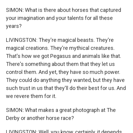
SIMON: What is there about horses that captured
your imagination and your talents for all these
years?
LIVINGSTON: They're magical beasts. They're
magical creations. They're mythical creatures.
That's how we got Pegasus and animals like that.
There's something about them that they let us
control them. And yet, they have so much power.
They could do anything they wanted, but they have
such trust in us that they'll do their best for us. And
we revere them for it.
SIMON: What makes a great photograph at The
Derby or another horse race?
LIVINGSTON: Well, you know, certainly, it depends