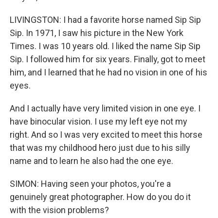
LIVINGSTON: I had a favorite horse named Sip Sip
Sip. In 1971, I saw his picture in the New York
Times. I was 10 years old. I liked the name Sip Sip
Sip. I followed him for six years. Finally, got to meet
him, and I learned that he had no vision in one of his
eyes.
And I actually have very limited vision in one eye. I
have binocular vision. I use my left eye not my
right. And so I was very excited to meet this horse
that was my childhood hero just due to his silly
name and to learn he also had the one eye.
SIMON: Having seen your photos, you're a
genuinely great photographer. How do you do it
with the vision problems?