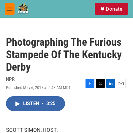
Skip to main content
S
Donate
e
M
a
e
r
n
c
u
h
Photographing The Furious
u
e
Stampede Of The Kentucky
r
y
Derby
NPR
Published May 6, 2017 at 5:48 AM MDT
F
T
L
E
a
w
i
m
c
i
n
a
LISTEN
•
3:25
e
t
k
i
b
t
e
l
o
e
d
o
r
I
k
n
SCOTT SIMON, HOST: