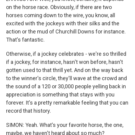
on the horse race. Obviously, if there are two
horses coming down to the wire, you know, all
excited with the jockeys with their silks and the
action or the mud of Churchill Downs for instance.
That's fantastic.
Otherwise, if a jockey celebrates - we're so thrilled
if a jockey, for instance, hasn't won before, hasn't
gotten used to that thrill yet. And on the way back
to the winner's circle, they'll wave at the crowd and
the sound of a 120 or 30,000 people yelling back in
appreciation is something that stays with you
forever. It's a pretty remarkable feeling that you can
record that history.
SIMON: Yeah. What's your favorite horse, the one,
maybe, we haven't heard about so much?