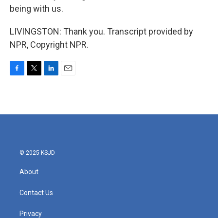
being with us.
LIVINGSTON: Thank you. Transcript provided by
NPR, Copyright NPR.
F
T
L
E
a
w
i
m
c
i
n
a
e
t
k
i
b
t
e
l
o
e
d
o
r
I
k
n
© 2025 KSJD
About
Contact Us
Privacy