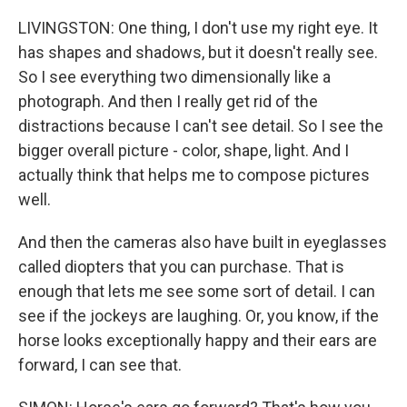
LIVINGSTON: One thing, I don't use my right eye. It
has shapes and shadows, but it doesn't really see.
So I see everything two dimensionally like a
photograph. And then I really get rid of the
distractions because I can't see detail. So I see the
bigger overall picture - color, shape, light. And I
actually think that helps me to compose pictures
well.
And then the cameras also have built in eyeglasses
called diopters that you can purchase. That is
enough that lets me see some sort of detail. I can
see if the jockeys are laughing. Or, you know, if the
horse looks exceptionally happy and their ears are
forward, I can see that.