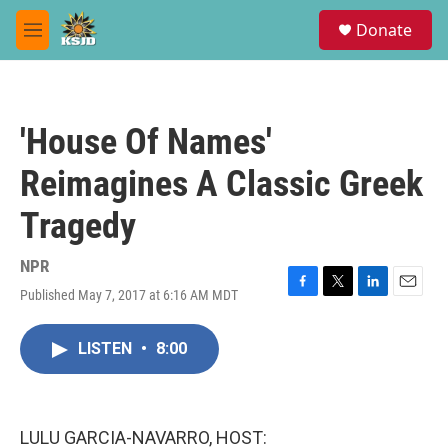
Skip to main content
S
Donate
e
M
a
e
r
n
c
u
h
'House Of Names'
u
e
Reimagines A Classic Greek
r
y
Tragedy
NPR
Published May 7, 2017 at 6:16 AM MDT
F
T
L
E
a
w
i
m
c
i
n
a
LISTEN
•
8:00
e
t
k
i
b
t
e
l
o
e
d
o
r
I
k
n
LULU GARCIA-NAVARRO, HOST: