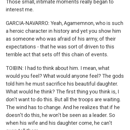
Those small, intimate moments really began to
interest me.
GARCIA-NAVARRO: Yeah, Agamemnon, who is such
a heroic character in history and yet you show him
as someone who was afraid of his army, of their
expectations - that he was sort of driven to this
terrible act that sets off this chain of events.
TOIBIN: I had to think about him. I mean, what
would you feel? What would anyone feel? The gods
told him he must sacrifice his beautiful daughter.
What would he think? The first thing you think is, I
don't want to do this. But all the troops are waiting.
The wind has to change. And he realizes that if he
doesn't do this, he won't be seen as a leader. So
when his wife and his daughter come, he can't