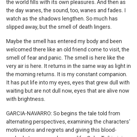
the world fills with its own pleasures. And then as
the day wanes, the sound, too, wanes and fades. I
watch as the shadows lengthen. So much has
slipped away, but the smell of death lingers.
Maybe the smell has entered my body and been
welcomed there like an old friend come to visit, the
smell of fear and panic. The smell is here like the
very air is here. It returns in the same way as light in
the morning returns. It is my constant companion.
It has put life into my eyes, eyes that grew dull with
waiting but are not dull now, eyes that are alive now
with brightness.
GARCIA-NAVARRO: So begins the tale told from
alternating perspectives, examining the characters'
motivations and regrets and giving this blood-