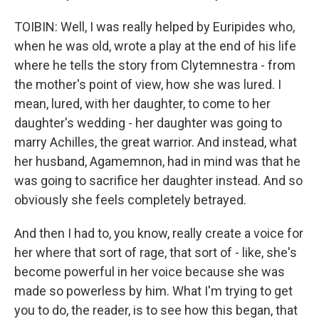
TOIBIN: Well, I was really helped by Euripides who,
when he was old, wrote a play at the end of his life
where he tells the story from Clytemnestra - from
the mother's point of view, how she was lured. I
mean, lured, with her daughter, to come to her
daughter's wedding - her daughter was going to
marry Achilles, the great warrior. And instead, what
her husband, Agamemnon, had in mind was that he
was going to sacrifice her daughter instead. And so
obviously she feels completely betrayed.
And then I had to, you know, really create a voice for
her where that sort of rage, that sort of - like, she's
become powerful in her voice because she was
made so powerless by him. What I'm trying to get
you to do, the reader, is to see how this began, that