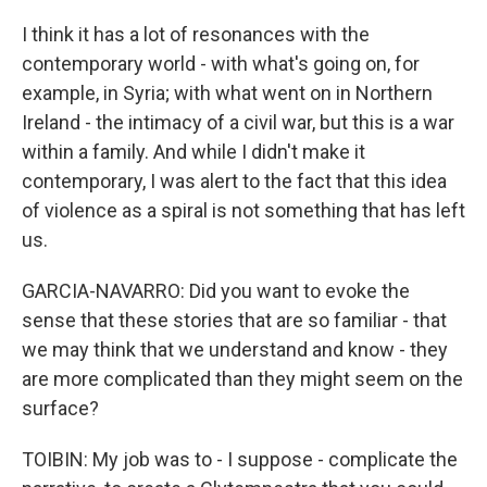
I think it has a lot of resonances with the
contemporary world - with what's going on, for
example, in Syria; with what went on in Northern
Ireland - the intimacy of a civil war, but this is a war
within a family. And while I didn't make it
contemporary, I was alert to the fact that this idea
of violence as a spiral is not something that has left
us.
GARCIA-NAVARRO: Did you want to evoke the
sense that these stories that are so familiar - that
we may think that we understand and know - they
are more complicated than they might seem on the
surface?
TOIBIN: My job was to - I suppose - complicate the