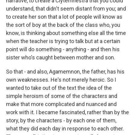
narrative, to create a Clytemnestra that you could
understand, that didn't seem distant from you; and
to create her son that a lot of people will know as
the sort of boy at the back of the class who, you
know, is thinking about something else all the time
when the teacher is trying to talk but at a certain
point will do something - anything - and then his
sister who's caught between mother and son.
So that - and also, Agamemnon, the father, has his
own weaknesses. He's not merely heroic. So I
wanted to take out of the text the idea of the
simple heroism of some of the characters and
make that more complicated and nuanced and
work with it. I became fascinated, rather than by the
story, by the characters - by each one of them,
what they did each day in response to each other.