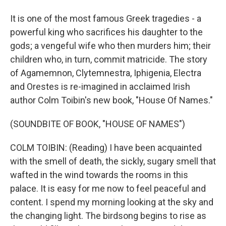
It is one of the most famous Greek tragedies - a
powerful king who sacrifices his daughter to the
gods; a vengeful wife who then murders him; their
children who, in turn, commit matricide. The story
of Agamemnon, Clytemnestra, Iphigenia, Electra
and Orestes is re-imagined in acclaimed Irish
author Colm Toibin's new book, "House Of Names."
(SOUNDBITE OF BOOK, "HOUSE OF NAMES")
COLM TOIBIN: (Reading) I have been acquainted
with the smell of death, the sickly, sugary smell that
wafted in the wind towards the rooms in this
palace. It is easy for me now to feel peaceful and
content. I spend my morning looking at the sky and
the changing light. The birdsong begins to rise as