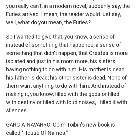
you really can't, in a modern novel, suddenly say, the
Furies arrived. I mean, the reader would just say,
well, what do you mean, the Furies?
So I wanted to give that, you know, a sense of -
instead of something that happened, a sense of
something that didn't happen, that Orestes is more
isolated and just in his room more, his sisters
having nothing to do with him. His mother is dead;
his father is dead; his other sister is dead. None of
them want anything to do with him. And instead of
making it, you know, filled with the gods or filled
with destiny or filled with loud noises, I filled it with
silences.
GARCIA-NAVARRO: Colm Toibin's new book is
called "House Of Names."