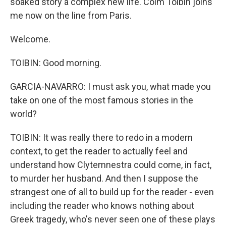
soaked story a complex new life. Colm Toibin joins
me now on the line from Paris.
Welcome.
TOIBIN: Good morning.
GARCIA-NAVARRO: I must ask you, what made you
take on one of the most famous stories in the
world?
TOIBIN: It was really there to redo in a modern
context, to get the reader to actually feel and
understand how Clytemnestra could come, in fact,
to murder her husband. And then I suppose the
strangest one of all to build up for the reader - even
including the reader who knows nothing about
Greek tragedy, who's never seen one of these plays