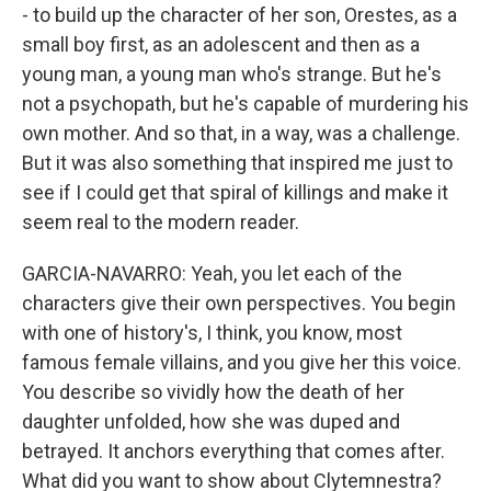
- to build up the character of her son, Orestes, as a
small boy first, as an adolescent and then as a
young man, a young man who's strange. But he's
not a psychopath, but he's capable of murdering his
own mother. And so that, in a way, was a challenge.
But it was also something that inspired me just to
see if I could get that spiral of killings and make it
seem real to the modern reader.
GARCIA-NAVARRO: Yeah, you let each of the
characters give their own perspectives. You begin
with one of history's, I think, you know, most
famous female villains, and you give her this voice.
You describe so vividly how the death of her
daughter unfolded, how she was duped and
betrayed. It anchors everything that comes after.
What did you want to show about Clytemnestra?