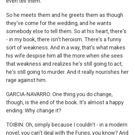
even tell them.
So he meets them and he greets them as though
they've come for the wedding, and he wants
somebody else to tell them. So at his heart, there's
- in my book, there isn't heroism. There's a funny
sort of weakness. And in a way, that's what makes
his wife despise him all the more when she sees
that weakness and realizes he's still going to act,
he's still going to murder. And it really nourishes her
rage against him.
GARCIA-NAVARRO: One thing you do change,
though, is the end of the book. It's almost a happy
ending. Why change it?
TOIBIN: Oh, simply because I couldn't - in a modern
novel, you can't deal with the Furies, you know? And