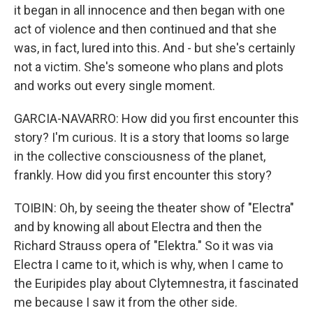
it began in all innocence and then began with one
act of violence and then continued and that she
was, in fact, lured into this. And - but she's certainly
not a victim. She's someone who plans and plots
and works out every single moment.
GARCIA-NAVARRO: How did you first encounter this
story? I'm curious. It is a story that looms so large
in the collective consciousness of the planet,
frankly. How did you first encounter this story?
TOIBIN: Oh, by seeing the theater show of "Electra"
and by knowing all about Electra and then the
Richard Strauss opera of "Elektra." So it was via
Electra I came to it, which is why, when I came to
the Euripides play about Clytemnestra, it fascinated
me because I saw it from the other side.