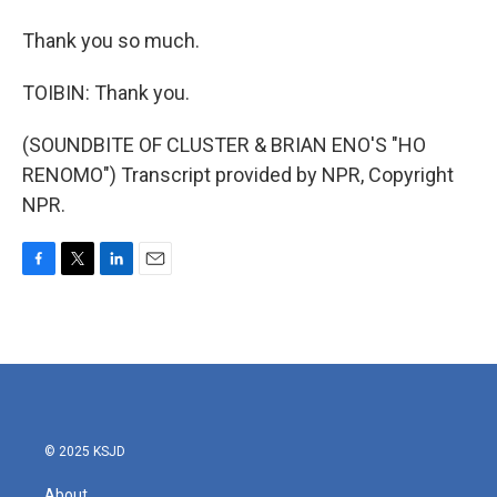
Thank you so much.
TOIBIN: Thank you.
(SOUNDBITE OF CLUSTER & BRIAN ENO'S "HO
RENOMO") Transcript provided by NPR, Copyright
NPR.
F
T
L
E
a
w
i
m
c
i
n
a
e
t
k
i
b
t
e
l
o
e
d
o
r
I
k
n
© 2025 KSJD
About